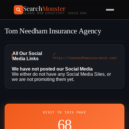
Search
Monster
GLOBAL WEB DIRECTORY · SINCE 2004
Tom Needham Insurance Agency
All Our Social
🔗
Media Links
https://tomneedhaminsurance.com/
We have not posted our Social Media
We either do not have any Social Media Sites, or
we are not promoting them yet.
VISIT TO THIS PAGE
68