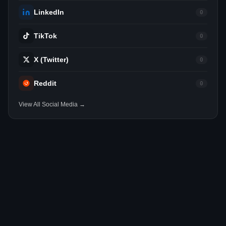
LinkedIn
0
TikTok
0
X (Twitter)
0
Reddit
0
View All Social Media →