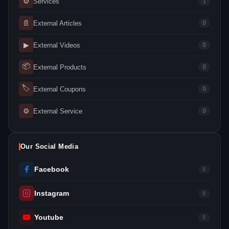
⚙
Services
1
📄
External Articles
0
▶
External Videos
0
📦
External Products
0
🏷
External Coupons
0
⚙
External Service
0
Our Social Media
Facebook
0
Instagram
0
Youtube
0