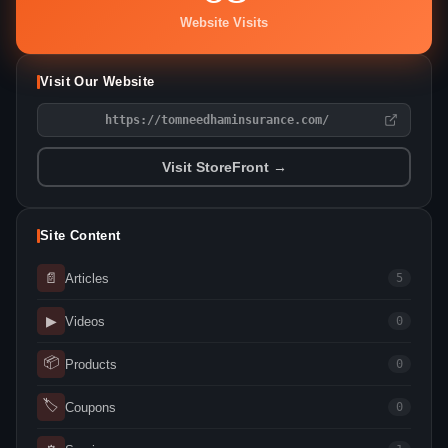
Website Visits
Visit Our Website
https://tomneedhaminsurance.com/
Visit StoreFront →
Site Content
📄
Articles
5
▶
Videos
0
📦
Products
0
🏷
Coupons
0