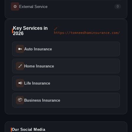
⚙
External Service
0
Key Services in
🔗
2026
https://tomneedhaminsurance.com/
🔑
Auto Insurance
🔗
Home Insurance
📢
Life Insurance
📦
Business Insurance
Our Social Media