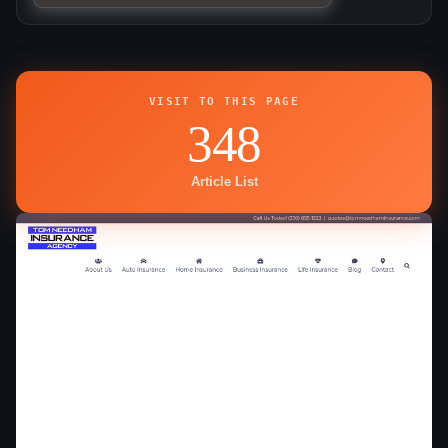
VISIT TO THIS PAGE
348
Article List