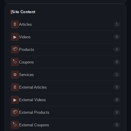
Site Content
📄
Articles
5
▶
Videos
0
📦
Products
0
🏷
Coupons
0
⚙
Services
1
📄
External Articles
0
▶
External Videos
0
📦
External Products
0
🏷
External Coupons
0