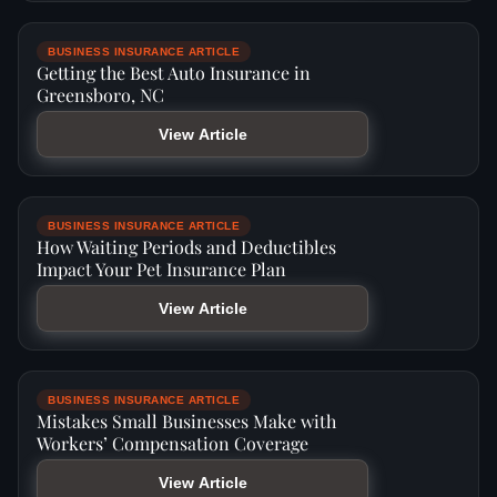
BUSINESS INSURANCE ARTICLE
Getting the Best Auto Insurance in
Greensboro, NC
View Article
BUSINESS INSURANCE ARTICLE
How Waiting Periods and Deductibles
Impact Your Pet Insurance Plan
View Article
BUSINESS INSURANCE ARTICLE
Mistakes Small Businesses Make with
Workers’ Compensation Coverage
View Article