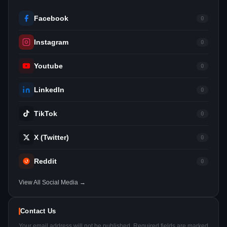
Facebook
0
Instagram
0
Youtube
0
LinkedIn
0
TikTok
0
X (Twitter)
0
Reddit
0
View All Social Media →
Contact Us
Your email address will not be published. Required fields are marked