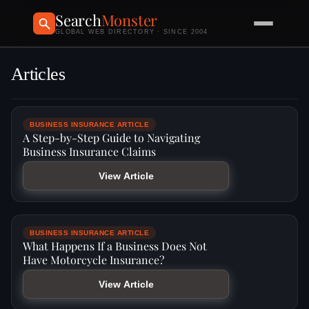
Search
Monster
GLOBAL WEB DIRECTORY · SINCE 2004
Articles
BUSINESS INSURANCE ARTICLE
A Step-by-Step Guide to Navigating
Business Insurance Claims
View Article
BUSINESS INSURANCE ARTICLE
What Happens If a Business Does Not
Have Motorcycle Insurance?
View Article