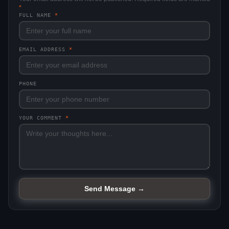
*
FULL NAME
*
EMAIL ADDRESS
*
PHONE
YOUR COMMENT
*
Send Message →