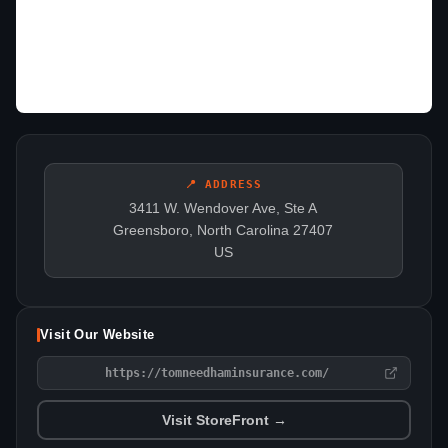
📍 ADDRESS
3411 W. Wendover Ave, Ste A
Greensboro, North Carolina 27407
US
Visit Our Website
https://tomneedhaminsurance.com/
Visit StoreFront →