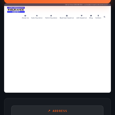
📍 ADDRESS