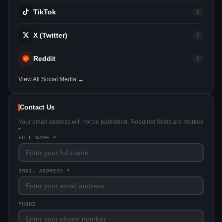
TikTok
0
X (Twitter)
0
Reddit
0
View All Social Media →
Contact Us
Your email address will not be published. Required fields are marked
*
FULL NAME
*
EMAIL ADDRESS
*
PHONE