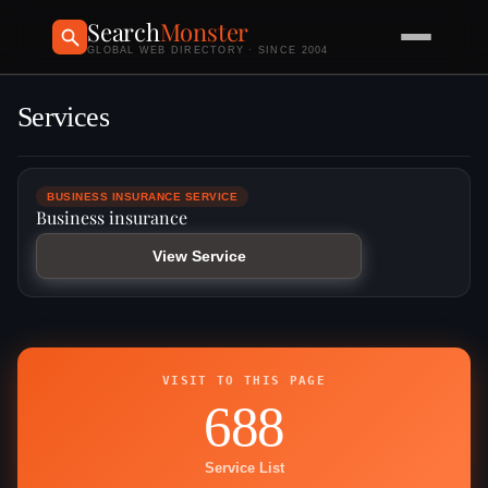
Search
Monster
GLOBAL WEB DIRECTORY · SINCE 2004
Services
BUSINESS INSURANCE SERVICE
Business insurance
View Service
VISIT TO THIS PAGE
688
Service List