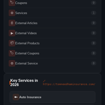
🏷
Coupons
0
⚙
Services
1
📄
External Articles
0
▶
External Videos
0
📦
External Products
0
🏷
External Coupons
0
⚙
External Service
0
Key Services in
🔗
2026
https://tomneedhaminsurance.com/
🔑
Auto Insurance