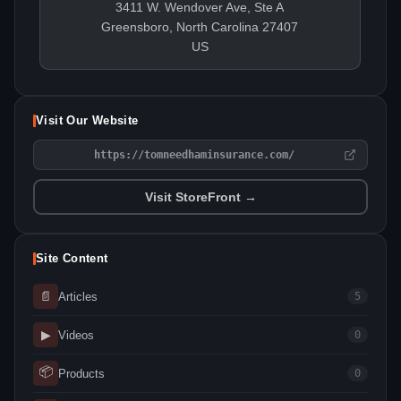
3411 W. Wendover Ave, Ste A
Greensboro, North Carolina 27407
US
Visit Our Website
https://tomneedhaminsurance.com/
Visit StoreFront →
Site Content
📄
Articles
5
▶
Videos
0
📦
Products
0