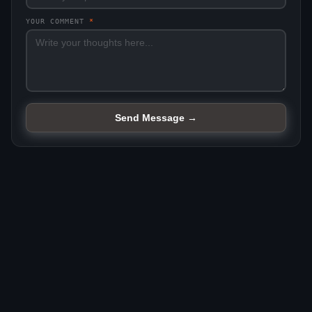
YOUR COMMENT
*
Send Message →