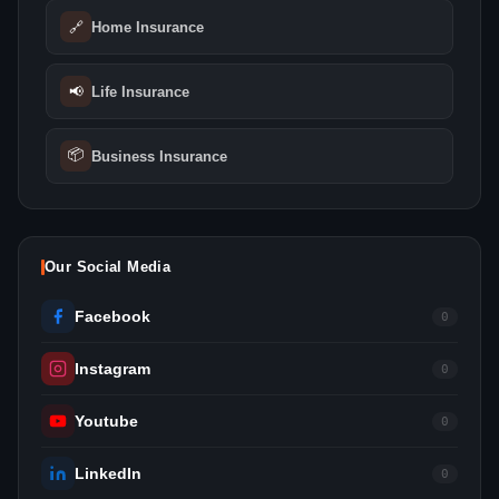
🔗
Home Insurance
📢
Life Insurance
📦
Business Insurance
Our Social Media
Facebook
0
Instagram
0
Youtube
0
LinkedIn
0