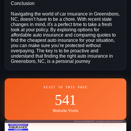
Conclusion
Navigating the world of car insurance in Greensboro,
NC, doesn’t have to be a chore. With recent state
changes in mind, it's a perfect time to take a fresh
look at your policy. By exploring options for
affordable auto insurance and comparing quotes to
find the cheapest auto insurance for your situation,
you can make sure you’re protected without
overpaying. The key is to be proactive and
understand that finding the right auto insurance in
Greensboro, NC, is a personal journey
VISIT TO THIS PAGE
541
Website Visits