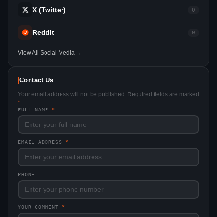
X (Twitter)
0
Reddit
0
View All Social Media →
Contact Us
Your email address will not be published. Required fields are marked
*
FULL NAME
*
EMAIL ADDRESS
*
PHONE
YOUR COMMENT
*