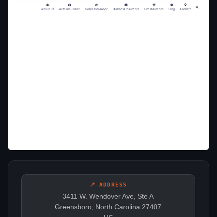
📍 ADDRESS
3411 W. Wendover Ave, Ste A
Greensboro, North Carolina 27407