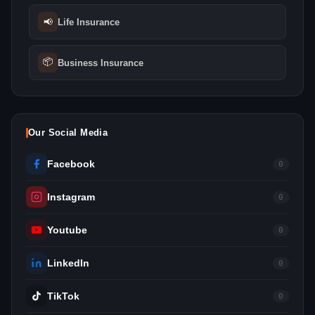
📢
Life Insurance
📦
Business Insurance
Our Social Media
Facebook
0
Instagram
0
Youtube
0
LinkedIn
0
TikTok
0