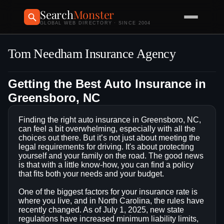
Search
Monster
GLOBAL WEB DIRECTORY · SINCE 2004
Tom Needham Insurance Agency
Getting the Best Auto Insurance in
Greensboro, NC
Finding the right auto insurance in Greensboro, NC,
can feel a bit overwhelming, especially with all the
choices out there. But it’s not just about meeting the
legal requirements for driving. It's about protecting
yourself and your family on the road. The good news
is that with a little know-how, you can find a policy
that fits both your needs and your budget.
One of the biggest factors for your insurance rate is
where you live, and in North Carolina, the rules have
recently changed. As of July 1, 2025, new state
regulations have increased minimum liability limits,