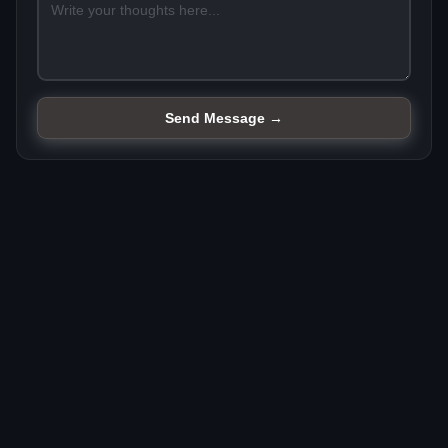
Send Message →