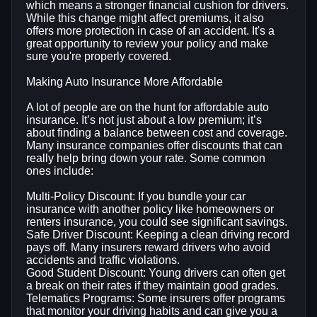
which means a stronger financial cushion for drivers.
While this change might affect premiums, it also
offers more protection in case of an accident. It's a
great opportunity to review your policy and make
sure you're properly covered.
Making Auto Insurance More Affordable
A lot of people are on the hunt for affordable auto
insurance. It’s not just about a low premium; it’s
about finding a balance between cost and coverage.
Many insurance companies offer discounts that can
really help bring down your rate. Some common
ones include:
Multi-Policy Discount: If you bundle your car
insurance with another policy like homeowners or
renters insurance, you could see significant savings.
Safe Driver Discount: Keeping a clean driving record
pays off. Many insurers reward drivers who avoid
accidents and traffic violations.
Good Student Discount: Young drivers can often get
a break on their rates if they maintain good grades.
Telematics Programs: Some insurers offer programs
that monitor your driving habits and can give you a