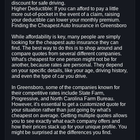
discount for safe driving.
Higher Deductible: If you can afford to pay a little
more out-of-pocket in the event of a claim, raising
your deductible can lower your monthly premium.
Finding the Cheapest Auto Insurance in Greensboro
While affordability is key, many people are simply
looking for the cheapest auto insurance they can
find. The best way to do this is to shop around and
compare quotes from several different companies.
What's cheapest for one person might not be for
another, because rates are personal. They depend
on your specific details, like your age, driving history,
and even the type of car you drive.
In Greensboro, some of the companies known for
their competitive rates include State Farm,
Progressive, and North Carolina Farm Bureau.
However, it's essential to get a customized quote for
your situation rather than just going by what's
cheapest on average. Getting multiple quotes allows
you to see exactly what each company offers and
how their prices stack up for your unique profile. You
might be surprised at the differences you find.