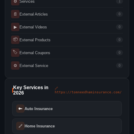
⚙
Services
1
📄
External Articles
0
▶
External Videos
0
📦
External Products
0
🏷
External Coupons
0
⚙
External Service
0
Key Services in
🔗
2026
https://tomneedhaminsurance.com/
🔑
Auto Insurance
🔗
Home Insurance