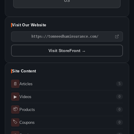
US
Visit Our Website
https://tomneedhaminsurance.com/
Visit StoreFront →
Site Content
📄
Articles
5
▶
Videos
0
📦
Products
0
🏷
Coupons
0