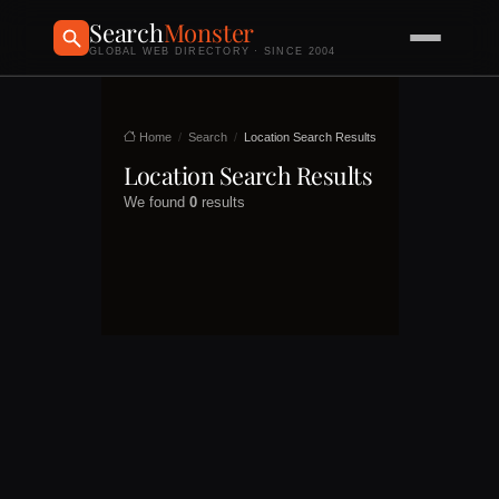
Search
Monster
GLOBAL WEB DIRECTORY · SINCE 2004
Home
Search
Location Search Results
Location Search Results
We found
0
results