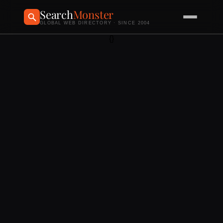
Search
Monster
GLOBAL WEB DIRECTORY · SINCE 2004
{}