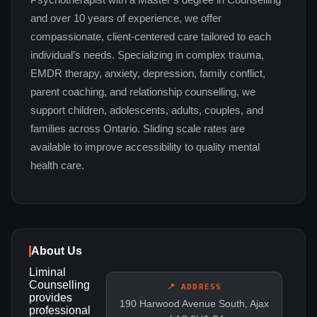
Psychotherapist with a Master’s degree in Counselling
and over 10 years of experience, we offer
compassionate, client-centered care tailored to each
individual’s needs. Specializing in complex trauma,
EMDR therapy, anxiety, depression, family conflict,
parent coaching, and relationship counselling, we
support children, adolescents, adults, couples, and
families across Ontario. Sliding scale rates are
available to improve accessibility to quality mental
health care.
About Us
Liminal
Counselling
📍 ADDRESS
provides
190 Harwood Avenue South, Ajax
professional