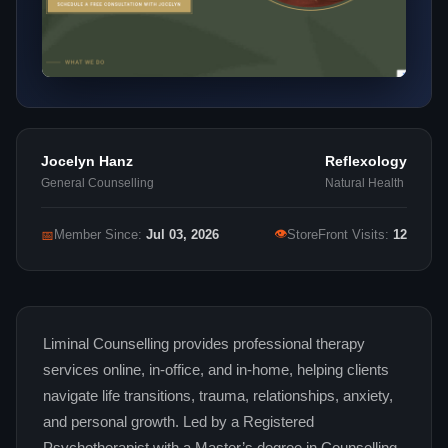
Jocelyn Hanz
Reflexology
General Counselling
Natural Health
👁
📅
Member Since:
Jul 03, 2026
StoreFront Visits:
12
Liminal Counselling provides professional therapy
services online, in-office, and in-home, helping clients
navigate life transitions, trauma, relationships, anxiety,
and personal growth. Led by a Registered