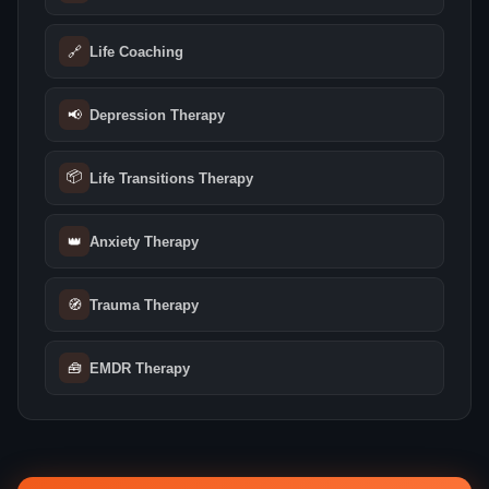
🔗
Life Coaching
📢
Depression Therapy
📦
Life Transitions Therapy
👑
Anxiety Therapy
🧭
Trauma Therapy
🧰
EMDR Therapy