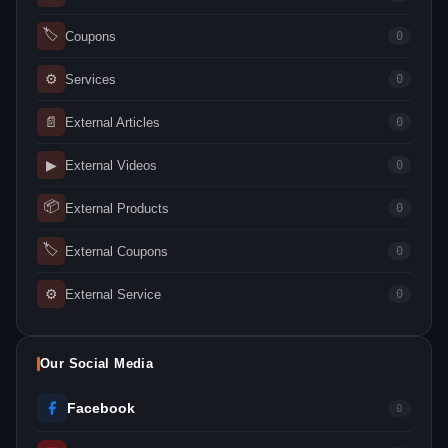
🏷
Coupons
0
⚙
Services
0
📄
External Articles
0
▶
External Videos
0
📦
External Products
0
🏷
External Coupons
0
⚙
External Service
0
Our Social Media
Facebook
0