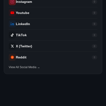
Instagram
0
Youtube
0
LinkedIn
0
TikTok
0
X (Twitter)
0
Reddit
0
View All Social Media →