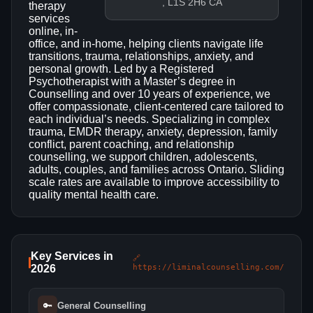
, L1S 2H6 CA
therapy
services
online, in-
office, and in-home, helping clients navigate life
transitions, trauma, relationships, anxiety, and
personal growth. Led by a Registered
Psychotherapist with a Master’s degree in
Counselling and over 10 years of experience, we
offer compassionate, client-centered care tailored to
each individual’s needs. Specializing in complex
trauma, EMDR therapy, anxiety, depression, family
conflict, parent coaching, and relationship
counselling, we support children, adolescents,
adults, couples, and families across Ontario. Sliding
scale rates are available to improve accessibility to
quality mental health care.
Key Services in
🔗
2026
https://liminalcounselling.com/
🔑
General Counselling