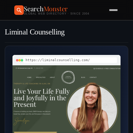
Search
Monster
GLOBAL WEB DIRECTORY · SINCE 2004
Liminal Counselling
https://liminalcounselling.com/