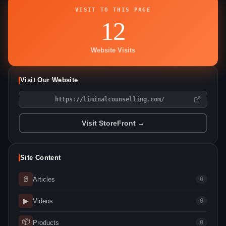
VISIT TO THIS PAGE
12
Website Visits
Visit Our Website
https://liminalcounselling.com/
Visit StoreFront →
Site Content
📄
Articles
0
▶
Videos
0
📦
Products
0