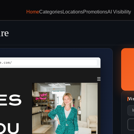
Home
Categories
Locations
Promotions
AI Visibility
ire
e.com/
Vi