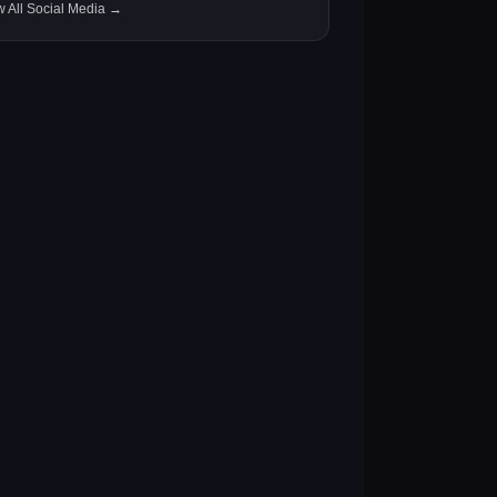
w All Social Media →