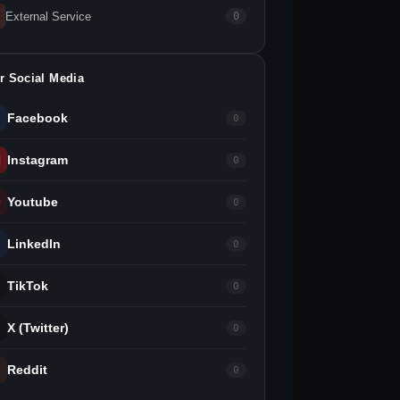
External Service
0
r Social Media
Facebook
0
Instagram
0
Youtube
0
LinkedIn
0
TikTok
0
X (Twitter)
0
Reddit
0