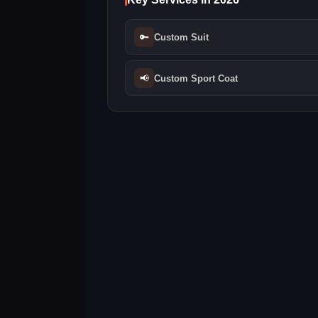
🔑
Custom Suit
📢
Custom Sport Coat