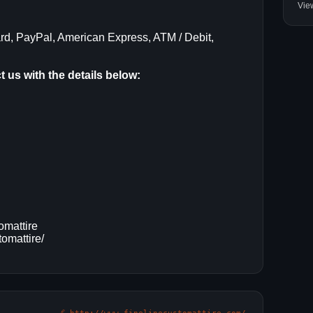
Vie
rd, PayPal, American Express, ATM / Debit,
 us with the details below:
omattire
omattire/