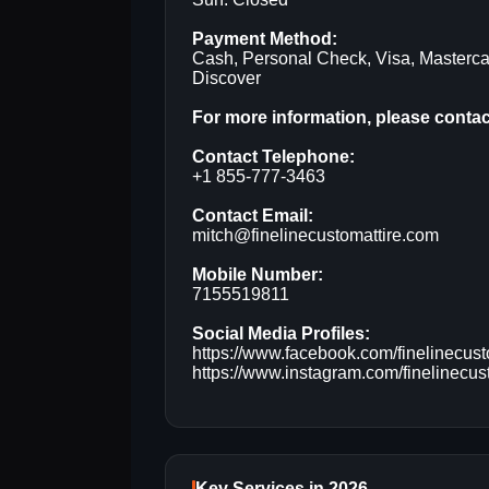
Payment Method:
Cash, Personal Check, Visa, Masterca
Discover
For more information, please contact
Contact Telephone:
+1 855-777-3463
Contact Email:
mitch@finelinecustomattire.com
Mobile Number:
7155519811
Social Media Profiles:
https://www.facebook.com/finelinecust
https://www.instagram.com/finelinecust
Key Services in 2026