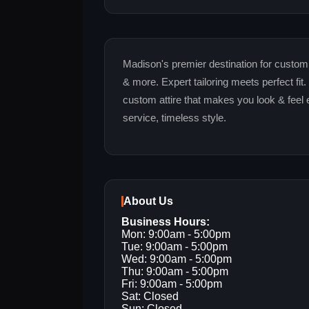
Madison's premier destination for custo
& more. Expert tailoring meets perfect fit
custom attire that makes you look & feel 
service, timeless style.
About Us
Business Hours:
Mon: 9:00am - 5:00pm
Tue: 9:00am - 5:00pm
Wed: 9:00am - 5:00pm
Thu: 9:00am - 5:00pm
Fri: 9:00am - 5:00pm
Sat: Closed
Sun: Closed