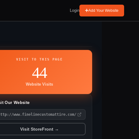
Login
Add Your Website
VISIT TO THIS PAGE
44
Website Visits
sit Our Website
http://www.finelinecustomattire.com/
Visit StoreFront →