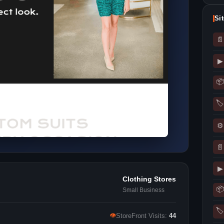
Si
📄
▶
📦
🏷
⚙
📄
▶
Clothing Stores
📦
Small Business
🏷
👁
StoreFront Visits:
44