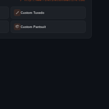
🔗 http://www.finelinecustomattire.com/
🔗
Custom Tuxedo
📦
Custom Pantsuit