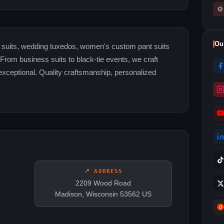
⚙
Ou
m suits, wedding tuxedos, women's custom pant suits
. From business suits to black-tie events, we craft
exceptional. Quality craftsmanship, personalized
📍 ADDRESS
2209 Wood Road
Madison, Wisconsin 53562 US