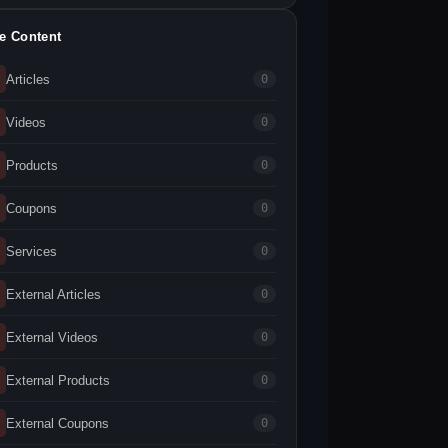
te Content
Articles
0
Videos
0
Products
0
Coupons
0
Services
0
External Articles
0
External Videos
0
External Products
0
External Coupons
0