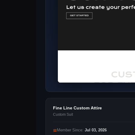
Fine Line Custom Attire
Custom Suit
📅
Member Since:
Jul 03, 2026