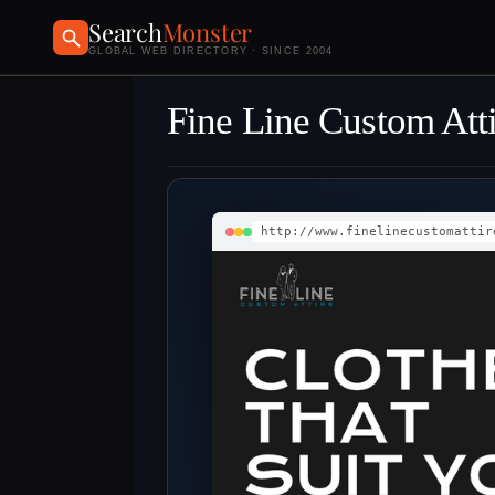
Search
Monster
GLOBAL WEB DIRECTORY · SINCE 2004
Fine Line Custom Att
http://www.finelinecustomattir