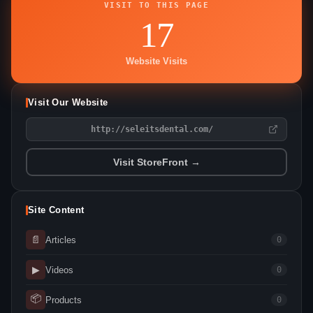
VISIT TO THIS PAGE
17
Website Visits
Visit Our Website
http://seleitsdental.com/
Visit StoreFront →
Site Content
📄
Articles
0
▶
Videos
0
📦
Products
0