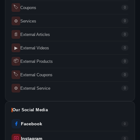
🏷
Coupons
0
⚙
Services
0
📄
External Articles
0
▶
External Videos
0
📦
External Products
0
🏷
External Coupons
0
⚙
External Service
0
Our Social Media
Facebook
0
Instagram
0