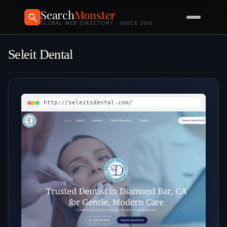
Search
Monster
GLOBAL WEB DIRECTORY · SINCE 2004
Seleit Dental
http://seleitsdental.com/