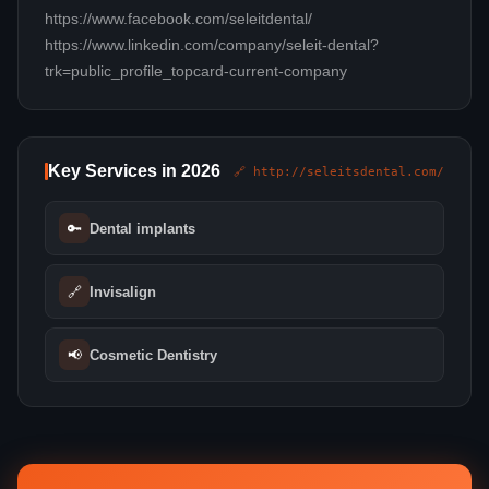
https://www.facebook.com/seleitdental/
https://www.linkedin.com/company/seleit-dental?
trk=public_profile_topcard-current-company
Key Services in 2026
🔗 http://seleitsdental.com/
🔑
Dental implants
🔗
Invisalign
📢
Cosmetic Dentistry