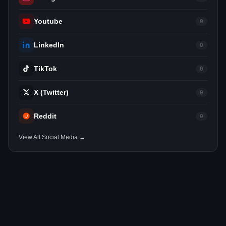
Youtube
0
LinkedIn
0
TikTok
0
X (Twitter)
0
Reddit
0
View All Social Media →