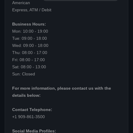
American
Express, ATM / Debit
Business Hours:
Mon: 10:00 - 19:00
Tue: 09:00 - 18:00
Wed: 09:00 - 18:00
Thu: 08:00 - 17:00
Fri: 08:00 - 17:00
Sat: 08:00 - 13:00
Sun: Closed
For more information, please contact us with the
details below:
Contact Telephone:
+1 909-861-3500
Social Media Profiles: