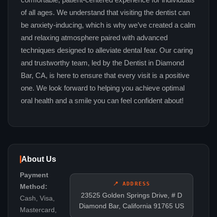
comfortable, patient-centered experience for individuals
of all ages. We understand that visiting the dentist can
be anxiety-inducing, which is why we’ve created a calm
and relaxing atmosphere paired with advanced
techniques designed to alleviate dental fear. Our caring
and trustworthy team, led by the Dentist in Diamond
Bar, CA, is here to ensure that every visit is a positive
one. We look forward to helping you achieve optimal
oral health and a smile you can feel confident about!
About Us
Payment
📍 ADDRESS
Method:
23525 Golden Springs Drive, # D
Cash, Visa,
Diamond Bar, California 91765 US
Mastercard,