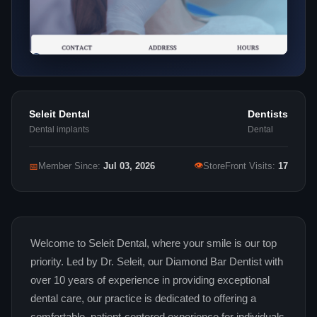
Seleit Dental
Dentists
Dental implants
Dental
👁
📅
Member Since:
Jul 03, 2026
StoreFront Visits:
17
Welcome to Seleit Dental, where your smile is our top
priority. Led by Dr. Seleit, our Diamond Bar Dentist with
over 10 years of experience in providing exceptional
dental care, our practice is dedicated to offering a