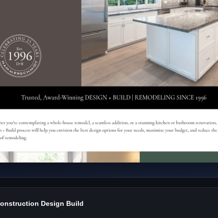
nstruction Design Build