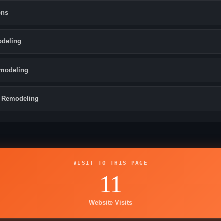
ons
odeling
modeling
 Remodeling
VISIT TO THIS PAGE
11
Website Visits