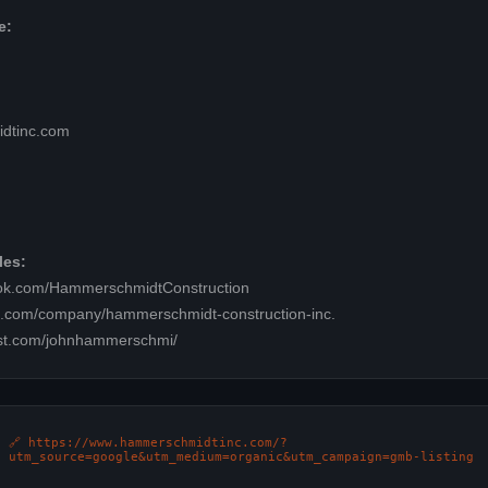
e:
dtinc.com
les:
ook.com/HammerschmidtConstruction
in.com/company/hammerschmidt-construction-inc.
est.com/johnhammerschmi/
🔗 https://www.hammerschmidtinc.com/?
utm_source=google&utm_medium=organic&utm_campaign=gmb-listing