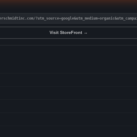
erschmidtinc.com/?utm_source=google&utm_medium=organic&utm_campa
Visit StoreFront →