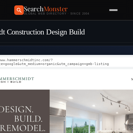
Search
Monster
GLOBAL WEB DIRECTORY · SINCE 2004
 Construction Design Build
www.hammerschmidtinc.com/?
ce=google&utm_medium=organic&utm_campaign=gmb-listing