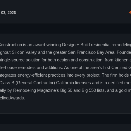

 03, 2026
truction is an award-winning Design + Build residential remodeling
out Silicon Valley and the greater San Francisco Bay Area. Founded
ingle-source solution for both design and construction, from kitchen
e-house remodels and additions. As one of the area's first Certified 
grates energy-efficient practices into every project. The firm holds
Class B (General Contractor) California licenses and is a certified m
lly by Remodeling Magazine's Big 50 and Big 550 lists, and a gold m
ling Awards.