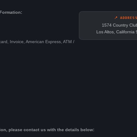
Formation:
📍 ADDRES
1574 Country Clu
Los Altos, Californi
card, Invoice, American Express, ATM /
on, please contact us with the details below: