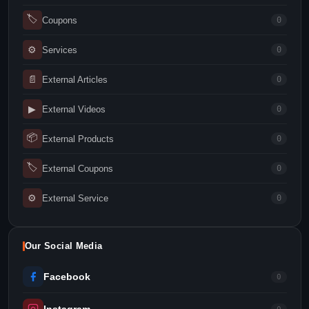
🏷
Coupons
0
⚙
Services
0
📄
External Articles
0
▶
External Videos
0
📦
External Products
0
🏷
External Coupons
0
⚙
External Service
0
Our Social Media
Facebook
0