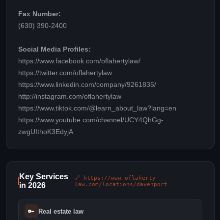
Fax Number:
(630) 390-2400
Social Media Profiles:
https://www.facebook.com/oflahertylaw/
https://twitter.com/oflahertylaw
https://www.linkedin.com/company/9261835/
http://instagram.com/oflahertylaw
https://www.tiktok.com/@learn_about_law?lang=en
https://www.youtube.com/channel/UCY4QhGg-
zwgUIthoK3EdyjA
Key Services
🔗 https://www.oflaherty-
in 2026
law.com/locations/davenport
🔑
Real estate law