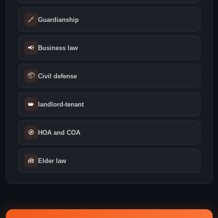
🔗
Guardianship
📢
Business law
📦
Civil defense
👑
landlord-tenant
🧭
HOA and COA
🧰
Elder law