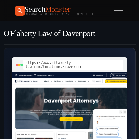
Search
Monster
GLOBAL WEB DIRECTORY · SINCE 2004
O'Flaherty Law of Davenport
https://www.oflaherty-
law.com/locations/davenport