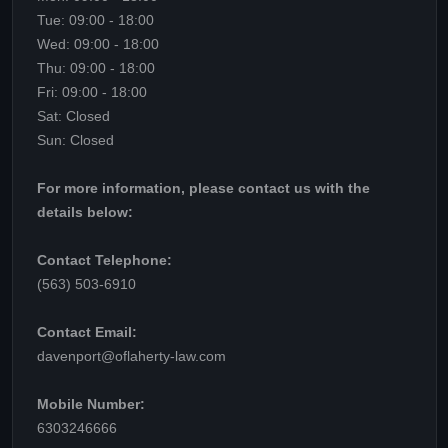
Tue: 09:00 - 18:00
Wed: 09:00 - 18:00
Thu: 09:00 - 18:00
Fri: 09:00 - 18:00
Sat: Closed
Sun: Closed
For more information, please contact us with the
details below:
Contact Telephone:
(563) 503-6910
Contact Email:
davenport@oflaherty-law.com
Mobile Number:
6303246666