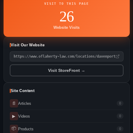
VISIT TO THIS PAGE
26
Website Visits
Visit Our Website
https://www.oflaherty-law.com/locations/davenport
Visit StoreFront →
Site Content
📄
Articles
0
▶
Videos
0
📦
Products
0