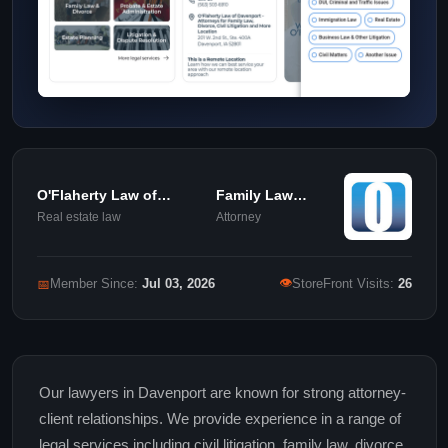
O'Flaherty Law of
Family Law
Davenport
Attorney
Real estate law
Attorney
👁
📅
Member Since:
Jul 03, 2026
StoreFront Visits:
26
Our lawyers in Davenport are known for strong attorney-
client relationships. We provide experience in a range of
legal services including civil litigation, family law, divorce