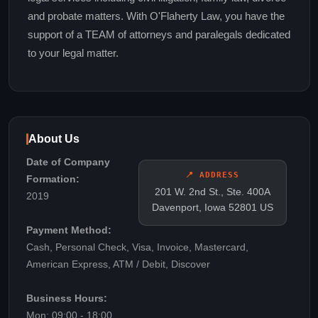
and probate matters. With O'Flaherty Law, you have the
support of a TEAM of attorneys and paralegals dedicated
to your legal matter.
About Us
Date of Company
📍 ADDRESS
Formation:
201 W. 2nd St., Ste. 400A
2019
Davenport, Iowa 52801 US
Payment Method:
Cash, Personal Check, Visa, Invoice, Mastercard,
American Express, ATM / Debit, Discover
Business Hours:
Mon: 09:00 - 18:00