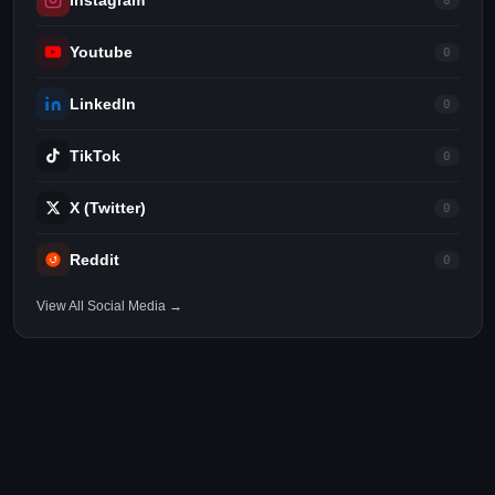
Instagram
0
Youtube
0
LinkedIn
0
TikTok
0
X (Twitter)
0
Reddit
0
View All Social Media →