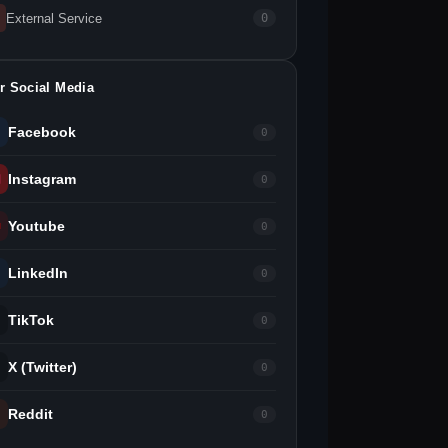
External Service
0
r Social Media
Facebook
0
Instagram
0
Youtube
0
LinkedIn
0
TikTok
0
X (Twitter)
0
Reddit
0