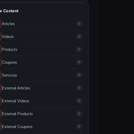
te Content
Articles
0
Videos
0
Products
0
Coupons
0
Services
0
External Articles
0
External Videos
0
External Products
0
External Coupons
0