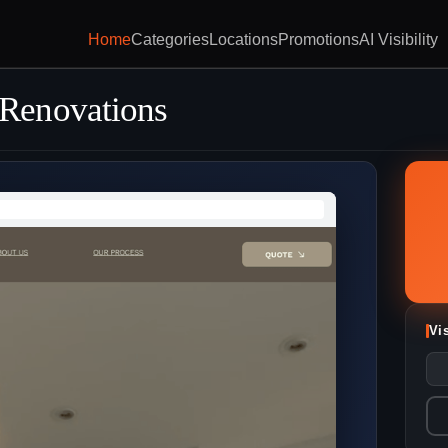
Home
Categories
Locations
Promotions
AI Visibility
Renovations
Vi