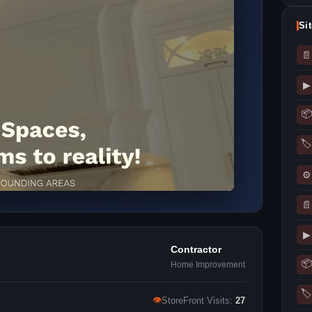
Si
📄
▶
📦
🏷
⚙
📄
▶
Contractor
📦
Home Improvement
🏷
👁
StoreFront Visits:
27