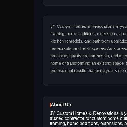
JY Custom Homes & Renovations is your t
framing, home additions, extensions, and 
kitchen remodels, and bathroom upgrades,
restaurants, and retail spaces. As a one-
precision, quality craftsmanship, and atte
home or transforming an existing space, 
professional results that bring your vision t
About Us
JY Custom Homes & Renovations is y
trusted contractor for custom home bui
framing, home additions, extensions, a