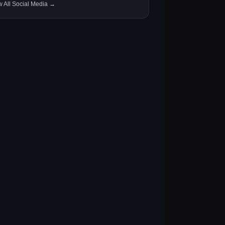
w All Social Media →