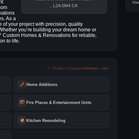
nt
Vie
, L2A 5M4 CA
room
vations
es. As a
f your project with precision, quality
. Whether you’re building your dream home or
 JY Custom Homes & Renovations for reliable,
n to life.
🔗 https://jycustomhomes.com/
🔗
Home Additions
📦
Fire Places & Entertainment Units
🧭
Kitchen Remodeling