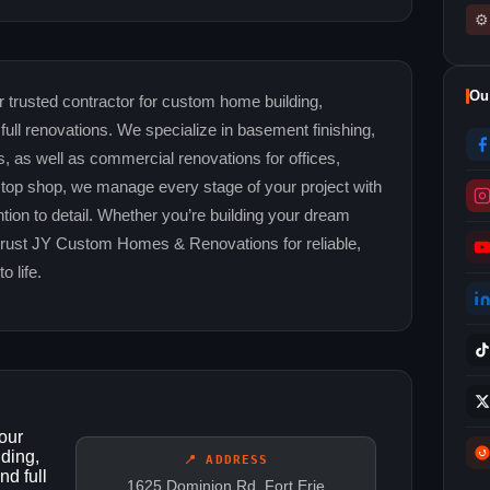
⚙
Ou
rusted contractor for custom home building,
full renovations. We specialize in basement finishing,
 as well as commercial renovations for offices,
stop shop, we manage every stage of your project with
ntion to detail. Whether you’re building your dream
trust JY Custom Homes & Renovations for reliable,
o life.
our
lding,
📍 ADDRESS
nd full
1625 Dominion Rd, Fort Erie