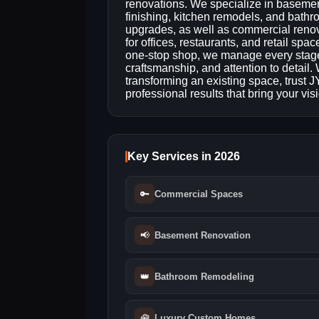
renovations. We specialize in baseme
finishing, kitchen remodels, and bath
upgrades, as well as commercial reno
for offices, restaurants, and retail spac
one-stop shop, we manage every stage o
craftsmanship, and attention to detail
transforming an existing space, trust
professional results that bring your visio
Key Services in 2026
🔑
Commercial Spaces
📢
Basement Renovation
👑
Bathroom Remodeling
🧰
Luxury Custom Homes