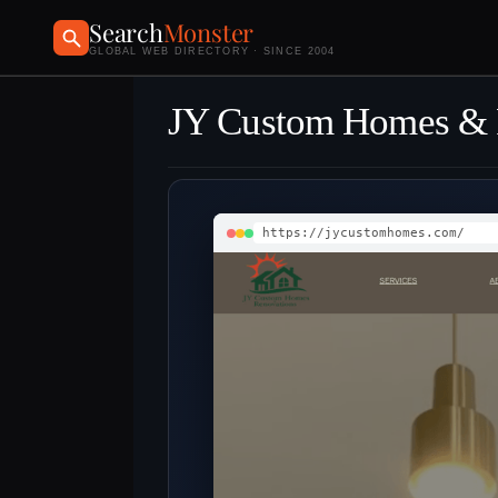
Search
Monster
GLOBAL WEB DIRECTORY · SINCE 2004
JY Custom Homes & 
https://jycustomhomes.com/