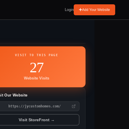
Login
Add Your Website
VISIT TO THIS PAGE
27
Website Visits
sit Our Website
https://jycustomhomes.com/
Visit StoreFront →