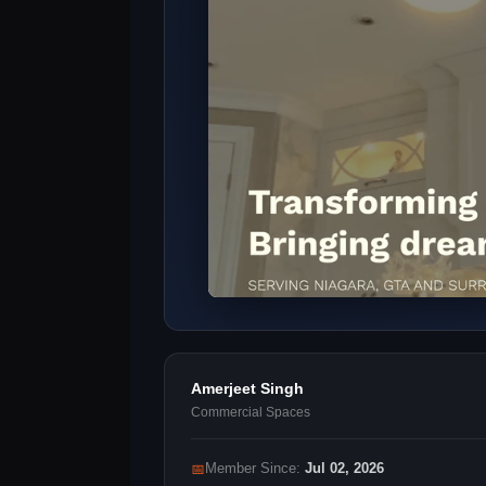
Amerjeet Singh
Commercial Spaces
📅
Member Since:
Jul 02, 2026