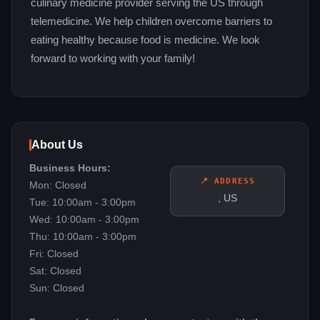
culinary medicine provider serving the US through
telemedicine. We help children overcome barriers to
eating healthy because food is medicine. We look
forward to working with your family!
About Us
Business Hours:
📍 ADDRESS
Mon: Closed
, US
Tue: 10:00am - 3:00pm
Wed: 10:00am - 3:00pm
Thu: 10:00am - 3:00pm
Fri: Closed
Sat: Closed
Sun: Closed