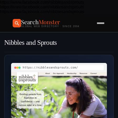
https://www.facebook.com/nibblesandsprouts
https://www.facebook.com/nibblesandsprouts
https://www.facebook.com/nibblesandsprouts
Search
Monster
GLOBAL WEB DIRECTORY · SINCE 2004
Nibbles and Sprouts
https://nibblesandsprouts.com/