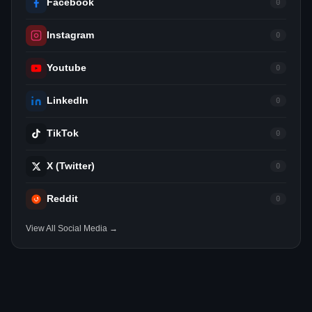
Facebook
0
Instagram
0
Youtube
0
LinkedIn
0
TikTok
0
X (Twitter)
0
Reddit
0
View All Social Media →