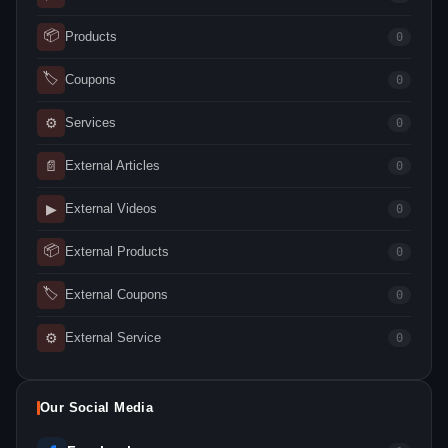
📦
Products
0
🏷
Coupons
0
⚙
Services
0
📄
External Articles
0
▶
External Videos
0
📦
External Products
0
🏷
External Coupons
0
⚙
External Service
0
Our Social Media