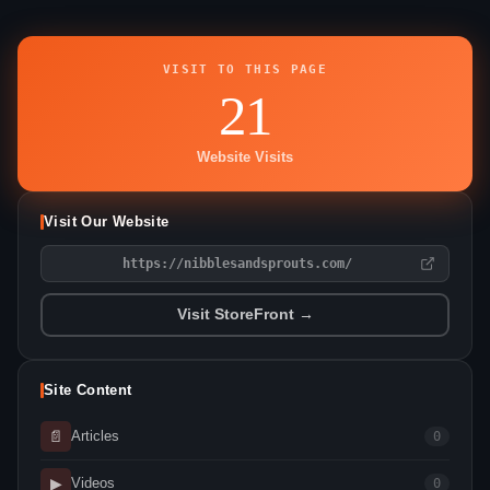
VISIT TO THIS PAGE
21
Website Visits
Visit Our Website
https://nibblesandsprouts.com/
Visit StoreFront →
Site Content
📄
Articles
0
▶
Videos
0