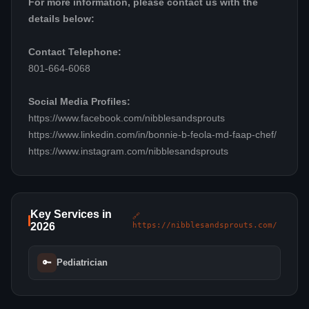
For more information, please contact us with the
details below:
Contact Telephone:
801-664-6068
Social Media Profiles:
https://www.facebook.com/nibblesandsprouts
https://www.linkedin.com/in/bonnie-b-feola-md-faap-chef/
https://www.instagram.com/nibblesandsprouts
Key Services in
🔗
2026
https://nibblesandsprouts.com/
🔑
Pediatrician