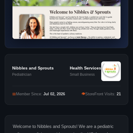
Nibbles and Sprouts
Health Services
Pediatrician
Small Business
👁
📅
Member Since:
Jul 02, 2026
StoreFront Visits:
21
Welcome to Nibbles and Sprouts! We are a pediatric