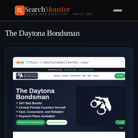
Search
Monster
GLOBAL WEB DIRECTORY · SINCE 2004
The Daytona Bondsman
https://daytonabailbonds.com/