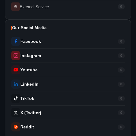
⚙
External Service
0
Our Social Media
Facebook
0
Instagram
0
Youtube
0
LinkedIn
0
TikTok
0
X (Twitter)
0
Reddit
0