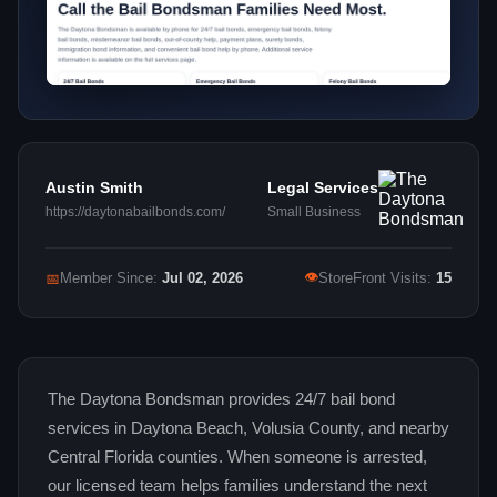
Austin Smith
Legal Services
https://daytonabailbonds.com/
Small Business
👁
📅
Member Since:
Jul 02, 2026
StoreFront Visits:
15
The Daytona Bondsman provides 24/7 bail bond
services in Daytona Beach, Volusia County, and nearby
Central Florida counties. When someone is arrested,
our licensed team helps families understand the next