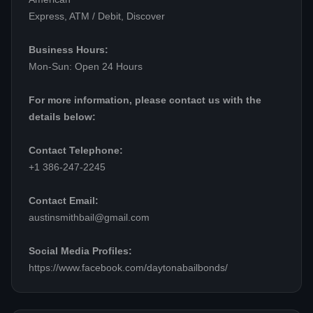
Express, ATM / Debit, Discover
Business Hours:
Mon-Sun: Open 24 Hours
For more information, please contact us with the
details below:
Contact Telephone:
+1 386-247-2245
Contact Email:
austinsmithbail@gmail.com
Social Media Profiles:
https://www.facebook.com/daytonabailbonds/