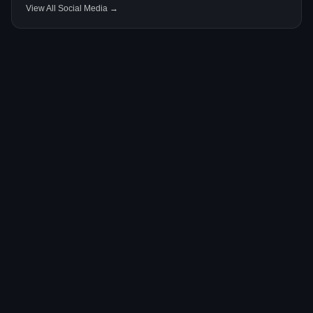
View All Social Media →