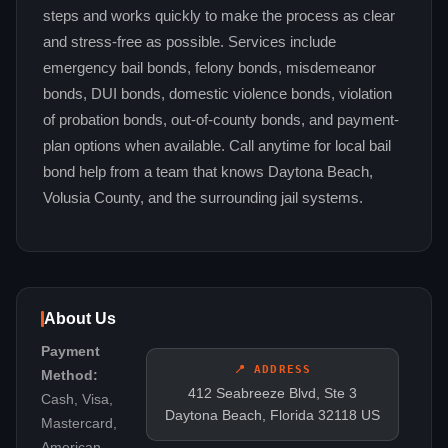
steps and works quickly to make the process as clear
and stress-free as possible. Services include
emergency bail bonds, felony bonds, misdemeanor
bonds, DUI bonds, domestic violence bonds, violation
of probation bonds, out-of-county bonds, and payment-
plan options when available. Call anytime for local bail
bond help from a team that knows Daytona Beach,
Volusia County, and the surrounding jail systems.
About Us
Payment
📍 ADDRESS
Method:
412 Seabreeze Blvd, Ste 3
Cash, Visa,
Daytona Beach, Florida 32118 US
Mastercard,
American