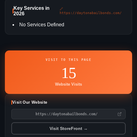
Key Services in
🔗
2026
https://daytonabailbonds.com/
No Services Defined
VISIT TO THIS PAGE
15
Website Visits
Visit Our Website
https://daytonabailbonds.com/
Visit StoreFront →