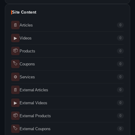
Site Content
📄
Articles
0
▶
Videos
0
📦
Products
0
🏷
Coupons
0
⚙
Services
0
📄
External Articles
0
▶
External Videos
0
📦
External Products
0
🏷
External Coupons
0