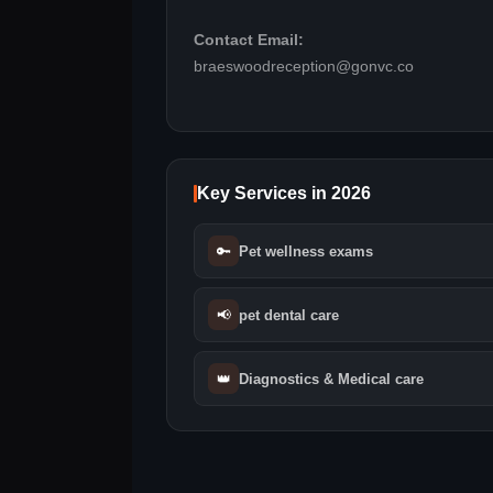
Contact Email:
braeswoodreception@gonvc.co
Key Services in 2026
🔑
Pet wellness exams
📢
pet dental care
👑
Diagnostics & Medical care