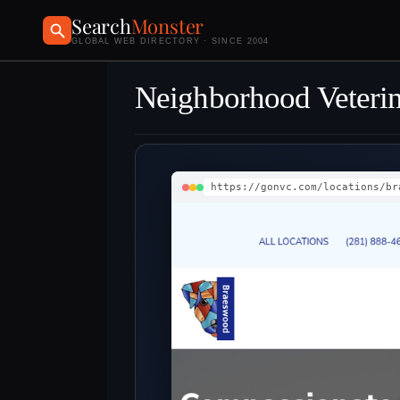
Search
Monster
GLOBAL WEB DIRECTORY · SINCE 2004
Neighborhood Veterin
https://gonvc.com/locations/br