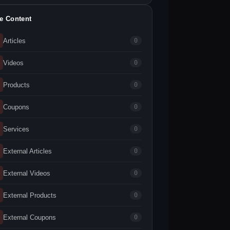
te Content
Articles
0
Videos
0
Products
0
Coupons
0
Services
0
External Articles
0
External Videos
0
External Products
0
External Coupons
0