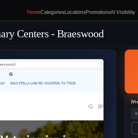
Home
Categories
Locations
Promotions
AI Visibility
ary Centers - Braeswood
aeswood/
Vi
h