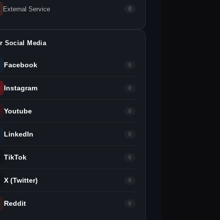
External Service
0
r Social Media
Facebook
0
Instagram
0
Youtube
0
LinkedIn
0
TikTok
0
X (Twitter)
0
Reddit
0