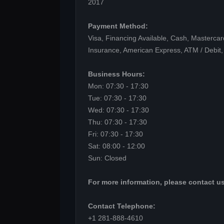
2017
Payment Method:
Visa, Financing Available, Cash, Mastercar
Insurance, American Express, ATM / Debit,
Business Hours:
Mon: 07:30 - 17:30
Tue: 07:30 - 17:30
Wed: 07:30 - 17:30
Thu: 07:30 - 17:30
Fri: 07:30 - 17:30
Sat: 08:00 - 12:00
Sun: Closed
For more information, please contact us
Contact Telephone:
+1 281-888-4610