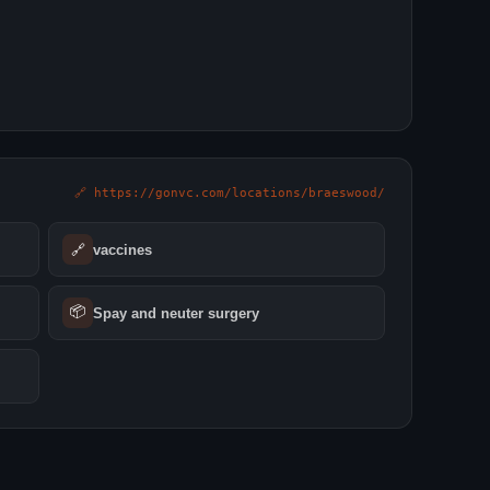
🔗 https://gonvc.com/locations/braeswood/
🔗
vaccines
📦
Spay and neuter surgery