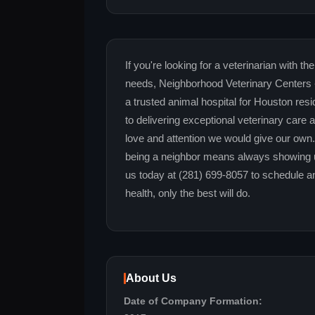
If you're looking for a veterinarian with 
needs, Neighborhood Veterinary Centers -
a trusted animal hospital for Houston res
to delivering exceptional veterinary care 
love and attention we would give our ow
being a neighbor means always showing up
us today at (281) 699-8057 to schedule a
health, only the best will do.
About Us
Date of Company Formation: