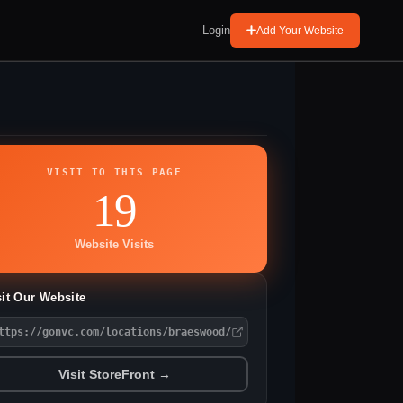
Login
Add Your Website
VISIT TO THIS PAGE
19
Website Visits
sit Our Website
ttps://gonvc.com/locations/braeswood/
Visit StoreFront →