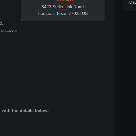
Vie
8423 Stella Link Road
Houston, Texas 77025 US
d,
 Discover
 with the details below: