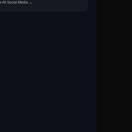
w All Social Media →