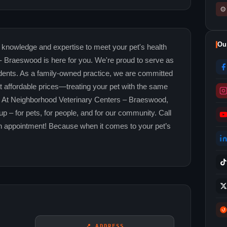
⚙
Ou
the knowledge and expertise to meet your pet's health
 Braeswood is here for you. We're proud to serve as
idents. As a family-owned practice, we are committed
at affordable prices—treating your pet with the same
n. At Neighborhood Veterinary Centers – Braeswood,
 – for pets, for people, and for our community. Call
n appointment! Because when it comes to your pet’s
📍 ADDRESS