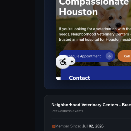
Neighborhood Veterinary Centers - Br
Pet wellness exams
📅
Member Since:
Jul 02, 2026