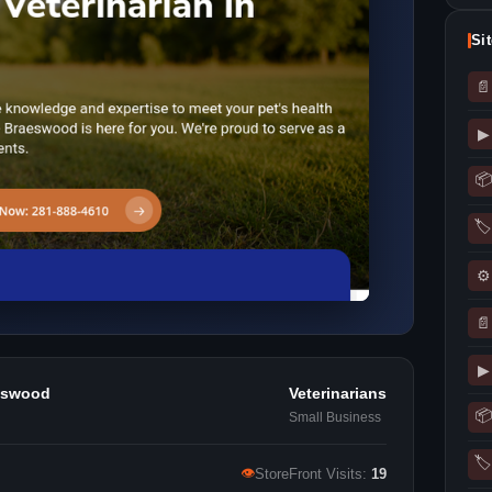
Si
📄
▶
📦
🏷
⚙
📄
▶
aeswood
Veterinarians
📦
Small Business
🏷
👁
StoreFront Visits:
19