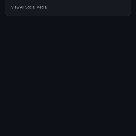
View All Social Media →