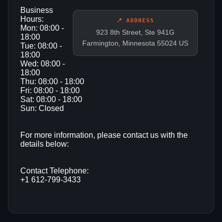
Business
Hours:
📍 ADDRESS
Mon: 08:00 -
923 8th Street, Ste 941G
18:00
Farmington, Minnesota 55024 US
Tue: 08:00 -
18:00
Wed: 08:00 -
18:00
Thu: 08:00 - 18:00
Fri: 08:00 - 18:00
Sat: 08:00 - 18:00
Sun: Closed
For more information, please contact us with the
details below:
Contact Telephone:
+1 612-799-3433