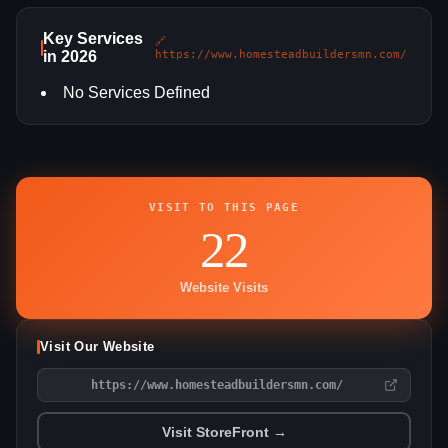
Key Services
🔗
in 2026
https://www.homesteadbuildersmn.com/
No Services Defined
VISIT TO THIS PAGE
22
Website Visits
Visit Our Website
https://www.homesteadbuildersmn.com/
Visit StoreFront →