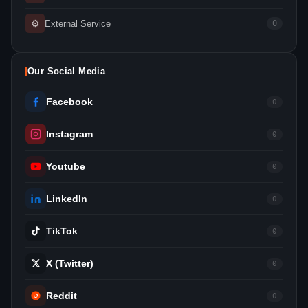
⚙
External Service
0
Our Social Media
Facebook
0
Instagram
0
Youtube
0
LinkedIn
0
TikTok
0
X (Twitter)
0
Reddit
0