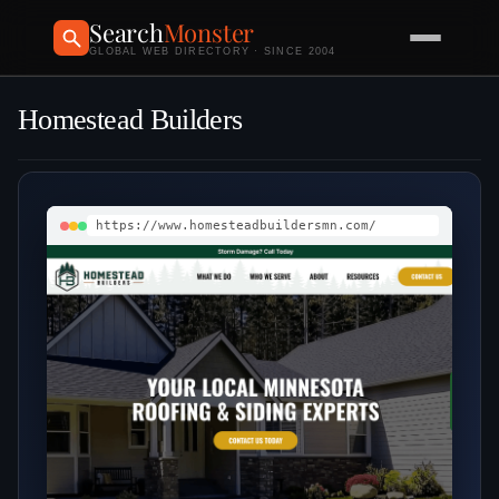
Search
Monster
GLOBAL WEB DIRECTORY · SINCE 2004
Homestead Builders
https://www.homesteadbuildersmn.com/