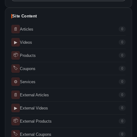
Site Content
📄
Articles
0
▶
Videos
0
📦
Products
0
🏷
Coupons
0
⚙
Services
0
📄
External Articles
0
▶
External Videos
0
📦
External Products
0
🏷
External Coupons
0