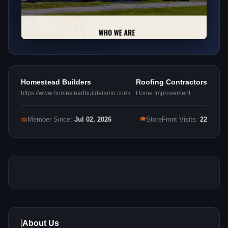
Homestead Builders
Roofing Contractors
https://www.homesteadbuildersmn.com/
Home Improvement
👁
📅
Member Since:
Jul 02, 2026
StoreFront Visits:
22
About Us