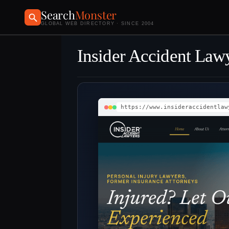
Search
Monster
GLOBAL WEB DIRECTORY · SINCE 2004
Insider Accident Law
https://www.insideraccidentlaw