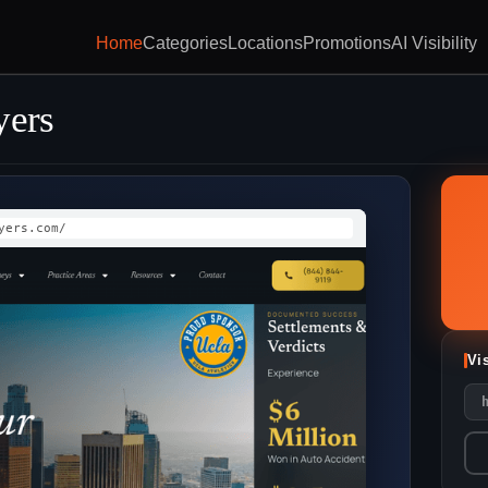
Home
Categories
Locations
Promotions
AI Visibility
yers
yers.com/
Vi