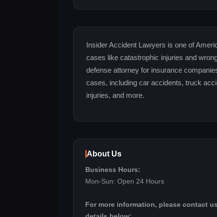
Insider Accident Lawyers is one of America
cases like catastrophic injuries and wro
defense attorney for insurance companie
cases, including car accidents, truck accid
injuries, and more.
About Us
Business Hours:
Mon-Sun: Open 24 Hours
For more information, please contact us
details below: