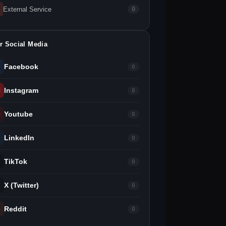
External Service
0
r Social Media
Facebook
0
Instagram
0
Youtube
0
LinkedIn
0
TikTok
0
X (Twitter)
0
Reddit
0