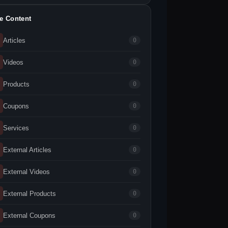
te Content
Articles
0
Videos
0
Products
0
Coupons
0
Services
0
External Articles
0
External Videos
0
External Products
0
External Coupons
0