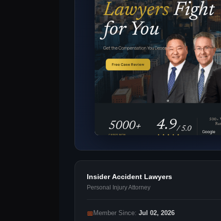
Insider Accident Lawyers
Personal Injury Attorney
📅
Member Since:
Jul 02, 2026