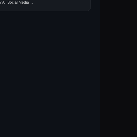
w All Social Media →