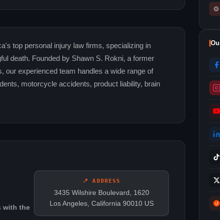
⚙
Ou
's top personal injury law firms, specializing in
ngful death. Founded by Shawn S. Rokni, a former
s, our experienced team handles a wide range of
ents, motorcycle accidents, product liability, brain
📍 ADDRESS
3435 Wilshire Boulevard, 1620
Los Angeles, California 90010 US
 with the