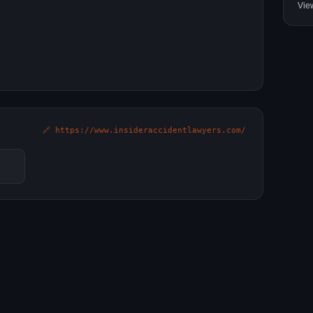
Vie
🔗 https://www.insideraccidentlawyers.com/