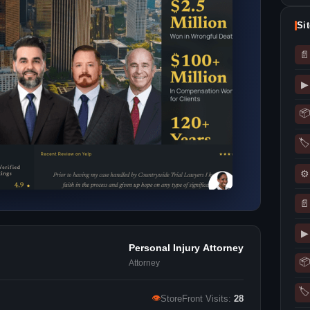
Si
📄
▶
📦
🏷
⚙
📄
▶
Personal Injury Attorney
📦
Attorney
🏷
👁
StoreFront Visits:
28