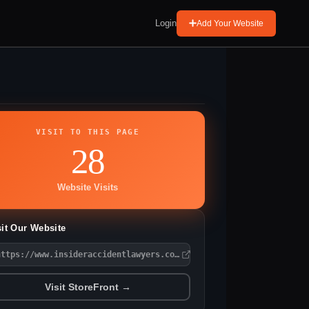
Login
Add Your Website
VISIT TO THIS PAGE
28
Website Visits
sit Our Website
https://www.insideraccidentlawyers.com/
Visit StoreFront →