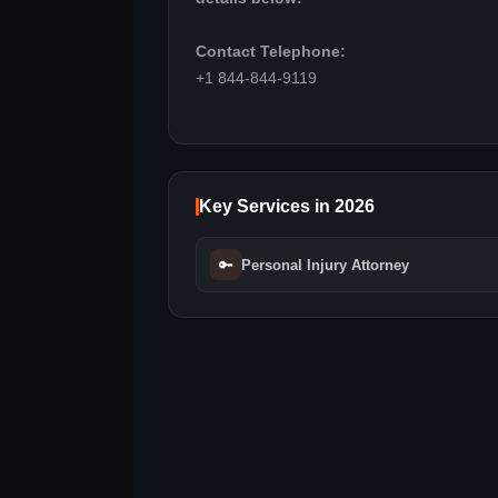
Contact Telephone:
+1 844-844-9119
Key Services in 2026
🔑
Personal Injury Attorney