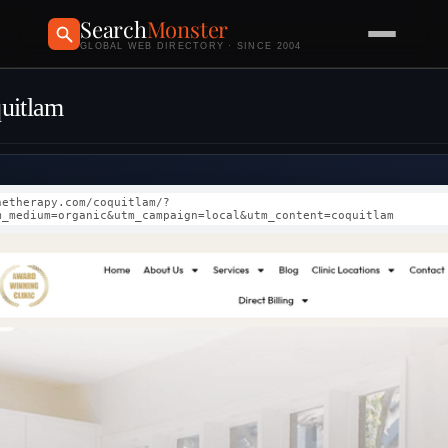
Search
Monster
GLOBAL WEB DIRECTORY · SINCE 2004
quitlam
netherapy.com/coquitlam/?
m_medium=organic&utm_campaign=local&utm_content=coquitlam