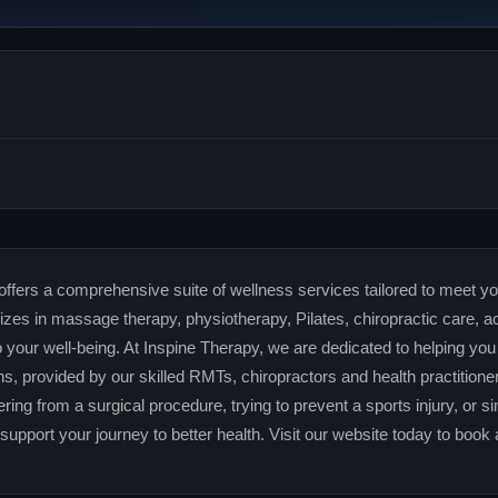
ffers a comprehensive suite of wellness services tailored to meet you
zes in massage therapy, physiotherapy, Pilates, chiropractic care, 
o your well-being. At Inspine Therapy, we are dedicated to helping you
s, provided by our skilled RMTs, chiropractors and health practition
ering from a surgical procedure, trying to prevent a sports injury, or 
 support your journey to better health. Visit our website today to book