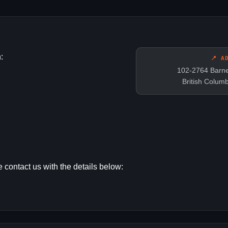
:
📍 A
102-2764 Barne
British Colum
 contact us with the details below: