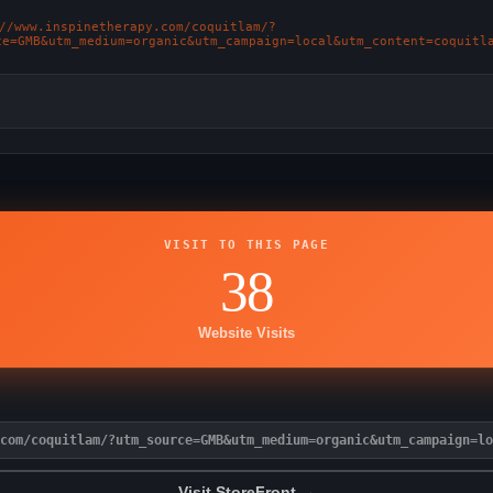
://www.inspinetherapy.com/coquitlam/?
ce=GMB&utm_medium=organic&utm_campaign=local&utm_content=coquitl
VISIT TO THIS PAGE
38
Website Visits
com/coquitlam/?utm_source=GMB&utm_medium=organic&utm_campaign=lo
Visit StoreFront →