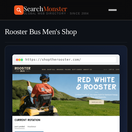
Search
Monster
GLOBAL WEB DIRECTORY · SINCE 2004
Rooster Bus Men's Shop
https://shoptherooster.com/