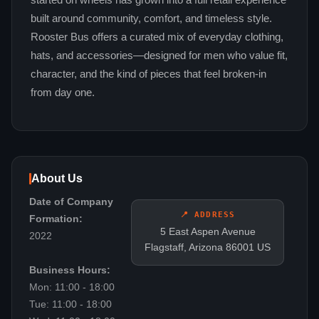
started on wheels has grown into a full retail experience
built around community, comfort, and timeless style.
Rooster Bus offers a curated mix of everyday clothing,
hats, and accessories—designed for men who value fit,
character, and the kind of pieces that feel broken-in
from day one.
About Us
Date of Company
📍 ADDRESS
Formation:
5 East Aspen Avenue
2022
Flagstaff, Arizona 86001 US
Business Hours:
Mon: 11:00 - 18:00
Tue: 11:00 - 18:00