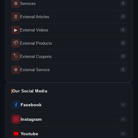
⚙
Services
0
📄
External Articles
0
▶
External Videos
0
📦
External Products
0
🏷
External Coupons
0
⚙
External Service
0
Our Social Media
Facebook
0
Instagram
0
Youtube
0