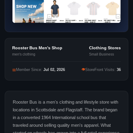
Rooster Bus Men's Shop
Clothing Stores
men's clothing
Small Business
👁
📅
Member Since:
Jul 02, 2026
StoreFront Visits:
36
Rooster Bus is a men's clothing and lifestyle store with
locations in Scottsdale and Flagstaff. The brand began
in a converted 1964 International school bus that
traveled around selling quality men's apparel. What