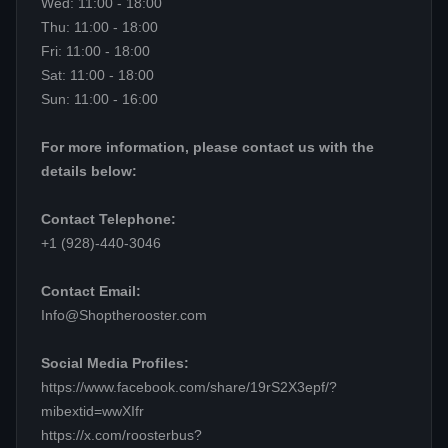
Wed: 11:00 - 18:00
Thu: 11:00 - 18:00
Fri: 11:00 - 18:00
Sat: 11:00 - 18:00
Sun: 11:00 - 16:00
For more information, please contact us with the
details below:
Contact Telephone:
+1 (928)-440-3046
Contact Email:
Info@Shoptherooster.com
Social Media Profiles:
https://www.facebook.com/share/19rS2X3epf/?
mibextid=wwXIfr
https://x.com/roosterbus?