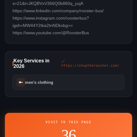
s=21&t=JKQBVxV366Q0b860q_yujA
https://www.linkedin.com/company/rooster-bus/
https://www.instagram.com/roosterbus?
igsh=MW44Y2tka2tnNDkxbg==
https://www.youtube.com/@RoosterBus
Key Services in
🔗
2026
https://shoptherooster.com/
🔑
men's clothing
VISIT TO THIS PAGE
36