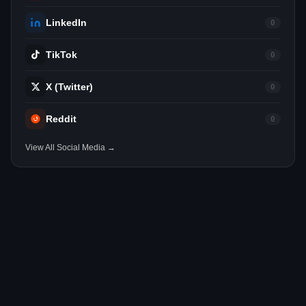
LinkedIn
0
TikTok
0
X (Twitter)
0
Reddit
0
View All Social Media →