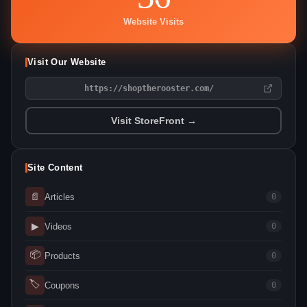
Website Visits
Visit Our Website
https://shoptherooster.com/
Visit StoreFront →
Site Content
📄
Articles
0
▶
Videos
0
📦
Products
0
🏷
Coupons
0