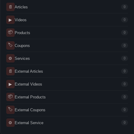
📄
Articles
0
▶
Videos
0
📦
Products
0
🏷
Coupons
0
⚙
Services
0
📄
External Articles
0
▶
External Videos
0
📦
External Products
0
🏷
External Coupons
0
⚙
External Service
0