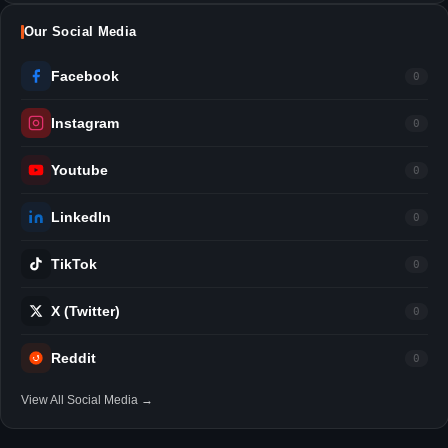
Our Social Media
Facebook
0
Instagram
0
Youtube
0
LinkedIn
0
TikTok
0
X (Twitter)
0
Reddit
0
View All Social Media →