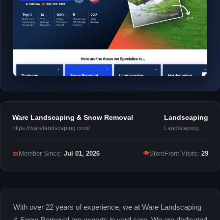
Ware Landscaping & Snow Removal
Landscaping
https://warelandscaping.com/
Landscaping
👁
📅
Member Since:
Jul 01, 2026
StoreFront Visits:
29
With over 22 years of experience, we at Ware Landscaping