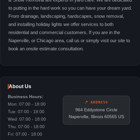
& Snow Removal are experts in yard care. We are dedicated
to putting in the hard work so you can have your dream yard.
From drainage, landscaping, hardscapes, snow removal,
and installing holiday lights we offer services to both
residential and commercial customers. If you are in the
Naperville, or Chicago area, call us or simply visit our site to
book an onsite estimate consultation.
About Us
Business Hours:
📍 ADDRESS
Mon: 07:00 - 18:00
964 Eddystone Circle
Tue: 07:00 - 18:00
Naperville, Illinois 60565 US
Wed: 07:00 - 18:00
Thu: 07:00 - 18:00
Fri: 07:00 - 18:00