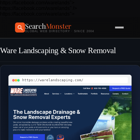
https://facebook.com/warelands">
https://facebook.com/warelands" />
https://facebook.com/warelands">
Search
Monster
GLOBAL WEB DIRECTORY · SINCE 2004
Ware Landscaping & Snow Removal
https://warelandscaping.com/