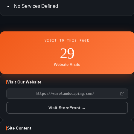
No Services Defined
VISIT TO THIS PAGE
29
Website Visits
Visit Our Website
https://warelandscaping.com/
Visit StoreFront →
Site Content