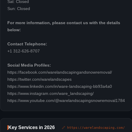
Sat: Closed
Sun: Closed
For more information, please contact us with the details
below:
Contact Telephone:
+1 312-626-8707
Social Media Profiles:
https://facebook.com/warelandscapingandsnowremoval/
https://twitter.com/warelandscapes
https://www.linkedin.com/in/ware-landscaping-bb93a4a0
https://www.instagram.com/ware_landscaping/
https://www.youtube.com/@warelandscapingsnowremoval1784
Key Services in 2026
🔗 https://warelandscaping.com/