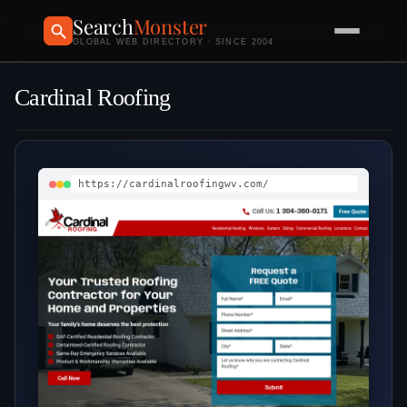
Search
Monster
GLOBAL WEB DIRECTORY · SINCE 2004
Cardinal Roofing
https://cardinalroofingwv.com/