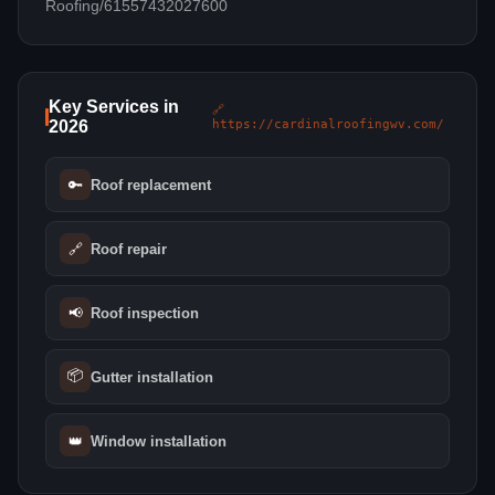
Roofing/61557432027600
Key Services in
🔗
2026
https://cardinalroofingwv.com/
🔑
Roof replacement
🔗
Roof repair
📢
Roof inspection
📦
Gutter installation
👑
Window installation