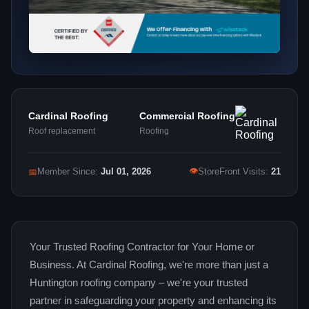
Cardinal Roofing
Commercial Roofing
Roof replacement
Roofing
👁
📅
Member Since:
Jul 01, 2026
StoreFront Visits:
21
Your Trusted Roofing Contractor for Your Home or
Business. At Cardinal Roofing, we're more than just a
Huntington roofing company – we're your trusted
partner in safeguarding your property and enhancing its