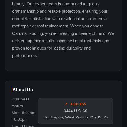
beauty. Our expert team is committed to quality
craftsmanship and reliable protection, ensuring your
complete satisfaction with residential or commercial
roof repair or roof replacement. When you choose
Cardinal Roofing, you're investing in peace of mind. We
deliver superior results using the finest materials and
proven techniques for lasting durability and
performance.
About Us
Business
📍 ADDRESS
Hours:
3444 U.S. 60
Mon: 8:00am
Huntington, West Virginia 25705 US
- 8:00pm
Tue: 8:00am