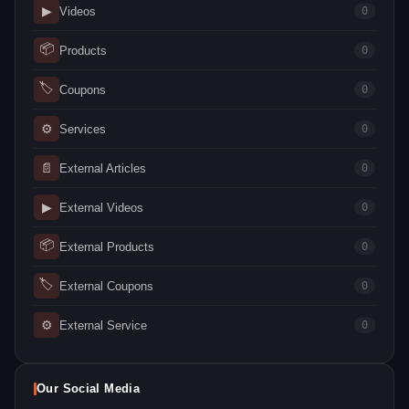
▶
Videos
0
📦
Products
0
🏷
Coupons
0
⚙
Services
0
📄
External Articles
0
▶
External Videos
0
📦
External Products
0
🏷
External Coupons
0
⚙
External Service
0
Our Social Media