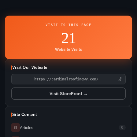
VISIT TO THIS PAGE
21
Website Visits
Visit Our Website
https://cardinalroofingwv.com/
Visit StoreFront →
Site Content
📄
Articles
0