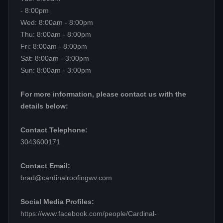
- 8:00pm
Wed: 8:00am - 8:00pm
Thu: 8:00am - 8:00pm
Fri: 8:00am - 8:00pm
Sat: 8:00am - 3:00pm
Sun: 8:00am - 3:00pm
For more information, please contact us with the
details below:
Contact Telephone:
3043600171
Contact Email:
brad@cardinalroofingwv.com
Social Media Profiles:
https://www.facebook.com/people/Cardinal-