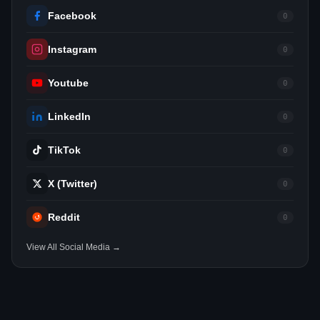
Facebook
0
Instagram
0
Youtube
0
LinkedIn
0
TikTok
0
X (Twitter)
0
Reddit
0
View All Social Media →