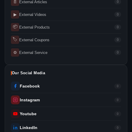
📄
External Articles
0
▶
External Videos
0
📦
External Products
0
🏷
External Coupons
0
⚙
External Service
0
Our Social Media
Facebook
0
Instagram
0
Youtube
0
LinkedIn
0