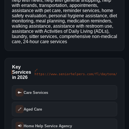
help with news, help with general shopping, help
with errands, transportation, appointments,
assistance with pet care, reminder services, home
safety evaluation, personal hygiene assistance, diet
monitoring, meal planning, medication reminders,
walking assistance, assistance with restroom use,
assistance with Activities of Daily Living (ADLs),
laundry, sitter services, comprehensive non-medical
care, 24-hour care services
Key
🔗
Services
https://www.seniorhelpers.com/fl/daytona/
in 2026
🔑
Care Services
🔗
Aged Care
📢
Home Help Service Agency