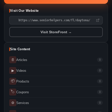
Visit Our Website
https://www.seniorhelpers.com/fl/daytona/
Visit StoreFront →
Site Content
📄
Articles
0
▶
Videos
0
📦
Products
0
🏷
Coupons
0
⚙
Services
0