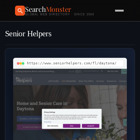
Search
Monster
GLOBAL WEB DIRECTORY · SINCE 2004
Senior Helpers
https://www.seniorhelpers.com/fl/daytona/