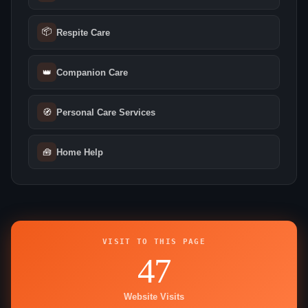
📦
Respite Care
👑
Companion Care
🧭
Personal Care Services
🧰
Home Help
VISIT TO THIS PAGE
47
Website Visits