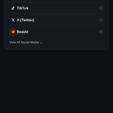
TikTok
0
X (Twitter)
0
Reddit
0
View All Social Media →