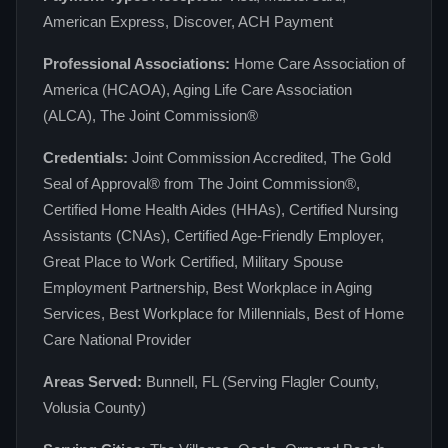
American Express, Discover, ACH Payment
Professional Associations:
Home Care Association of
America (HCAOA), Aging Life Care Association
(ALCA), The Joint Commission®
Credentials:
Joint Commission Accredited, The Gold
Seal of Approval® from The Joint Commission®,
Certified Home Health Aides (HHAs), Certified Nursing
Assistants (CNAs), Certified Age-Friendly Employer,
Great Place to Work Certified, Military Spouse
Employment Partnership, Best Workplace in Aging
Services, Best Workplace for Millennials, Best of Home
Care National Provider
Areas Served:
Bunnell, FL (Serving Flagler County,
Volusia County)