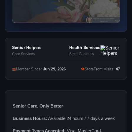
Senior Helpers
Health Services
Care Services
Small Business
👁
📅
Member Since:
Jun 29, 2026
StoreFront Visits:
47
Senior Care, Only Better
Business Hours:
Available 24 hours / 7 days a week
Payment Types Accepted:
Visa, MasterCard,