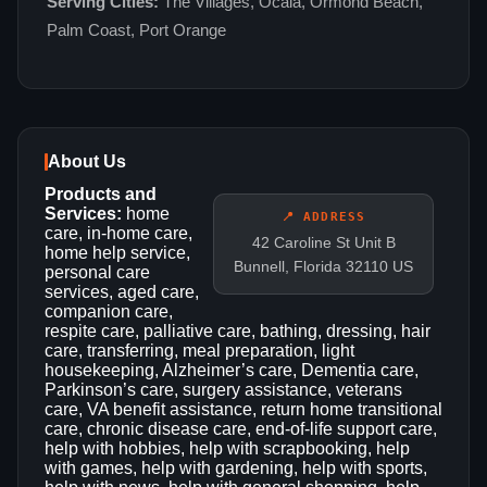
Serving Cities:
The Villages, Ocala, Ormond Beach,
Palm Coast, Port Orange
About Us
Products and
Services:
home
📍 ADDRESS
care, in-home care,
42 Caroline St Unit B
home help service,
Bunnell, Florida 32110 US
personal care
services, aged care,
companion care,
respite care, palliative care, bathing, dressing, hair
care, transferring, meal preparation, light
housekeeping, Alzheimer’s care, Dementia care,
Parkinson’s care, surgery assistance, veterans
care, VA benefit assistance, return home transitional
care, chronic disease care, end-of-life support care,
help with hobbies, help with scrapbooking, help
with games, help with gardening, help with sports,