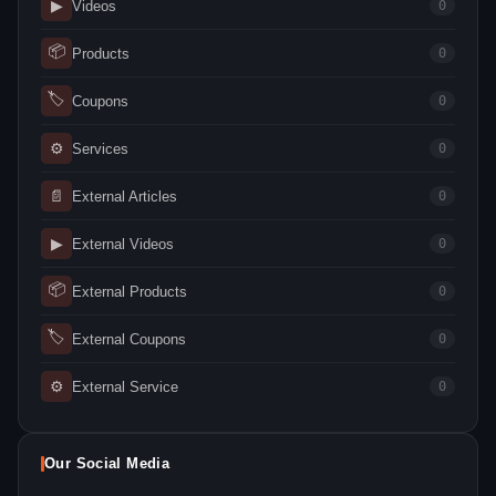
▶
Videos
0
📦
Products
0
🏷
Coupons
0
⚙
Services
0
📄
External Articles
0
▶
External Videos
0
📦
External Products
0
🏷
External Coupons
0
⚙
External Service
0
Our Social Media