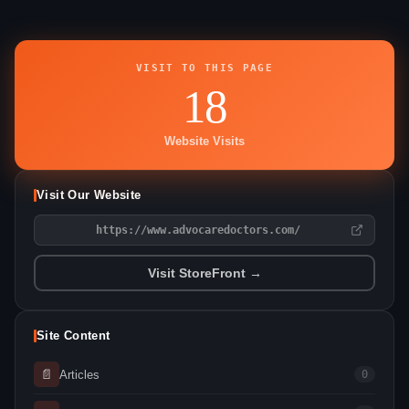
VISIT TO THIS PAGE
18
Website Visits
Visit Our Website
https://www.advocaredoctors.com/
Visit StoreFront →
Site Content
📄
Articles
0