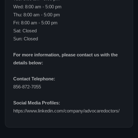
Wed: 8:00 am - 5:00 pm
Thu: 8:00 am - 5:00 pm
Fri: 8:00 am - 5:00 pm
Sat: Closed
Sun: Closed
For more information, please contact us with the
details below:
Contact Telephone:
856-872-7055
Social Media Profiles:
https://www.linkedin.com/company/advocaredoctors/