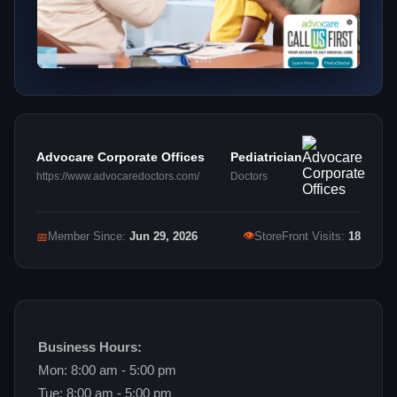
Advocare Corporate Offices
Pediatrician
https://www.advocaredoctors.com/
Doctors
👁
📅
Member Since:
Jun 29, 2026
StoreFront Visits:
18
Business Hours:
Mon: 8:00 am - 5:00 pm
Tue: 8:00 am - 5:00 pm