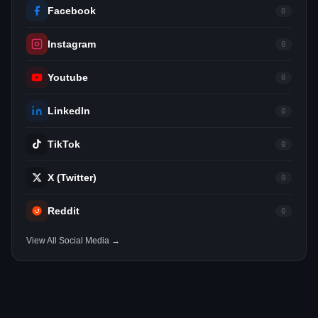
Facebook
0
Instagram
0
Youtube
0
LinkedIn
0
TikTok
0
X (Twitter)
0
Reddit
0
View All Social Media →