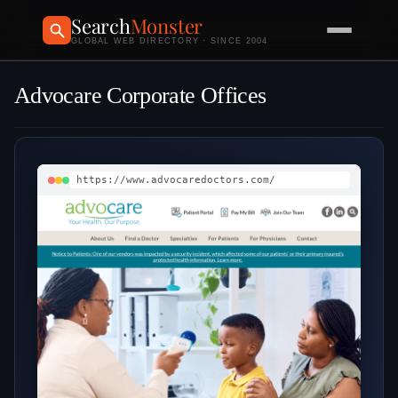
Search
Monster
GLOBAL WEB DIRECTORY · SINCE 2004
Advocare Corporate Offices
https://www.advocaredoctors.com/