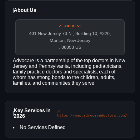
About Us
📍 ADDRESS
401 New Jersey 73 N., Building 10, #320,
Marlton, New Jersey
, 08053 US
Advocare is a partnership of the top doctors in New
Jersey and Pennsylvania, including pediatricians,
family practice doctors and specialists, each of
whom has strong bonds to the children, adults,
families, and communities they serve.
Key Services in
🔗
2026
https://www.advocaredoctors.com/
No Services Defined