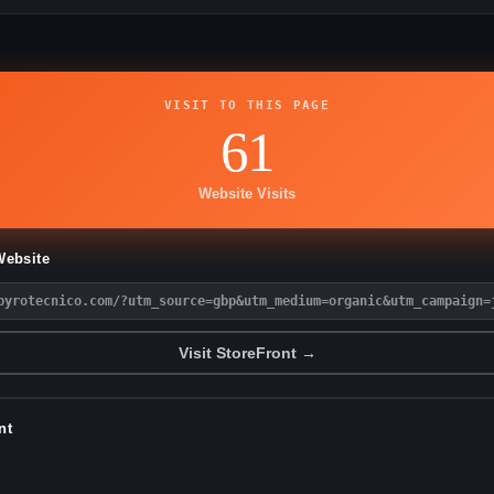
VISIT TO THIS PAGE
61
Website Visits
Website
pyrotecnico.com/?utm_source=gbp&utm_medium=organic&utm_campaign=
Visit StoreFront →
nt