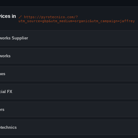
ices in
🔗 https://pyrotecnico.com/?
utm_source=gbp&utm_medium=organic&utm_campaign=jaffrey
works Supplier
works
nes
ial FX
rs
technics