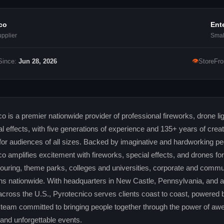
co
Ent
pplier
Smal
👁
Since:
Jun 28, 2026
StoreFro
o is a premier nationwide provider of professional fireworks, drone li
l effects, with five generations of experience and 135+ years of crea
or audiences of all sizes. Backed by imaginative and hardworking pe
o amplifies excitement with fireworks, special effects, and drones for
 touring, theme parks, colleges and universities, corporate and commu
ns nationwide. With headquarters in New Castle, Pennsylvania, and ad
across the U.S., Pyrotecnico serves clients coast to coast, powered 
team committed to bringing people together through the power of awe
nd unforgettable events.