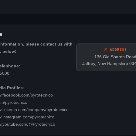
s
information, please contact us with
📍 ADDRESS
s below:
136 Old Sharon Roa
Jaffrey, New Hampshire 03
elephone:
-5008
ia Profiles:
w.facebook.com/pyrotecnico
com/pyrotecnico
w.linkedin.com/company/pyrotecnico
w.instagram.com/pyrotecnico
ww.youtube.com/@Pyrotecnico