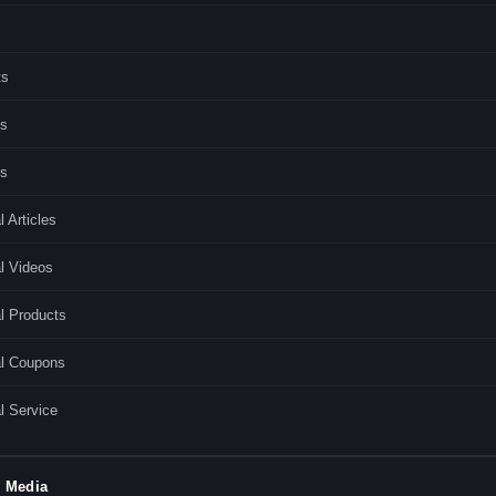
ts
s
es
l Articles
l Videos
l Products
al Coupons
l Service
l Media