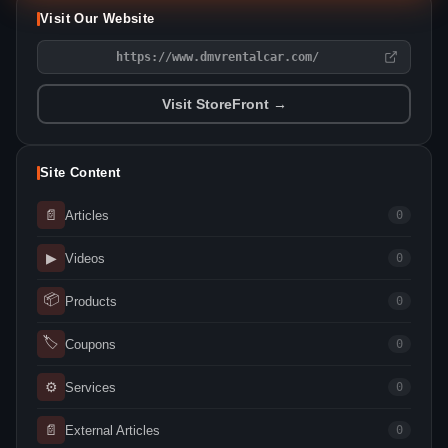
Visit Our Website
https://www.dmvrentalcar.com/
Visit StoreFront →
Site Content
📄
Articles
0
▶
Videos
0
📦
Products
0
🏷
Coupons
0
⚙
Services
0
📄
External Articles
0