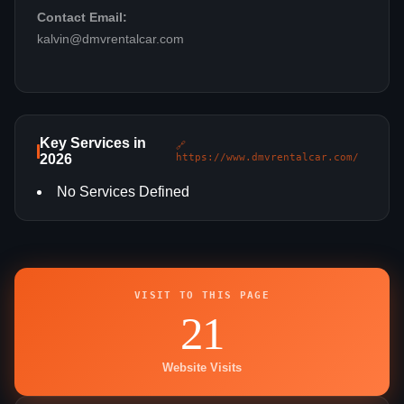
Contact Email:
kalvin@dmvrentalcar.com
Key Services in
🔗
2026
https://www.dmvrentalcar.com/
No Services Defined
VISIT TO THIS PAGE
21
Website Visits