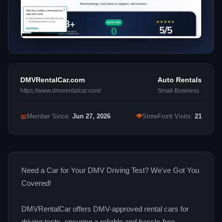
DMVRentalCar.com
Auto Rentals
https://www.dmvrentalcar.com/
Small Business
👁
📅
Member Since:
Jun 27, 2026
StoreFront Visits:
21
Need a Car for Your DMV Driving Test? We've Got You
Covered!
DMVRentalCar offers DMV-approved rental cars for