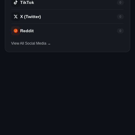
TikTok
0
X (Twitter)
0
Reddit
0
View All Social Media →