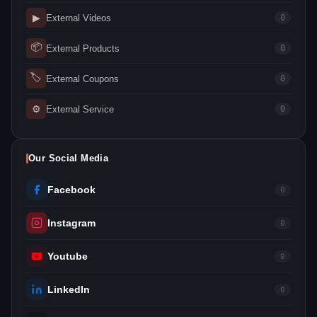
▶
External Videos
0
📦
External Products
0
🏷
External Coupons
0
⚙
External Service
0
Our Social Media
Facebook
0
Instagram
0
Youtube
0
LinkedIn
0