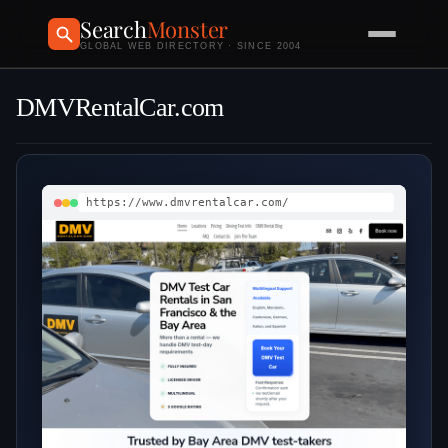
Search
Monster
GLOBAL WEB DIRECTORY · SINCE 2004
DMVRentalCar.com
https://www.dmvrentalcar.com/