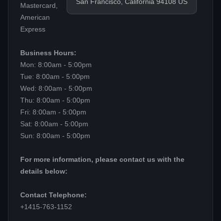
San Francisco, California 94108 US
Mastercard,
American
Express
Business Hours:
Mon: 8:00am - 5:00pm
Tue: 8:00am - 5:00pm
Wed: 8:00am - 5:00pm
Thu: 8:00am - 5:00pm
Fri: 8:00am - 5:00pm
Sat: 8:00am - 5:00pm
Sun: 8:00am - 5:00pm
For more information, please contact us with the
details below:
Contact Telephone:
+1415-763-1152