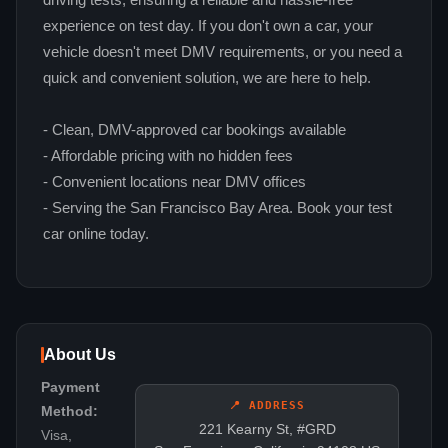
driving tests, ensuring a reliable and hassle-free
experience on test day. If you don't own a car, your
vehicle doesn't meet DMV requirements, or you need a
quick and convenient solution, we are here to help.
- Clean, DMV-approved car bookings available
- Affordable pricing with no hidden fees
- Convenient locations near DMV offices
- Serving the San Francisco Bay Area. Book your test
car online today.
About Us
Payment
📍 ADDRESS
Method:
221 Kearny St, #GRD
Visa,