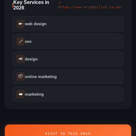
Key Services in
🔗
2026
https://www.brightclick.co.uk/
🔑
web design
🔗
seo
📢
design
📦
online marketing
👑
marketing
VISIT TO THIS PAGE