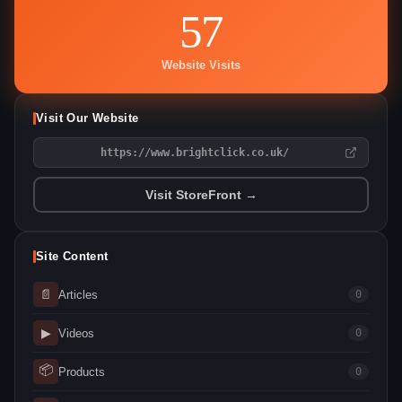
57
Website Visits
Visit Our Website
https://www.brightclick.co.uk/
Visit StoreFront →
Site Content
📄
Articles
0
▶
Videos
0
📦
Products
0