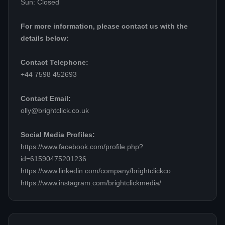
Sun: Closed
For more information, please contact us with the
details below:
Contact Telephone:
+44 7598 452693
Contact Email:
olly@brightclick.co.uk
Social Media Profiles:
https://www.facebook.com/profile.php?
id=61590475201236
https://www.linkedin.com/company/brightclickco
https://www.instagram.com/brightclickmedia/