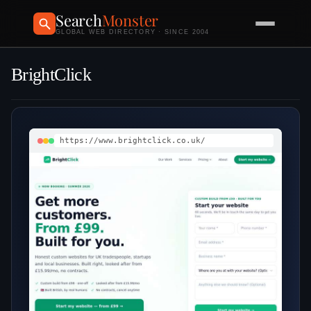
Search
Monster
GLOBAL WEB DIRECTORY · SINCE 2004
BrightClick
https://www.brightclick.co.uk/