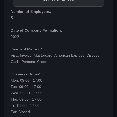
Number of Employees:
5
Date of Company Formation:
2022
Payment Method:
Visa, Invoice, Mastercard, American Express, Discover,
Cash, Personal Check
Business Hours:
Mon: 09:00 - 17:00
Tue: 09:00 - 17:00
Wed: 09:00 - 17:00
Thu: 09:00 - 17:00
Fri: 09:00 - 17:00
Sat: Closed