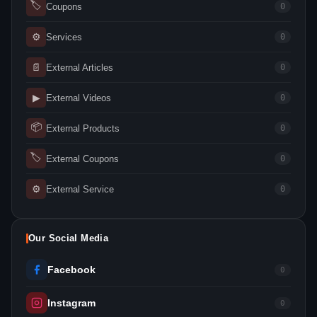
🏷
Coupons
0
⚙
Services
0
📄
External Articles
0
▶
External Videos
0
📦
External Products
0
🏷
External Coupons
0
⚙
External Service
0
Our Social Media
Facebook
0
Instagram
0