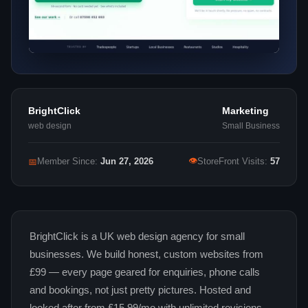
BrightClick
Marketing
web design
Small Business
👁
📅
Member Since:
Jun 27, 2026
StoreFront Visits:
57
BrightClick is a UK web design agency for small
businesses. We build honest, custom websites from
£99 — every page geared for enquiries, phone calls
and bookings, not just pretty pictures. Hosted and