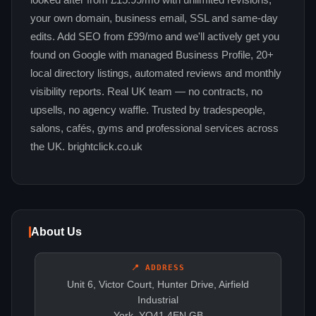
looked after from £15.99/mo with unlimited revisions,
your own domain, business email, SSL and same-day
edits. Add SEO from £99/mo and we'll actively get you
found on Google with managed Business Profile, 20+
local directory listings, automated reviews and monthly
visibility reports. Real UK team — no contracts, no
upsells, no agency waffle. Trusted by tradespeople,
salons, cafés, gyms and professional services across
the UK. brightclick.co.uk
About Us
📍 ADDRESS
Unit 6, Victor Court, Hunter Drive, Airfield
Industrial
York, YO41 4EN GB