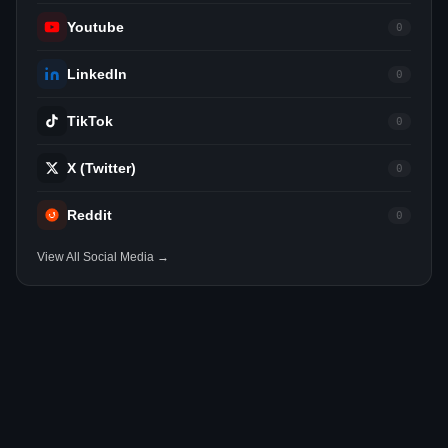
Youtube
0
LinkedIn
0
TikTok
0
X (Twitter)
0
Reddit
0
View All Social Media →