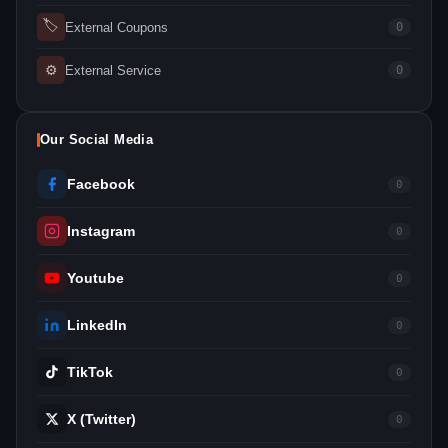
🏷
External Coupons
0
⚙
External Service
0
Our Social Media
Facebook
0
Instagram
0
Youtube
0
LinkedIn
0
TikTok
0
X (Twitter)
0