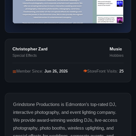
Christopher Zard
Music
Special Effects
Hobbies
👁
📅
Member Since:
Jun 26, 2026
StoreFront Visits:
25
Grindstone Productions is Edmonton’s top-rated DJ,
interactive photography, and event lighting company.
We provide award-winning wedding DJs, live-access
photography, photo booths, wireless uplighting, and