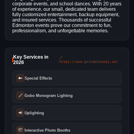
corporate events, and school dances. With 20 years
of experience, our small, dedicated team delivers
fully customized entertainment, backup equipment,
and insured services. Thousands of successful
Edmonton events prove our commitment to fun,
professionalism, and unforgettable memories.
Key Services in
🔗
2026
https://www.grindstonedj.ca/
🔑
Special Effects
🔗
Gobo Monogram Lighting
📢
Uplighting
📦
Interactive Photo Booths