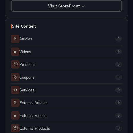
Visit StoreFront →
Site Content
📄
Articles
0
▶
Videos
0
📦
Products
0
🏷
Coupons
0
⚙
Services
0
📄
External Articles
0
▶
External Videos
0
📦
External Products
0