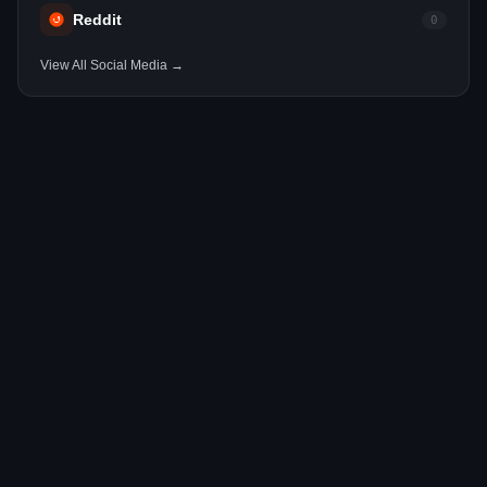
Reddit
0
View All Social Media →