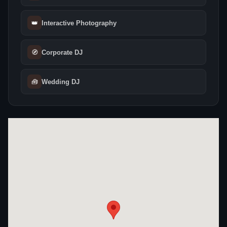
👑
Interactive Photography
🧭
Corporate DJ
🧰
Wedding DJ