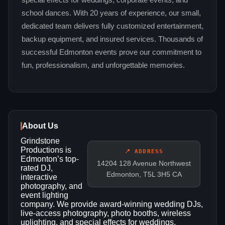
special effects for weddings, corporate events, and
school dances. With 20 years of experience, our small,
dedicated team delivers fully customized entertainment,
backup equipment, and insured services. Thousands of
successful Edmonton events prove our commitment to
fun, professionalism, and unforgettable memories.
About Us
Grindstone
Productions is
📍 ADDRESS
Edmonton’s top-
14204 128 Avenue Northwest
rated DJ,
Edmonton, T5L 3H5 CA
interactive
photography, and
event lighting
company. We provide award-winning wedding DJs,
live-access photography, photo booths, wireless
uplighting, and special effects for weddings,