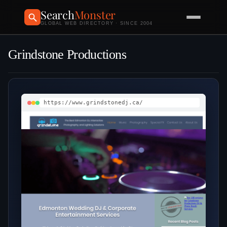
Search
Monster
GLOBAL WEB DIRECTORY · SINCE 2004
Grindstone Productions
https://www.grindstonedj.ca/