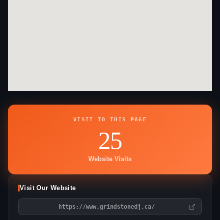
VISIT TO THIS PAGE
25
Website Visits
Visit Our Website
https://www.grindstonedj.ca/