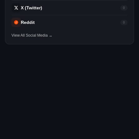
X (Twitter)
0
Reddit
0
View All Social Media →