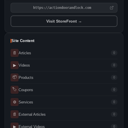
https://actiondoorandlock.com
Visit StoreFront →
Site Content
📄
Articles
0
▶
Videos
0
📦
Products
0
🏷
Coupons
0
⚙
Services
0
📄
External Articles
0
▶
External Videos
0