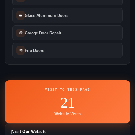
👑
Glass Aluminum Doors
🧭
Garage Door Repair
🧰
Fire Doors
VISIT TO THIS PAGE
21
Website Visits
Visit Our Website