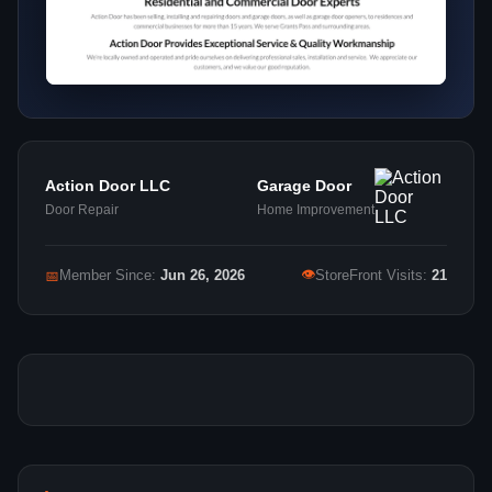
Action Door LLC
Garage Door
Door Repair
Home Improvement
👁
📅
Member Since:
Jun 26, 2026
StoreFront Visits:
21