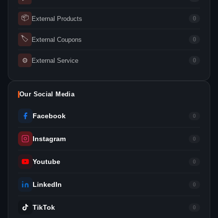
📦
External Products
0
🏷
External Coupons
0
⚙
External Service
0
Our Social Media
Facebook
0
Instagram
0
Youtube
0
LinkedIn
0
TikTok
0