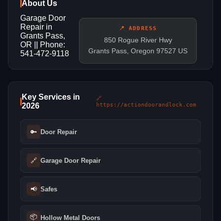
About Us
Garage Door
Repair in
📍 ADDRESS
Grants Pass,
850 Rogue River Hwy
OR || Phone:
Grants Pass, Oregon 97527 US
541-472-9118
Key Services in
🔗
2026
https://actiondoorandlock.com
🔑
Door Repair
🔗
Garage Door Repair
📢
Safes
📦
Hollow Metal Doors