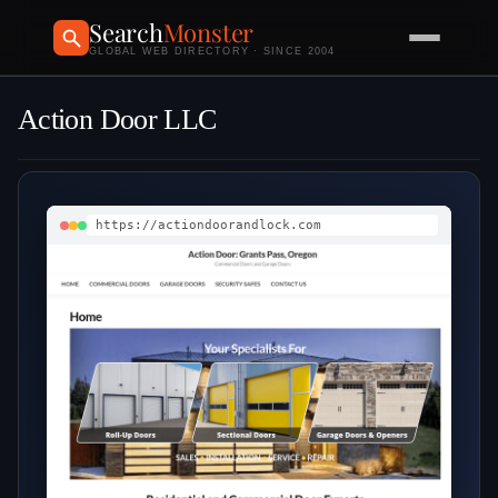
Search
Monster
GLOBAL WEB DIRECTORY · SINCE 2004
Action Door LLC
https://actiondoorandlock.com