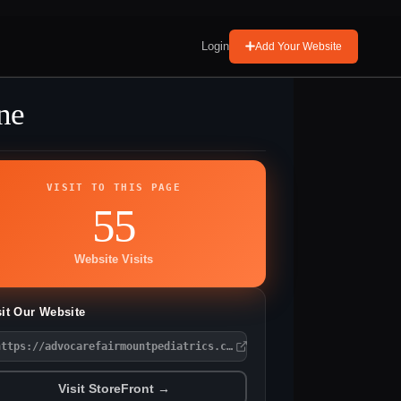
Login
Add Your Website
ne
VISIT TO THIS PAGE
55
Website Visits
sit Our Website
https://advocarefairmountpediatrics.com/
Visit StoreFront →