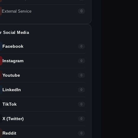
External Service
0
r Social Media
Facebook
0
Instagram
0
Youtube
0
LinkedIn
0
TikTok
0
X (Twitter)
0
Reddit
0