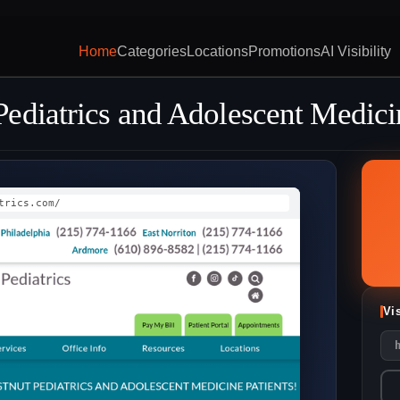
Home
Categories
Locations
Promotions
AI Visibility
ediatrics and Adolescent Medici
trics.com/
Vi