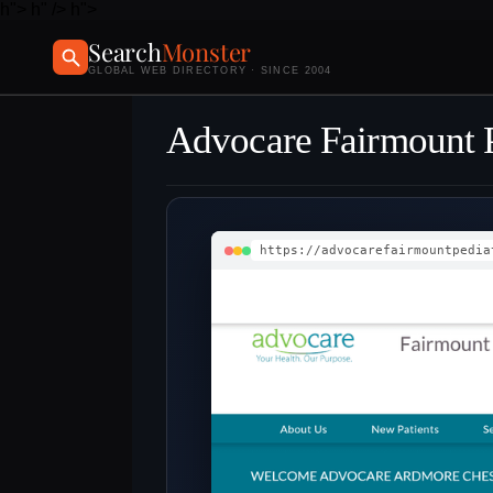
h">
h" />
h">
Search
Monster
GLOBAL WEB DIRECTORY · SINCE 2004
Advocare Fairmount P
https://advocarefairmountpedia