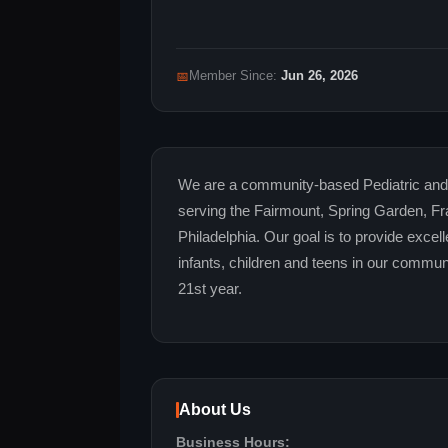
📅
Member Since:
Jun 26, 2026
We are a community-based Pediatric and 
serving the Fairmount, Spring Garden, Fr
Philadelphia. Our goal is to provide exce
infants, children and teens in our commun
21st year.
About Us
Business Hours: