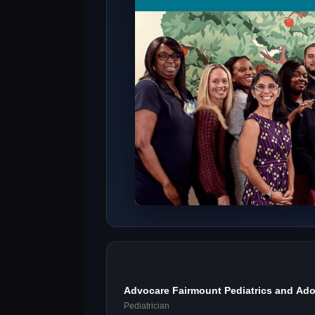
Advocare Fairmount Pediatrics and Ado
Pediatrician