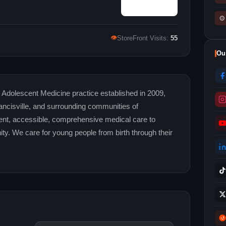
⚙
👁
StoreFront Visits:
55
Ou
Adolescent Medicine practice established in 2009,
ancisville, and surrounding communities of
llent, accessible, comprehensive medical care to
ity. We care for young people from birth through their