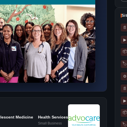
Si
📄
▶
📦
🏷
⚙
📄
▶
📦
lescent Medicine
Health Services
Small Business
🏷