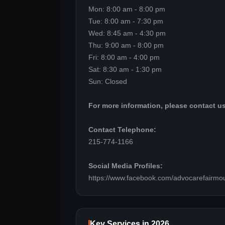
Mon: 8:00 am - 8:00 pm
Tue: 8:00 am - 7:30 pm
Wed: 8:45 am - 4:30 pm
Thu: 9:00 am - 8:00 pm
Fri: 8:00 am - 4:00 pm
Sat: 8:30 am - 1:30 pm
Sun: Closed
For more information, please contact us
Contact Telephone:
215-774-1166
Social Media Profiles:
https://www.facebook.com/advocarefairmou
Key Services in 2026