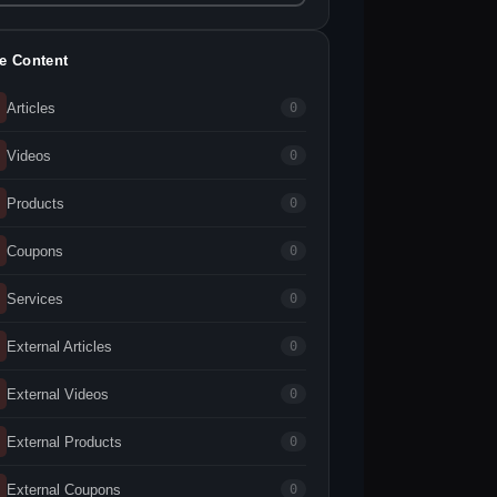
te Content
Articles
0
Videos
0
Products
0
Coupons
0
Services
0
External Articles
0
External Videos
0
External Products
0
External Coupons
0