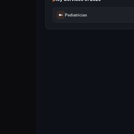
🔑
Pediatrician