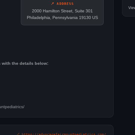
📍 ADDRESS
Vie
2000 Hamilton Street, Suite 301
Philadelphia, Pennsylvania 19130 US
 with the details below:
ntpediatrics/
🔗 https://advocarefairmountpediatrics.com/