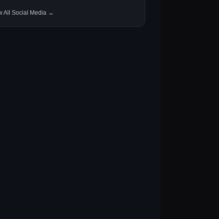
w All Social Media →