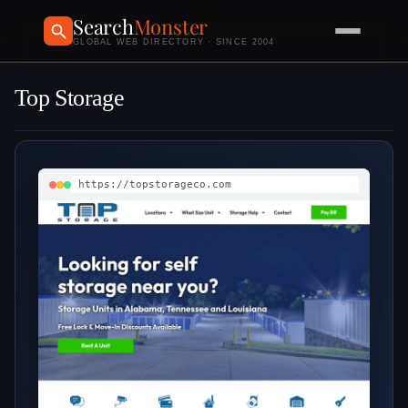
Search
Monster
GLOBAL WEB DIRECTORY · SINCE 2004
Top Storage
https://topstorageco.com