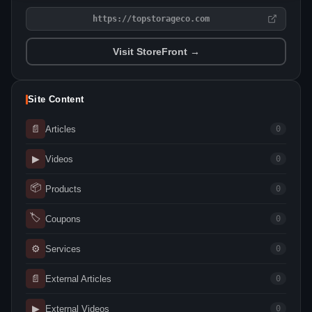
https://topstorageco.com
Visit StoreFront →
Site Content
📄
Articles
0
▶
Videos
0
📦
Products
0
🏷
Coupons
0
⚙
Services
0
📄
External Articles
0
▶
External Videos
0