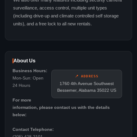
We also offer many features including security camera
surveillance, access control, multiple unit types
(including drive-up and climate controlled self storage
units), and a free lock to all new rentals.
About Us
Business Hours:
📍 ADDRESS
Mon-Sun: Open
1760 4th Avenue Southwest
24 Hours
Bessemer, Alabama 35022 US
For more
information, please contact us with the details
below:
Contact Telephone:
(205) 428-2101