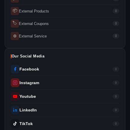
📦
External Products
0
🏷
External Coupons
0
⚙
External Service
0
Our Social Media
Facebook
0
Instagram
0
Youtube
0
LinkedIn
0
TikTok
0