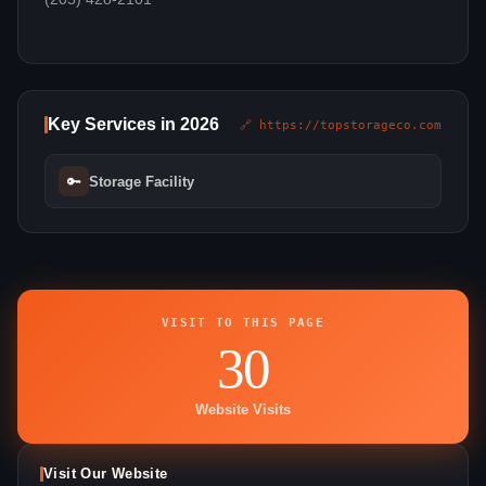
Key Services in 2026
🔗 https://topstorageco.com
🔑
Storage Facility
VISIT TO THIS PAGE
30
Website Visits
Visit Our Website