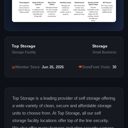
Top Storage
Storage
Storage Facility
Small Business
👁
📅
Member Since:
Jun 26, 2026
StoreFront Visits:
30
Top Storage is a leading provider of self storage offering
a wide variety of clean, secure and affordable storage
units to choose from. At Top Storage, all our self
storage facility locations offer top of the line security.