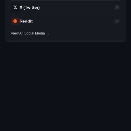
X (Twitter)
0
Reddit
0
View All Social Media →