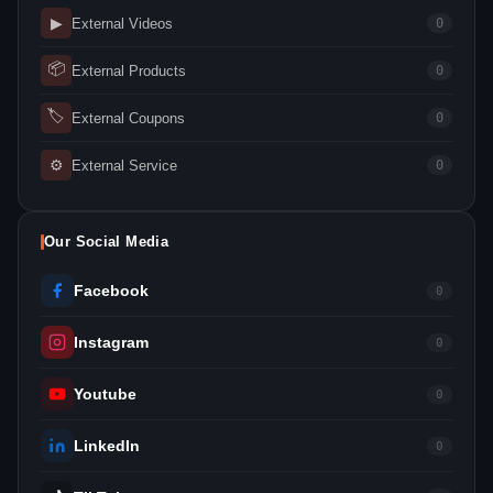
▶
External Videos
0
📦
External Products
0
🏷
External Coupons
0
⚙
External Service
0
Our Social Media
Facebook
0
Instagram
0
Youtube
0
LinkedIn
0