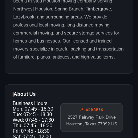
been a trusted Houston moving company serving
Northwest Houston, Spring Branch, Timbergrove,
Lazybrook, and surrounding areas. We provide
professional local moving, long-distance moving,
commercial moving, and secure storage services for
homes and businesses. Our licensed and trained
movers specialize in careful packing and transportation
of furniture, pianos, antiques, and high-value items.
About Us
Business Hours:
Mon: 07:45 - 18:30
📍 ADDRESS
Tue: 07:45 - 18:30
2527 Fairway Park Drive
Wed: 07:45 - 17:30
Houston, Texas 77092 US
Thu: 07:45 - 18:30
Fri: 07:45 - 18:30
Sat: 07:45 - 12:00