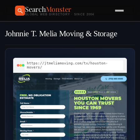
Search
Monster
GLOBAL WEB DIRECTORY · SINCE 2004
Johnnie T. Melia Moving & Storage
https://jtmeliamoving.com/tx/houston-
movers/