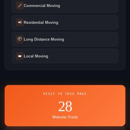
🔗
Commercial Moving
📢
Residential Moving
📦
Long Distance Moving
👑
Local Moving
VISIT TO THIS PAGE
28
Website Visits