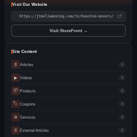
Visit Our Website
https://jtmeliamoving.com/tx/houston-movers/
Visit StoreFront →
Site Content
📄
Articles
0
▶
Videos
0
📦
Products
0
🏷
Coupons
0
⚙
Services
0
📄
External Articles
0