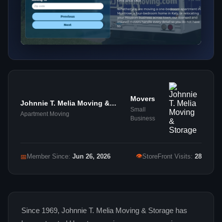
Movers
Johnnie T. Melia Moving &
Small
Storage
Apartment Moving
Business
👁
📅
Member Since:
Jun 26, 2026
StoreFront Visits:
28
Since 1969, Johnnie T. Melia Moving & Storage has