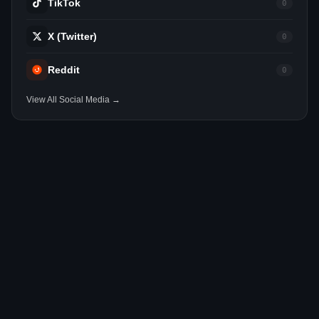
TikTok
0
X (Twitter)
0
Reddit
0
View All Social Media →