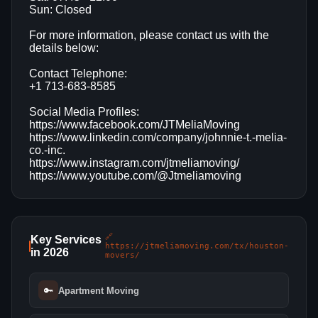
Sun: Closed
For more information, please contact us with the
details below:
Contact Telephone:
+1 713-683-8585
Social Media Profiles:
https://www.facebook.com/JTMeliaMoving
https://www.linkedin.com/company/johnnie-t.-melia-
co.-inc.
https://www.instagram.com/jtmeliamoving/
https://www.youtube.com/@Jtmeliamoving
🔗
Key Services
https://jtmeliamoving.com/tx/houston-
in 2026
movers/
🔑
Apartment Moving