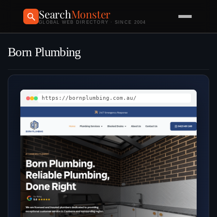
Search
Monster
GLOBAL WEB DIRECTORY · SINCE 2004
Born Plumbing
https://bornplumbing.com.au/