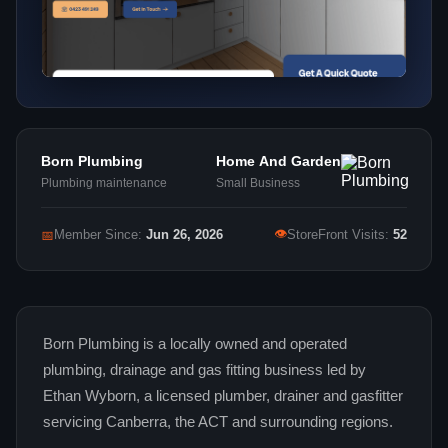
Born Plumbing
Home And Garden
Plumbing maintenance
Small Business
👁
📅
Member Since:
Jun 26, 2026
StoreFront Visits:
52
Born Plumbing is a locally owned and operated
plumbing, drainage and gas fitting business led by
Ethan Wyborn, a licensed plumber, drainer and gasfitter
servicing Canberra, the ACT and surrounding regions.