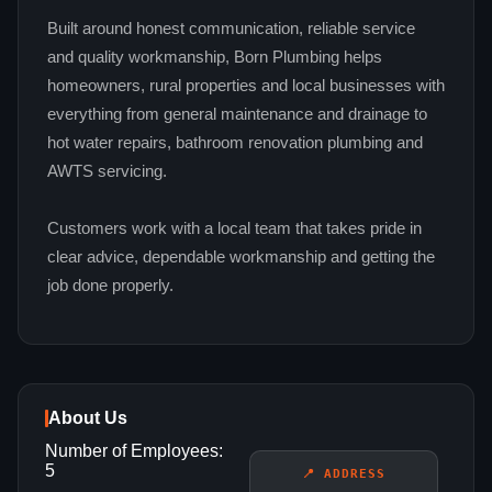
Built around honest communication, reliable service
and quality workmanship, Born Plumbing helps
homeowners, rural properties and local businesses with
everything from general maintenance and drainage to
hot water repairs, bathroom renovation plumbing and
AWTS servicing.
Customers work with a local team that takes pride in
clear advice, dependable workmanship and getting the
job done properly.
About Us
Number of Employees:
5
📍 ADDRESS