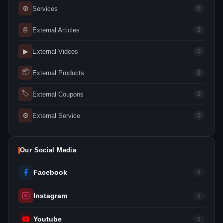
⚙
Services
0
📄
External Articles
0
▶
External Videos
0
📦
External Products
0
🏷
External Coupons
0
⚙
External Service
0
Our Social Media
Facebook
0
Instagram
0
Youtube
0