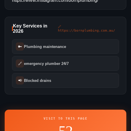
https://www.instagram.com/bornplumbing/
Key Services in
🔗
2026
https://bornplumbing.com.au/
🔑
Plumbing maintenance
🔗
emergency plumber 24/7
📢
Blocked drains
VISIT TO THIS PAGE
52