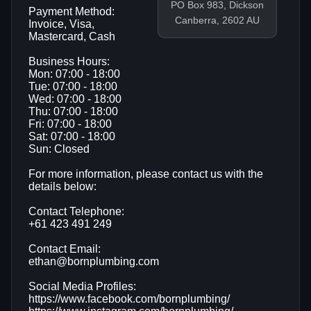
PO Box 983, Dickson
Payment Method:
Canberra, 2602 AU
Invoice, Visa,
Mastercard, Cash
Business Hours:
Mon: 07:00 - 18:00
Tue: 07:00 - 18:00
Wed: 07:00 - 18:00
Thu: 07:00 - 18:00
Fri: 07:00 - 18:00
Sat: 07:00 - 18:00
Sun: Closed
For more information, please contact us with the
details below:
Contact Telephone:
+61 423 491 249
Contact Email:
ethan@bornplumbing.com
Social Media Profiles:
https://www.facebook.com/bornplumbing/