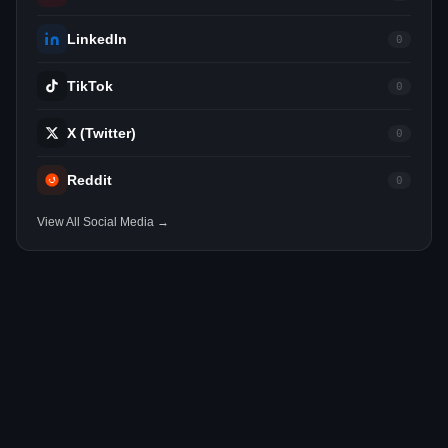
LinkedIn
0
TikTok
0
X (Twitter)
0
Reddit
0
View All Social Media →