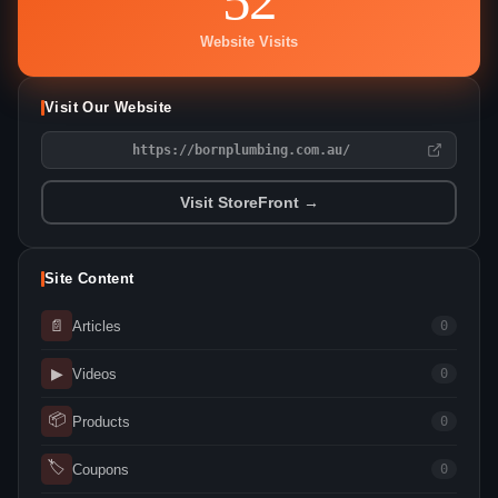
Website Visits
Visit Our Website
https://bornplumbing.com.au/
Visit StoreFront →
Site Content
📄
Articles
0
▶
Videos
0
📦
Products
0
🏷
Coupons
0