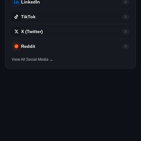
LinkedIn
0
TikTok
0
X (Twitter)
0
Reddit
0
View All Social Media →