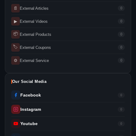
📄
External Articles
0
▶
External Videos
0
📦
External Products
0
🏷
External Coupons
0
⚙
External Service
0
Our Social Media
Facebook
0
Instagram
0
Youtube
0