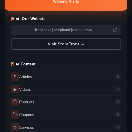
Website Visits
Visit Our Website
https://josephandjoseph.com/
Visit StoreFront →
Site Content
📄
Articles
0
▶
Videos
0
📦
Products
0
🏷
Coupons
0
⚙
Services
0