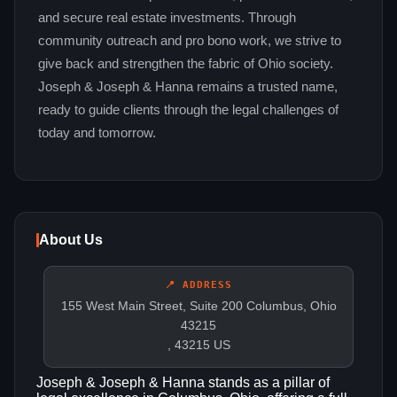
and secure real estate investments. Through
community outreach and pro bono work, we strive to
give back and strengthen the fabric of Ohio society.
Joseph & Joseph & Hanna remains a trusted name,
ready to guide clients through the legal challenges of
today and tomorrow.
About Us
📍 ADDRESS
155 West Main Street, Suite 200 Columbus, Ohio
43215
, 43215 US
Joseph & Joseph & Hanna stands as a pillar of