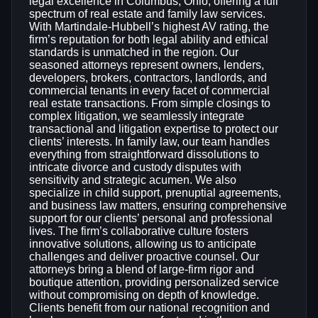
legal excellence in Columbus, Ohio, offering a full
spectrum of real estate and family law services.
With Martindale-Hubbell’s highest AV rating, the
firm’s reputation for both legal ability and ethical
standards is unmatched in the region. Our
seasoned attorneys represent owners, lenders,
developers, brokers, contractors, landlords, and
commercial tenants in every facet of commercial
real estate transactions. From simple closings to
complex litigation, we seamlessly integrate
transactional and litigation expertise to protect our
clients’ interests. In family law, our team handles
everything from straightforward dissolutions to
intricate divorce and custody disputes with
sensitivity and strategic acumen. We also
specialize in child support, prenuptial agreements,
and business law matters, ensuring comprehensive
support for our clients’ personal and professional
lives. The firm’s collaborative culture fosters
innovative solutions, allowing us to anticipate
challenges and deliver proactive counsel. Our
attorneys bring a blend of large‑firm rigor and
boutique attention, providing personalized service
without compromising on depth of knowledge.
Clients benefit from our national recognition and