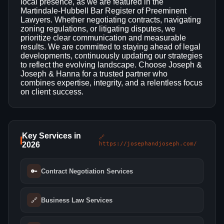
local presence, as we are featured in the
Martindale-Hubbell Bar Register of Preeminent
Lawyers. Whether negotiating contracts, navigating
zoning regulations, or litigating disputes, we
prioritize clear communication and measurable
results. We are committed to staying ahead of legal
developments, continuously updating our strategies
to reflect the evolving landscape. Choose Joseph &
Joseph & Hanna for a trusted partner who
combines expertise, integrity, and a relentless focus
on client success.
Key Services in
🔗
2026
https://josephandjoseph.com/
🔑
Contract Negotiation Services
🔗
Business Law Services