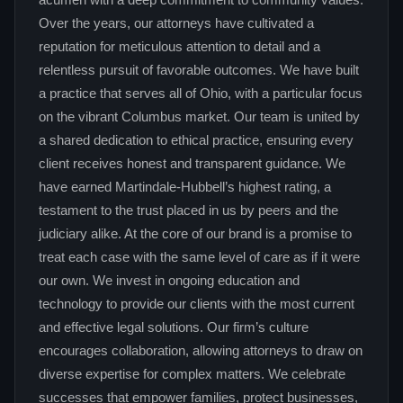
acumen with a deep commitment to community values.
Over the years, our attorneys have cultivated a
reputation for meticulous attention to detail and a
relentless pursuit of favorable outcomes. We have built
a practice that serves all of Ohio, with a particular focus
on the vibrant Columbus market. Our team is united by
a shared dedication to ethical practice, ensuring every
client receives honest and transparent guidance. We
have earned Martindale-Hubbell’s highest rating, a
testament to the trust placed in us by peers and the
judiciary alike. At the core of our brand is a promise to
treat each case with the same level of care as if it were
our own. We invest in ongoing education and
technology to provide our clients with the most current
and effective legal solutions. Our firm’s culture
encourages collaboration, allowing attorneys to draw on
diverse expertise for complex matters. We celebrate
successes that empower families, protect businesses,