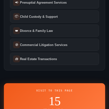
📢
Prenuptial Agreement Services
📦
Child Custody & Support
👑
Divorce & Family Law
🧭
Commercial Litigation Services
🧰
Real Estate Transactions
VISIT TO THIS PAGE
15