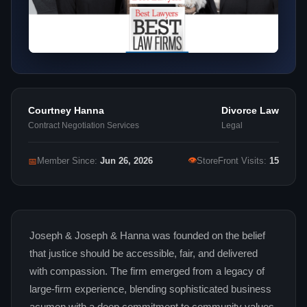
Courtney Hanna
Divorce Law
Contract Negotiation Services
Legal
👁
📅
Member Since:
Jun 26, 2026
StoreFront Visits:
15
Joseph & Joseph & Hanna was founded on the belief
that justice should be accessible, fair, and delivered
with compassion. The firm emerged from a legacy of
large‑firm experience, blending sophisticated business