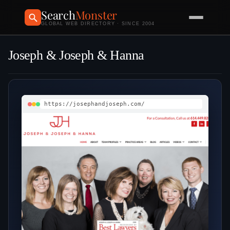
Search
Monster
GLOBAL WEB DIRECTORY · SINCE 2004
Joseph & Joseph & Hanna
https://josephandjoseph.com/