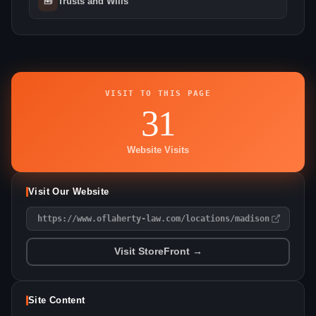
🧰
Trusts and Wills
VISIT TO THIS PAGE
31
Website Visits
Visit Our Website
https://www.oflaherty-law.com/locations/madison
Visit StoreFront →
Site Content