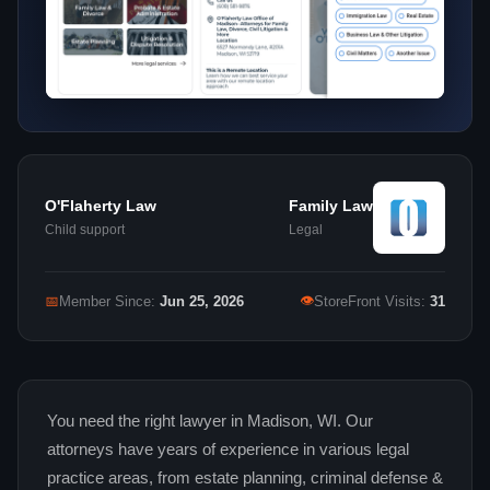
O'Flaherty Law
Family Law
Child support
Legal
👁
📅
Member Since:
Jun 25, 2026
StoreFront Visits:
31
You need the right lawyer in Madison, WI. Our
attorneys have years of experience in various legal
practice areas, from estate planning, criminal defense &