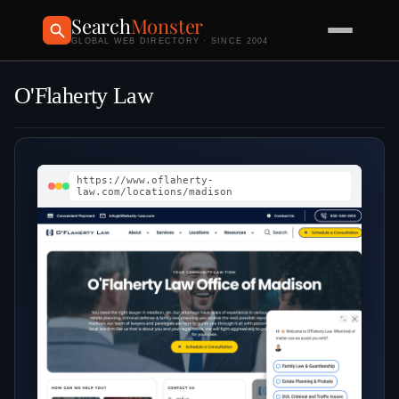
Search
Monster
GLOBAL WEB DIRECTORY · SINCE 2004
O'Flaherty Law
https://www.oflaherty-
law.com/locations/madison