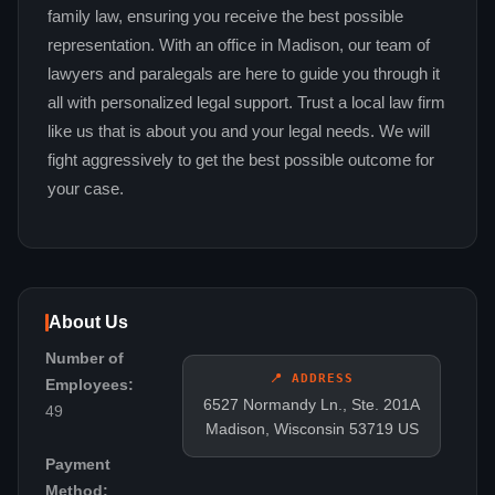
family law, ensuring you receive the best possible
representation. With an office in Madison, our team of
lawyers and paralegals are here to guide you through it
all with personalized legal support. Trust a local law firm
like us that is about you and your legal needs. We will
fight aggressively to get the best possible outcome for
your case.
About Us
Number of
📍 ADDRESS
Employees:
6527 Normandy Ln., Ste. 201A
49
Madison, Wisconsin 53719 US
Payment
Method: