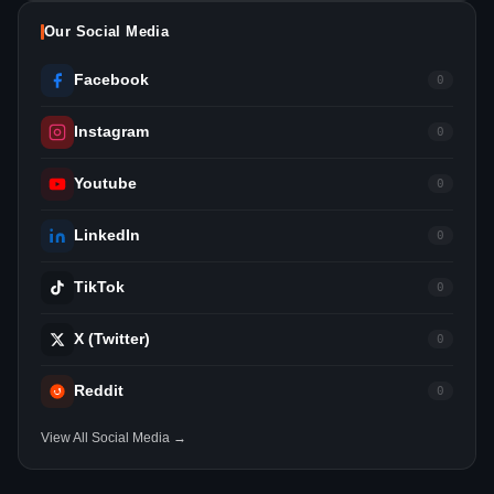
Our Social Media
Facebook
0
Instagram
0
Youtube
0
LinkedIn
0
TikTok
0
X (Twitter)
0
Reddit
0
View All Social Media →