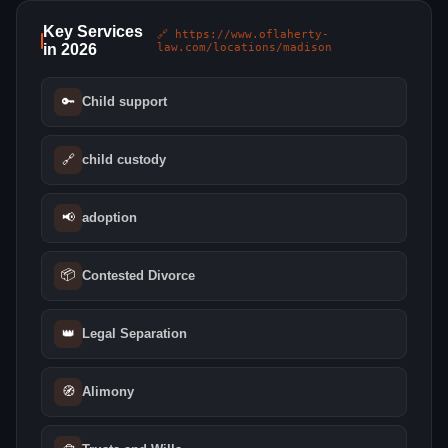
Key Services
🔗 https://www.oflaherty-
in 2026
law.com/locations/madison
🔑
Child support
🔗
child custody
📢
adoption
📦
Contested Divorce
👑
Legal Separation
🧭
Alimony