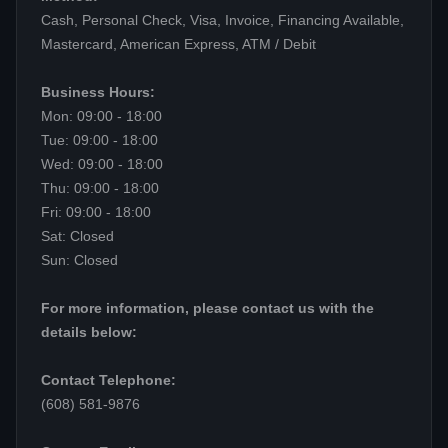
Cash, Personal Check, Visa, Invoice, Financing Available,
Mastercard, American Express, ATM / Debit
Business Hours:
Mon: 09:00 - 18:00
Tue: 09:00 - 18:00
Wed: 09:00 - 18:00
Thu: 09:00 - 18:00
Fri: 09:00 - 18:00
Sat: Closed
Sun: Closed
For more information, please contact us with the
details below:
Contact Telephone:
(608) 581-9876