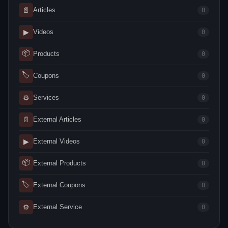
📄
Articles
0
▶
Videos
0
📦
Products
0
🏷
Coupons
0
⚙
Services
0
📄
External Articles
0
▶
External Videos
0
📦
External Products
0
🏷
External Coupons
0
⚙
External Service
0