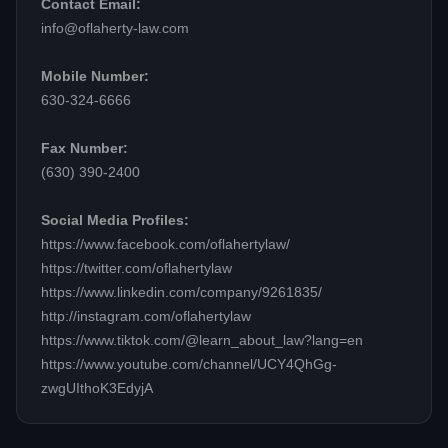
Contact Email:
info@oflaherty-law.com
Mobile Number:
630-324-6666
Fax Number:
(630) 390-2400
Social Media Profiles:
https://www.facebook.com/oflahertylaw/
https://twitter.com/oflahertylaw
https://www.linkedin.com/company/9261835/
http://instagram.com/oflahertylaw
https://www.tiktok.com/@learn_about_law?lang=en
https://www.youtube.com/channel/UCY4QhGg-
zwgUIthoK3EdyjA