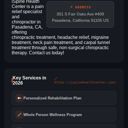
iSpine Health
Center is a pain
📍 ADDRESS
relief specialist
301 S Fair Oaks Ave #409
and
Pasadena, California 91105 US
chiropractor in
Pasadena, CA,
offering
chiropractic treatment, headache relief, migraine
treatment, neck pain treatment, and carpal tunnel
treatment through safe, non-surgical chiropractic
therapy. Contact us today!
Key Services in
🔗
2026
https://ispinehealthcenter.com/
🔑
Personalized Rehabilitation Plan
🔗
Whole Person Wellness Program