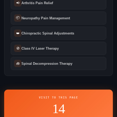
📢
Arthritis Pain Relief
📦
Neuropathy Pain Management
👑
Chiropractic Spinal Adjustments
🧭
Class IV Laser Therapy
🧰
Spinal Decompression Therapy
VISIT TO THIS PAGE
14