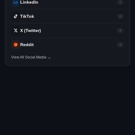
LinkedIn
0
TikTok
0
X (Twitter)
0
Reddit
0
View All Social Media →