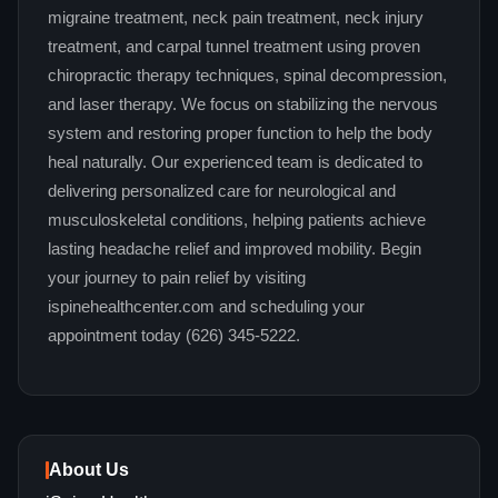
migraine treatment, neck pain treatment, neck injury
treatment, and carpal tunnel treatment using proven
chiropractic therapy techniques, spinal decompression,
and laser therapy. We focus on stabilizing the nervous
system and restoring proper function to help the body
heal naturally. Our experienced team is dedicated to
delivering personalized care for neurological and
musculoskeletal conditions, helping patients achieve
lasting headache relief and improved mobility. Begin
your journey to pain relief by visiting
ispinehealthcenter.com and scheduling your
appointment today (626) 345-5222.
About Us