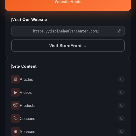
Website Visits
Visit Our Website
https://ispinehealthcenter.com/
Visit StoreFront →
Site Content
📄
Articles
0
▶
Videos
0
📦
Products
0
🏷
Coupons
0
⚙
Services
0