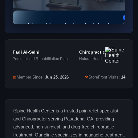
Fadi Al-Selhi
Chiropractic
Personalized Rehabilitation Plan
Natural Health
👁
📅
Member Since:
Jun 25, 2026
StoreFront Visits:
14
iSpine Health Center is a trusted pain relief specialist
and Chiropractor serving Pasadena, CA, providing
advanced, non-surgical, and drug-free chiropractic
treatment. Our clinic specializes in headache treatment,