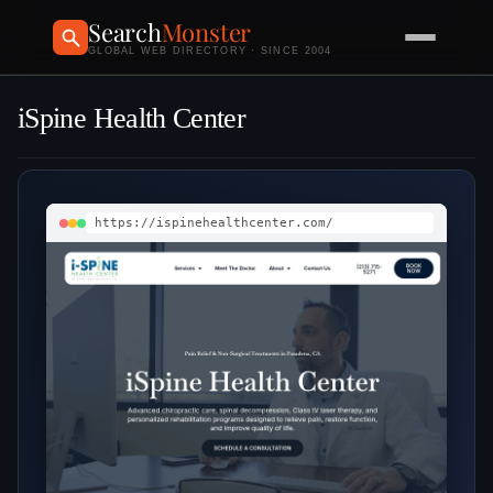
Search
Monster
GLOBAL WEB DIRECTORY · SINCE 2004
iSpine Health Center
https://ispinehealthcenter.com/