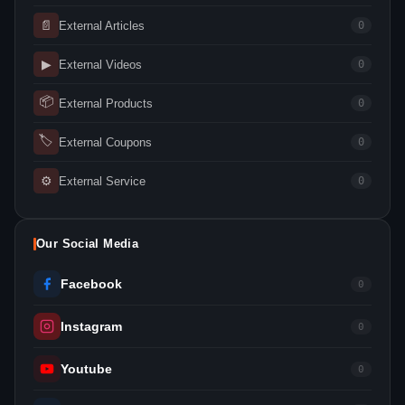
📄
External Articles
0
▶
External Videos
0
📦
External Products
0
🏷
External Coupons
0
⚙
External Service
0
Our Social Media
Facebook
0
Instagram
0
Youtube
0