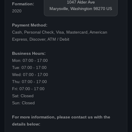
1047 Alder Ave
Formation:
Marysville, Washington 98270 US
2020
Payment Method:
Cash, Personal Check, Visa, Mastercard, American
Express, Discover, ATM / Debit
Business Hours:
Mon: 07:00 - 17:00
Tue: 07:00 - 17:00
Wed: 07:00 - 17:00
Thu: 07:00 - 17:00
Fri: 07:00 - 17:00
Sat: Closed
Sun: Closed
For more information, please contact us with the
details below: