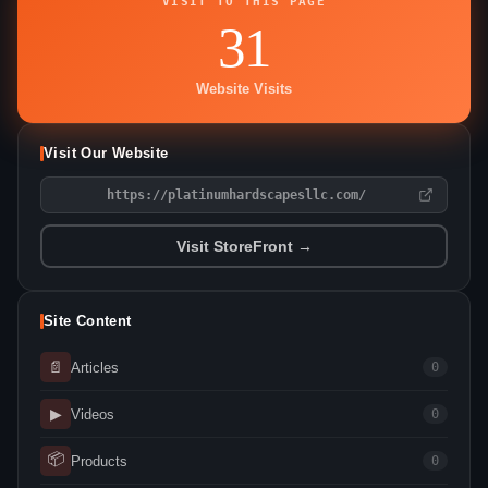
VISIT TO THIS PAGE
31
Website Visits
Visit Our Website
https://platinumhardscapesllc.com/
Visit StoreFront →
Site Content
📄
Articles
0
▶
Videos
0
📦
Products
0