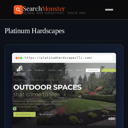
Search
Monster
GLOBAL WEB DIRECTORY · SINCE 2004
Platinum Hardscapes
https://platinumhardscapesllc.com/