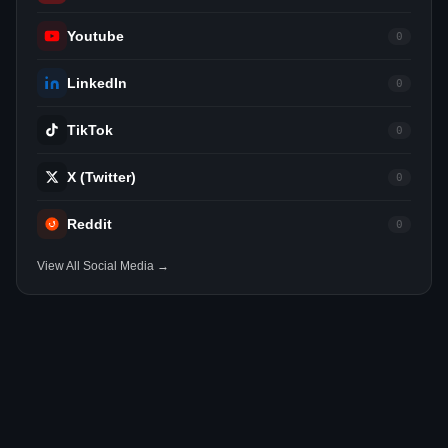
Youtube
0
LinkedIn
0
TikTok
0
X (Twitter)
0
Reddit
0
View All Social Media →