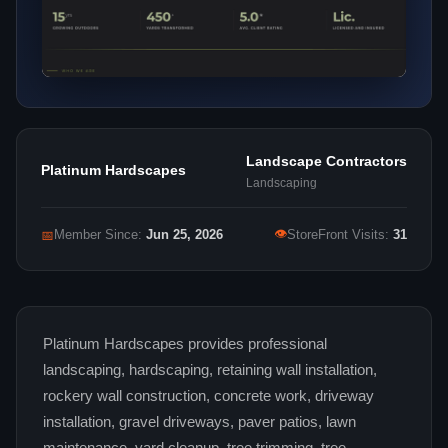
Landscape Contractors
Platinum Hardscapes
Landscaping
👁
📅
Member Since:
Jun 25, 2026
StoreFront Visits:
31
Platinum Hardscapes provides professional
landscaping, hardscaping, retaining wall installation,
rockery wall construction, concrete work, driveway
installation, gravel driveways, paver patios, lawn