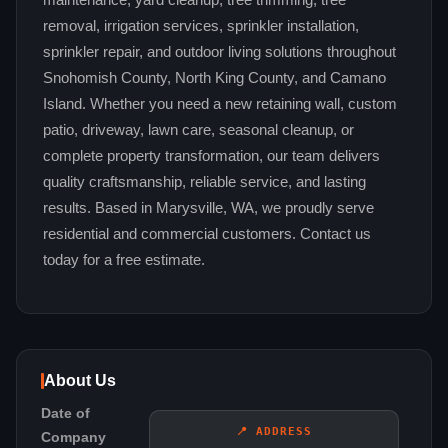
maintenance, yard cleanup, tree trimming, tree
removal, irrigation services, sprinkler installation,
sprinkler repair, and outdoor living solutions throughout
Snohomish County, North King County, and Camano
Island. Whether you need a new retaining wall, custom
patio, driveway, lawn care, seasonal cleanup, or
complete property transformation, our team delivers
quality craftsmanship, reliable service, and lasting
results. Based in Marysville, WA, we proudly serve
residential and commercial customers. Contact us
today for a free estimate.
About Us
Date of
📍 ADDRESS
Company