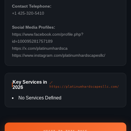
Contact Telephone:
+1 425-320-5410
Social Media Profiles:
https://www.facebook.com/profile.php?
id=100095281757189
https://x.com/platinumhardsca
https://www.instagram.com/platinumhardscapesllc/
Key Services in
🔗
2026
https://platinumhardscapesllc.com/
No Services Defined