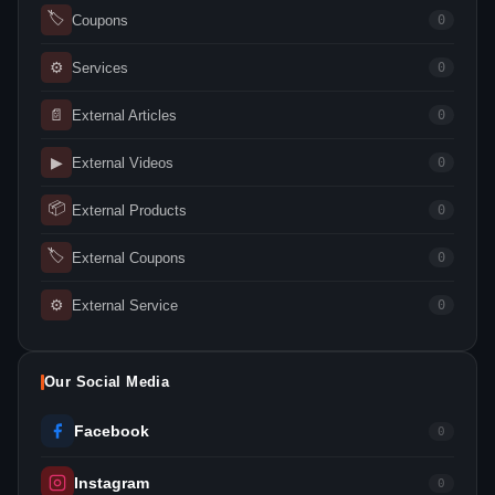
🏷
Coupons
0
⚙
Services
0
📄
External Articles
0
▶
External Videos
0
📦
External Products
0
🏷
External Coupons
0
⚙
External Service
0
Our Social Media
Facebook
0
Instagram
0