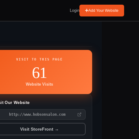
Login
Add Your Website
VISIT TO THIS PAGE
61
Website Visits
sit Our Website
http://www.hobsonsalon.com
Visit StoreFront →