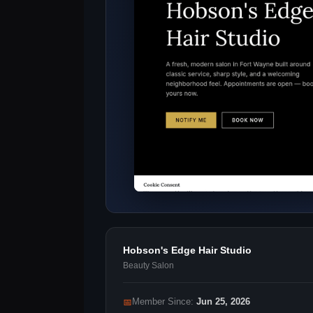
Hobson's Edge Hair Studio
Beauty Salon
📅
Member Since:
Jun 25, 2026