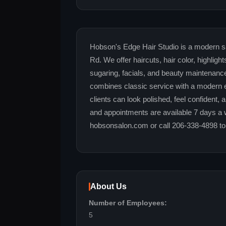
Hobson's Edge Hair Studio is a modern sa
Rd. We offer haircuts, hair color, highlig
sugaring, facials, and beauty maintenanc
combines classic service with a modern 
clients can look polished, feel confident,
and appointments are available 7 days a 
hobsonsalon.com or call 206-338-4898 to
About Us
Number of Employees:
5