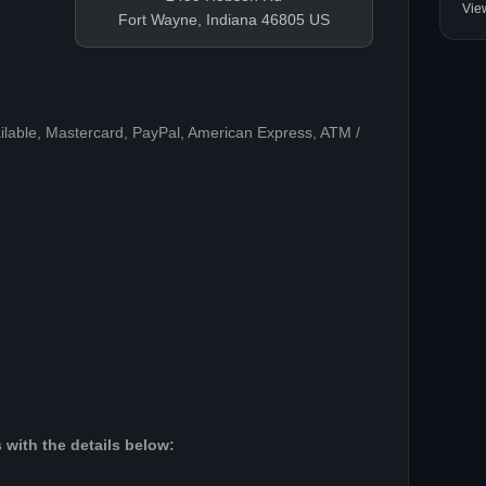
Vie
Fort Wayne, Indiana 46805 US
ilable, Mastercard, PayPal, American Express, ATM /
 with the details below: