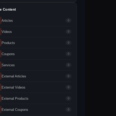
te Content
Articles
0
Videos
0
Products
0
Coupons
0
Services
0
External Articles
0
External Videos
0
External Products
0
External Coupons
0