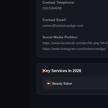
Contact Telephone:
2063384898
Contact Email:
owner@hobsonsedge.com
Social Media Profiles:
https://www.facebook.com/profile.php?id
https://www.instagram.com/hobsonsedge/
Key Services in 2026
🔑
Beauty Salon