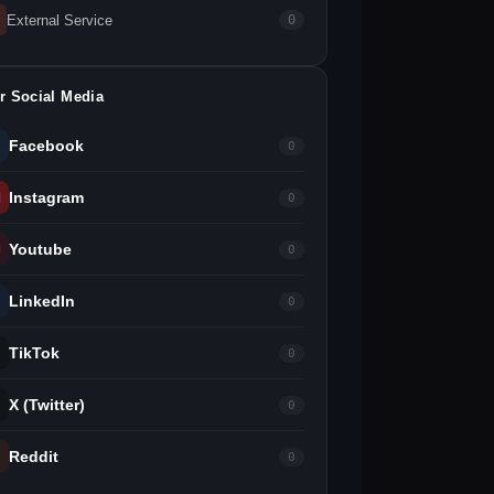
External Service
0
r Social Media
Facebook
0
Instagram
0
Youtube
0
LinkedIn
0
TikTok
0
X (Twitter)
0
Reddit
0