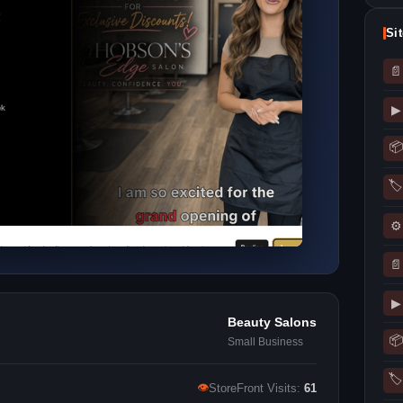
Si
📄
▶
📦
🏷
⚙
📄
▶
Beauty Salons
📦
Small Business
🏷
👁
StoreFront Visits:
61