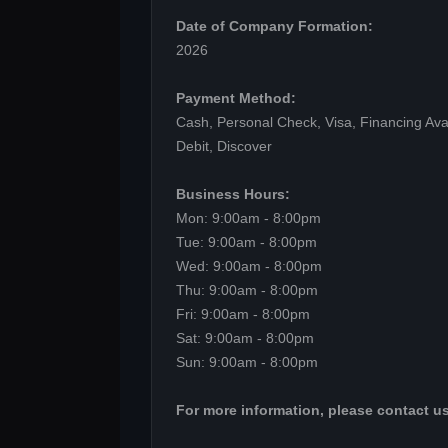
Date of Company Formation:
2026
Payment Method:
Cash, Personal Check, Visa, Financing Ava
Debit, Discover
Business Hours:
Mon: 9:00am - 8:00pm
Tue: 9:00am - 8:00pm
Wed: 9:00am - 8:00pm
Thu: 9:00am - 8:00pm
Fri: 9:00am - 8:00pm
Sat: 9:00am - 8:00pm
Sun: 9:00am - 8:00pm
For more information, please contact us