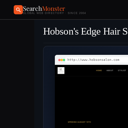
Search
Monster
GLOBAL WEB DIRECTORY · SINCE 2004
Hobson's Edge Hair S
http://www.hobsonsalon.com