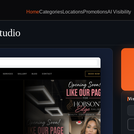
Home
Categories
Locations
Promotions
AI Visibility
tudio
Vi