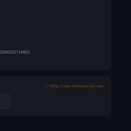
=61590332714601
🔗 http://www.hobsonsalon.com