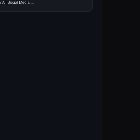
w All Social Media →