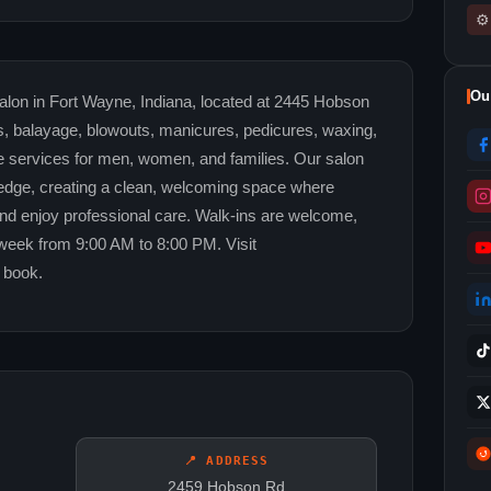
⚙
Ou
lon in Fort Wayne, Indiana, located at 2445 Hobson
hts, balayage, blowouts, manicures, pedicures, waxing,
e services for men, women, and families. Our salon
edge, creating a clean, welcoming space where
 and enjoy professional care. Walk-ins are welcome,
week from 9:00 AM to 8:00 PM. Visit
 book.
📍 ADDRESS
2459 Hobson Rd