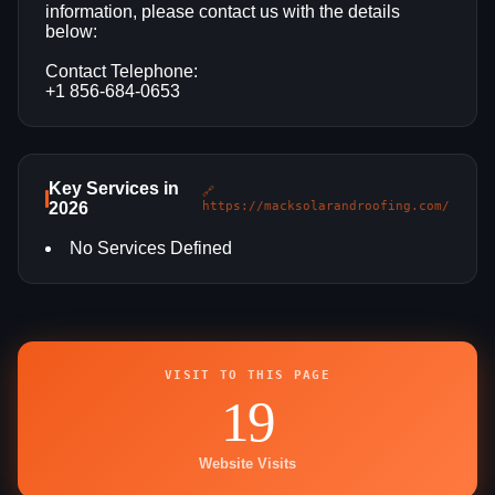
information, please contact us with the details
below:
Contact Telephone:
+1 856-684-0653
Key Services in
🔗
2026
https://macksolarandroofing.com/
No Services Defined
VISIT TO THIS PAGE
19
Website Visits