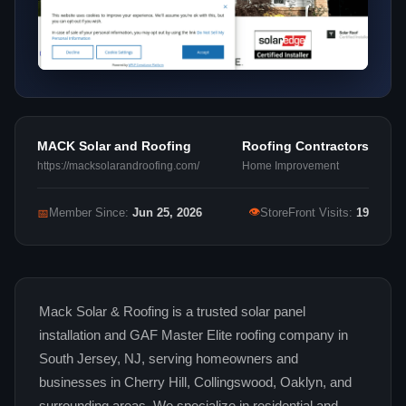
MACK Solar and Roofing
Roofing Contractors
https://macksolarandroofing.com/
Home Improvement
👁
📅
Member Since:
Jun 25, 2026
StoreFront Visits:
19
Mack Solar & Roofing is a trusted solar panel
installation and GAF Master Elite roofing company in
South Jersey, NJ, serving homeowners and
businesses in Cherry Hill, Collingswood, Oaklyn, and