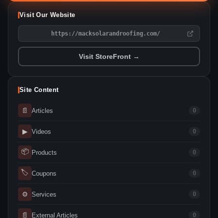
Visit Our Website
https://macksolarandroofing.com/
Visit StoreFront →
Site Content
📄
Articles
0
▶
Videos
0
📦
Products
0
🏷
Coupons
0
⚙
Services
0
📄
External Articles
0