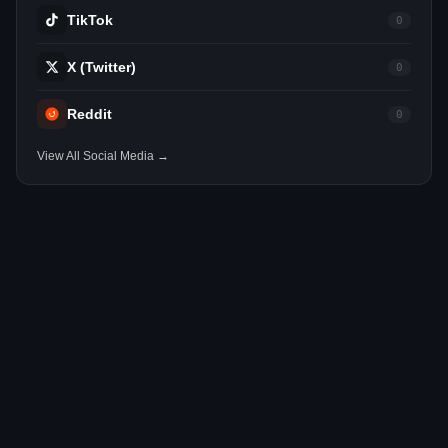
TikTok
0
X (Twitter)
0
Reddit
0
View All Social Media →