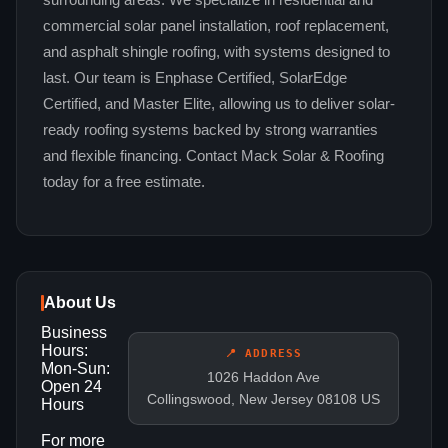
surrounding areas. We specialize in residential and
commercial solar panel installation, roof replacement,
and asphalt shingle roofing, with systems designed to
last. Our team is Enphase Certified, SolarEdge
Certified, and Master Elite, allowing us to deliver solar-
ready roofing systems backed by strong warranties
and flexible financing. Contact Mack Solar & Roofing
today for a free estimate.
About Us
Business
Hours:
📍 ADDRESS
Mon-Sun:
1026 Haddon Ave
Open 24
Collingswood, New Jersey 08108 US
Hours
For more