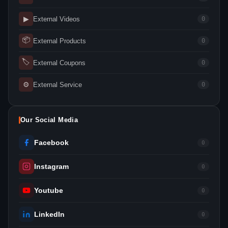
▶
External Videos
0
📦
External Products
0
🏷
External Coupons
0
⚙
External Service
0
Our Social Media
Facebook
0
Instagram
0
Youtube
0
LinkedIn
0