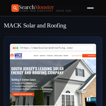
Search
Monster
GLOBAL WEB DIRECTORY · SINCE 2004
MACK Solar and Roofing
https://macksolarandroofing.com/