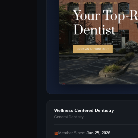
Wellness Centered Dentistry
General Dentistry
📅
Member Since:
Jun 25, 2026