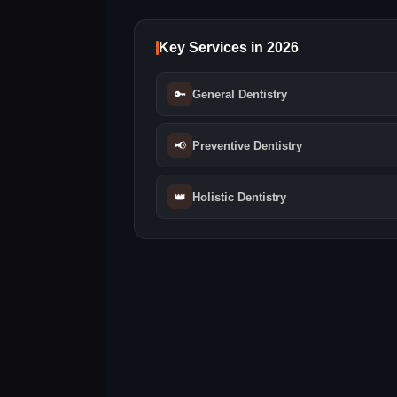
Key Services in 2026
🔑
General Dentistry
📢
Preventive Dentistry
👑
Holistic Dentistry