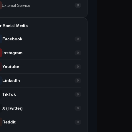
External Service
0
r Social Media
Facebook
0
Instagram
0
Youtube
0
LinkedIn
0
TikTok
0
X (Twitter)
0
Reddit
0