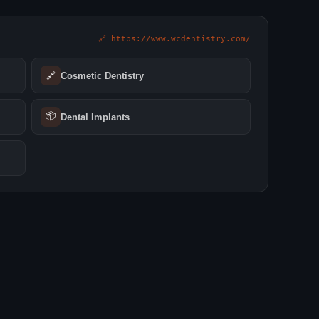
🔗 https://www.wcdentistry.com/
🔗
Cosmetic Dentistry
📦
Dental Implants