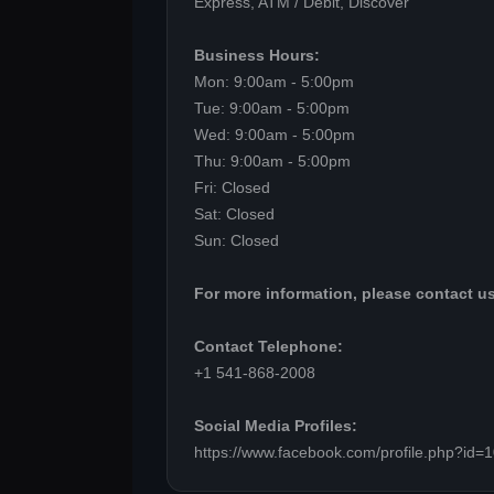
Express, ATM / Debit, Discover
Business Hours:
Mon: 9:00am - 5:00pm
Tue: 9:00am - 5:00pm
Wed: 9:00am - 5:00pm
Thu: 9:00am - 5:00pm
Fri: Closed
Sat: Closed
Sun: Closed
For more information, please contact us
Contact Telephone:
+1 541-868-2008
Social Media Profiles:
https://www.facebook.com/profile.php?id