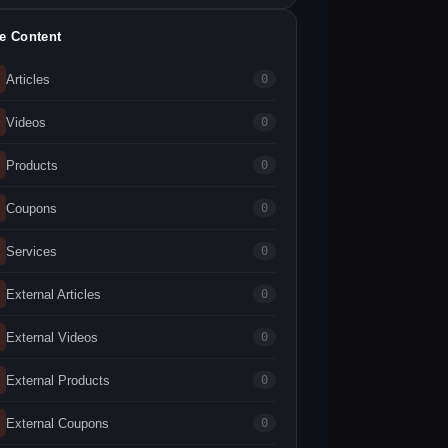
te Content
Articles
0
Videos
0
Products
0
Coupons
0
Services
0
External Articles
0
External Videos
0
External Products
0
External Coupons
0