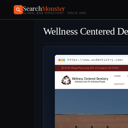
Search
Monster
GLOBAL WEB DIRECTORY · SINCE 2004
Wellness Centered De
https://www.wcdentistry.com/