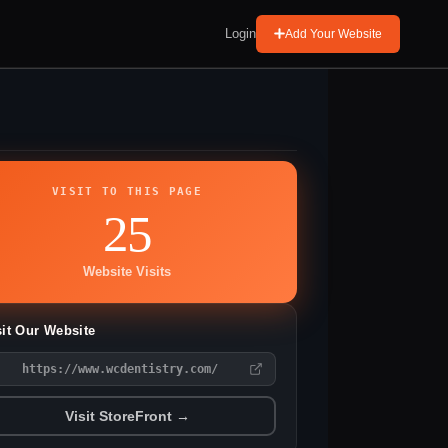
Login
Add Your Website
VISIT TO THIS PAGE
25
Website Visits
sit Our Website
https://www.wcdentistry.com/
Visit StoreFront →