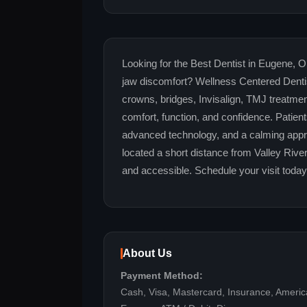
Looking for the Best Dentist in Eugene, OR
jaw discomfort? Wellness Centered Dentis
crowns, bridges, Invisalign, TMJ treatmen
comfort, function, and confidence. Patien
advanced technology, and a calming appro
located a short distance from Valley Rive
and accessible. Schedule your visit toda
About Us
Payment Method:
Cash, Visa, Mastercard, Insurance, Ameri