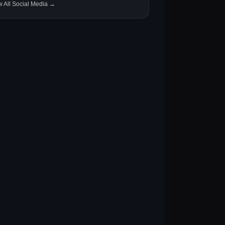
w All Social Media →