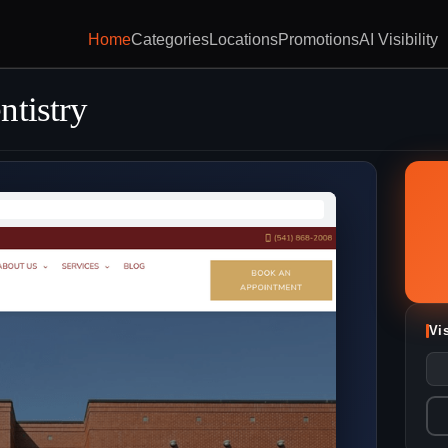
Home
Categories
Locations
Promotions
AI Visibility
ntistry
Vi