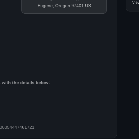
Vie
Eugene, Oregon 97401 US
 with the details below:
=100054447461721