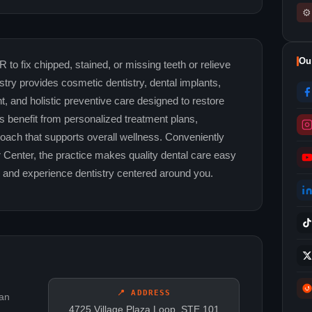
⚙
Ou
 to fix chipped, stained, or missing teeth or relieve
try provides cosmetic dentistry, dental implants,
t, and holistic preventive care designed to restore
ts benefit from personalized treatment plans,
ach that supports overall wellness. Conveniently
r Center, the practice makes quality dental care easy
y and experience dentistry centered around you.
📍 ADDRESS
can
4725 Village Plaza Loop, STE 101