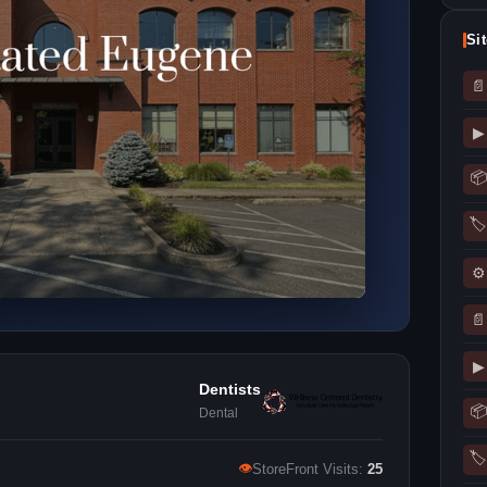
Si
📄
▶
📦
🏷
⚙
📄
▶
Dentists
📦
Dental
🏷
👁
StoreFront Visits:
25