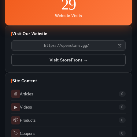
29
Website Visits
Visit Our Website
https://openstars.gg/
Visit StoreFront →
Site Content
📄
Articles
0
▶
Videos
0
📦
Products
0
🏷
Coupons
0