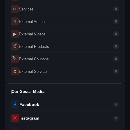
⚙
Services
0
📄
External Articles
0
▶
External Videos
0
📦
External Products
0
🏷
External Coupons
0
⚙
External Service
0
Our Social Media
Facebook
0
Instagram
0