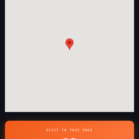
VISIT TO THIS PAGE