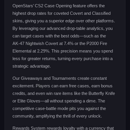
OpenStars’ CS2 Case Opening feature offers the
highest drop rates for coveted Covert and Classified
skins, giving you a superior edge over other platforms.
By leveraging our advanced drop‑table analytics, you
can target cases with the best odds—such as the
AK‑47 Nightwish Covert at 7.4% or the P2000 Fire
Elemental at 2.29%. This precision means you spend
less for greater returns, turning every purchase into a
strategic advantage.
Our Giveaways and Tournaments create constant
excitement. Players can earn free cases, earn bonus
credits, and even win rare items like the Butterfly Knife
or Elite Gloves—all without spending a dime. The
competitive case‑battle mode pits you against the
community, amplifying the thrill of every unlock.
Rewards System rewards loyalty with a currency that