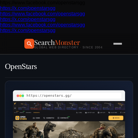
https://www.facebook.com/openstarsgg
https://x.com/openstarsgg
https://www.facebook.com/openstarsgg
https://x.com/openstarsgg
https://www.facebook.com/openstarsgg
https://x.com/openstarsgg
Search
Monster
GLOBAL WEB DIRECTORY · SINCE 2004
OpenStars
https://openstars.gg/