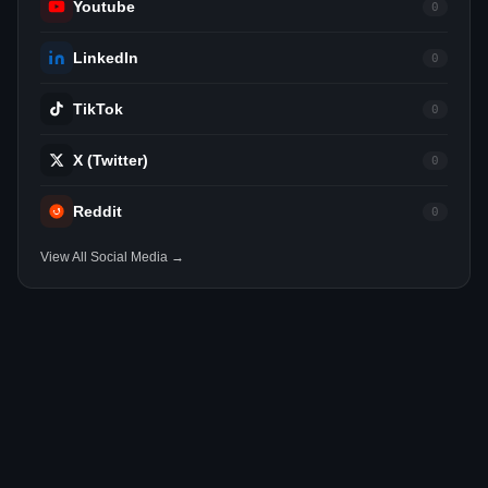
Youtube
0
LinkedIn
0
TikTok
0
X (Twitter)
0
Reddit
0
View All Social Media →