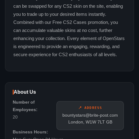
can be swapped for any CS2 skin on the site, enabling
you to trade up to your desired items instantly.
Combined with our Free CS2 Cases promotion, you
can accumulate valuable skins at no cost, further
enhancing your collection. Every element of OpenStars
is engineered to provide an engaging, rewarding, and
secure experience for CS2 enthusiasts of all levels.
About Us
Number of
📍 ADDRESS
Employees:
bountystars@brite-post.com
20
London, W1W 7LT GB
Business Hours: