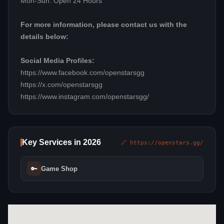
Mon-Sun: Open 24 Hours
For more information, please contact us with the
details below:
Social Media Profiles:
https://www.facebook.com/openstarsgg
https://x.com/openstarsgg
https://www.instagram.com/openstarsgg/
Key Services in 2026
🔗 https://openstars.gg/
🔑
Game Shop