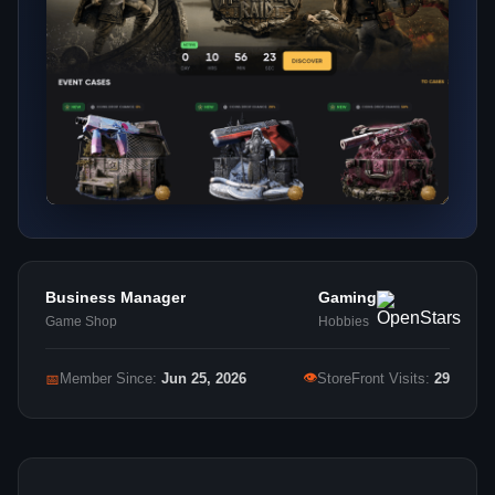
Business Manager
Gaming
Game Shop
Hobbies
👁
📅
Member Since:
Jun 25, 2026
StoreFront Visits:
29