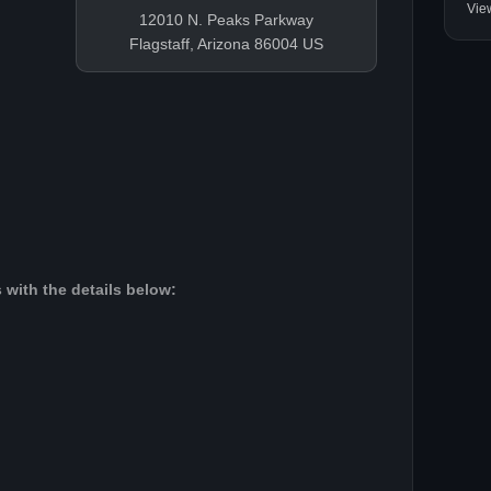
Vie
12010 N. Peaks Parkway
Flagstaff, Arizona 86004 US
 with the details below: