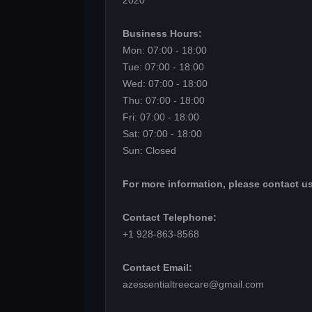
2020
Business Hours:
Mon: 07:00 - 18:00
Tue: 07:00 - 18:00
Wed: 07:00 - 18:00
Thu: 07:00 - 18:00
Fri: 07:00 - 18:00
Sat: 07:00 - 18:00
Sun: Closed
For more information, please contact us
Contact Telephone:
+1 928-863-8568
Contact Email:
azessentialtreecare@gmail.com