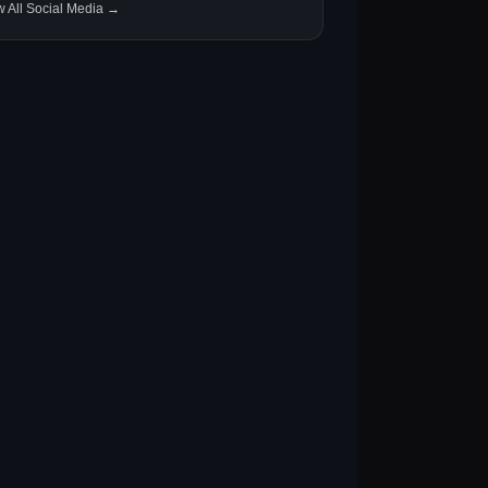
w All Social Media →