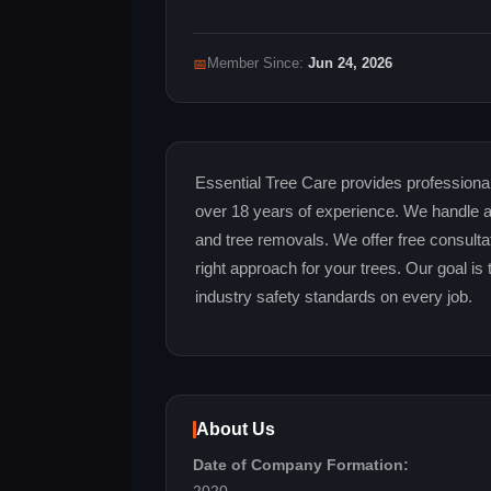
📅
Member Since:
Jun 24, 2026
Essential Tree Care provides professional 
over 18 years of experience. We handle all 
and tree removals. We offer free consult
right approach for your trees. Our goal is 
industry safety standards on every job.
About Us
Date of Company Formation: