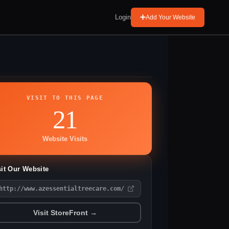
Login
Add Your Website
VISIT TO THIS PAGE
21
Website Visits
sit Our Website
http://www.azessentialtreecare.com/
Visit StoreFront →