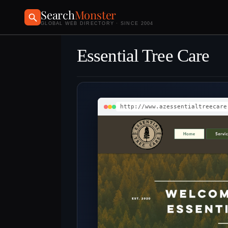
Search
Monster
GLOBAL WEB DIRECTORY · SINCE 2004
Essential Tree Care
http://www.azessentialtreecare