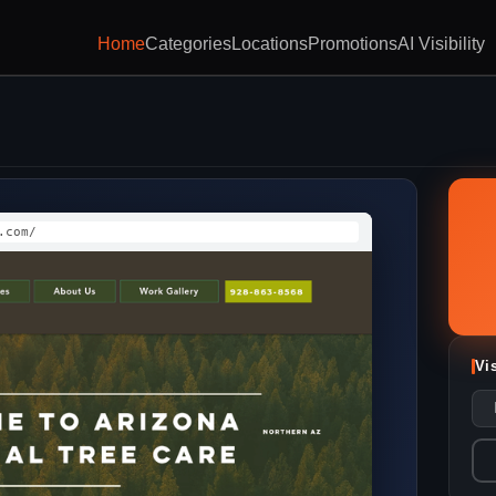
Home
Categories
Locations
Promotions
AI Visibility
.com/
Vi