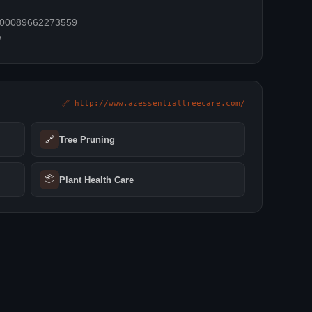
=100089662273559
/
🔗 http://www.azessentialtreecare.com/
🔗
Tree Pruning
📦
Plant Health Care