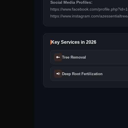
Social Media Profiles:
https://www.facebook.com/profile.php?id
https://www.instagram.com/azessentialtree
Key Services in 2026
🔑
Tree Removal
📢
Deep Root Fertilization