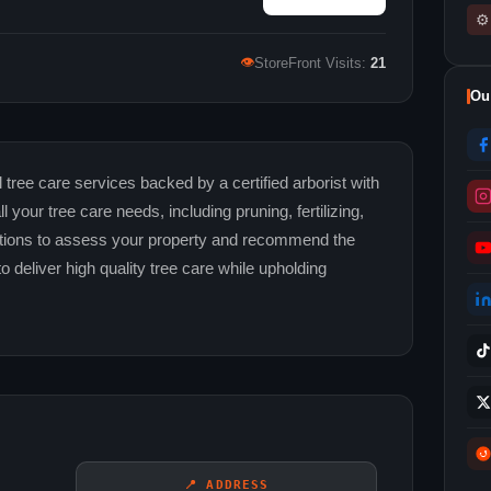
⚙
👁
StoreFront Visits:
21
Ou
tree care services backed by a certified arborist with
your tree care needs, including pruning, fertilizing,
ations to assess your property and recommend the
to deliver high quality tree care while upholding
📍 ADDRESS