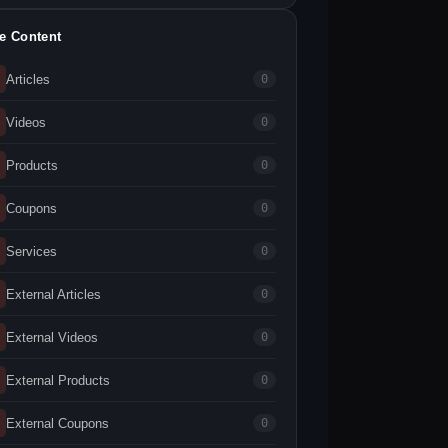
te Content
Articles
0
Videos
0
Products
0
Coupons
0
Services
0
External Articles
0
External Videos
0
External Products
0
External Coupons
0