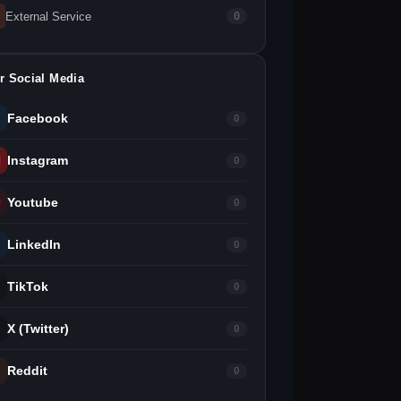
External Service
0
r Social Media
Facebook
0
Instagram
0
Youtube
0
LinkedIn
0
TikTok
0
X (Twitter)
0
Reddit
0