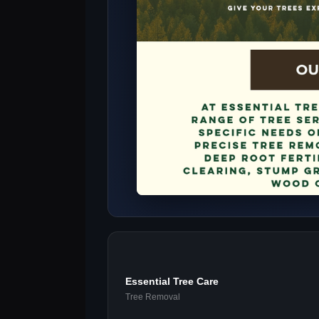
Essential Tree Care
Tree Removal