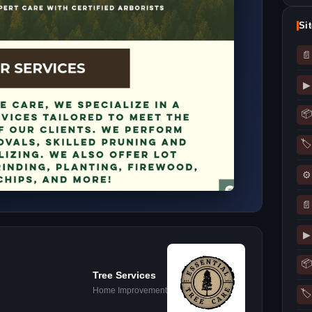
Si
📄
▶
📦
🏷
⚙
📄
▶
📦
Tree Services
Home Improvement
🏷