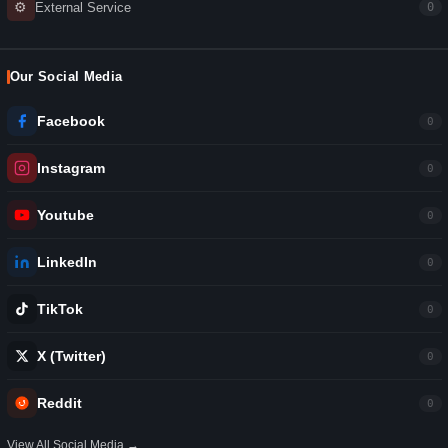
⚙
External Service
0
Our Social Media
Facebook
0
Instagram
0
Youtube
0
LinkedIn
0
TikTok
0
X (Twitter)
0
Reddit
0
View All Social Media →