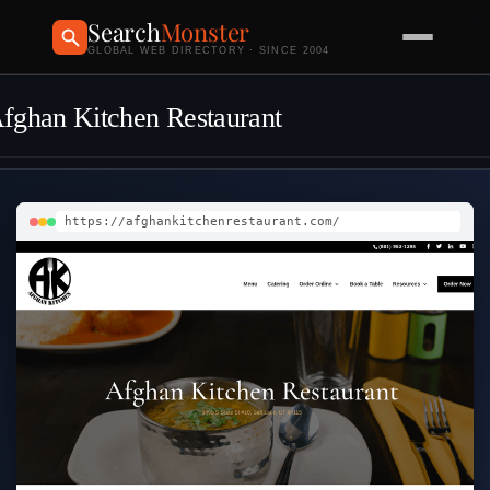
Search
Monster
GLOBAL WEB DIRECTORY · SINCE 2004
fghan Kitchen Restaurant
https://afghankitchenrestaurant.com/