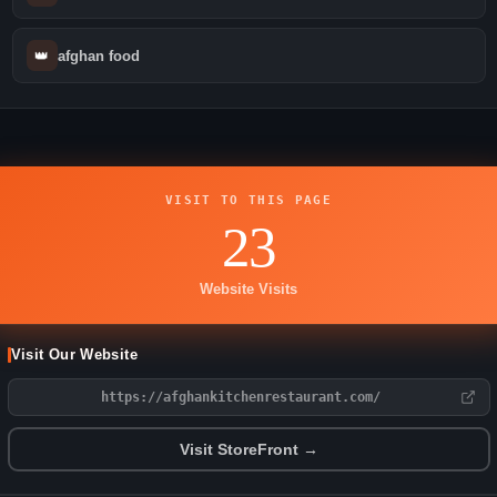
👑
afghan food
VISIT TO THIS PAGE
23
Website Visits
Visit Our Website
https://afghankitchenrestaurant.com/
Visit StoreFront →