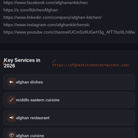
https://www.facebook.com/afghanankitchen
https://x.com/KitchenAfghan
https://www.linkedin.com/company/afghan-kitchen/
https://www.instagram.com/afghankitchenslc
https://www.youtube.com/channel/UCm5s9UGeH3g_AfT7bo9LhWw
Key Services in
🔗
2026
https://afghankitchenrestaurant.com/
🔑
afghan dishes
🔗
middle eastern cuisine
📢
afghan restaurant
📦
afghan cuisine