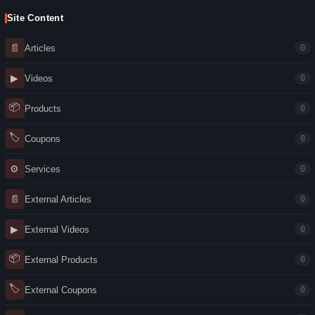
Site Content
📄
Articles
0
▶
Videos
0
📦
Products
0
🏷
Coupons
0
⚙
Services
0
📄
External Articles
0
▶
External Videos
0
📦
External Products
0
🏷
External Coupons
0