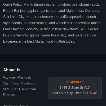
Qabili Palau, Mantu dumplings, lamb kabob, beef shami kabob,
Borani Banjan eggplant, garlic naan, and Afghan rice. Our cozy
Salt Lake City restaurant features beautiful tapestries, couch-
style booths, outdoor seating, and wheelchair-accessible tables.
Order takeout, delivery, or dine-in near downtown SLC. Locals
love our flavorful spices, warm hospitality, and 5-star service.
Experience the best Afghan food in Utah today.
About Us
Payment Method:
📍 ADDRESS
Cash, Visa, Mastercard,
1465 S State St #10
ATM / Debit, American
Salt Lake City, Utah 84115 US
Express