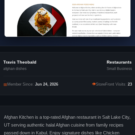
Travis Theobald
Restaurants
afghan dishes
Small Business
👁
📅
Member Since:
Jun 24, 2026
StoreFront Visits:
23
Afghan Kitchen is a top-rated Afghan restaurant in Salt Lake City,
UT serving authentic halal Afghan cuisine from family recipes
passed down in Kabul. Enjoy signature dishes like Chicken