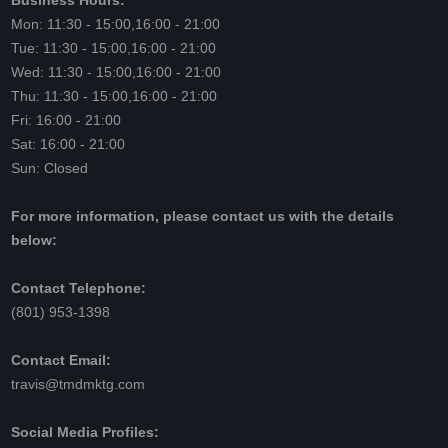
Business Hours:
Mon: 11:30 - 15:00,16:00 - 21:00
Tue: 11:30 - 15:00,16:00 - 21:00
Wed: 11:30 - 15:00,16:00 - 21:00
Thu: 11:30 - 15:00,16:00 - 21:00
Fri: 16:00 - 21:00
Sat: 16:00 - 21:00
Sun: Closed
For more information, please contact us with the details
below:
Contact Telephone:
(801) 953-1398
Contact Email:
travis@tmdmktg.com
Social Media Profiles: