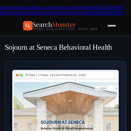
https://www.facebook.com/profile.php?id=61566322462925
https://www.facebook.com/profile.php?id=61566322462925
https://www.facebook.com/profile.php?id=61566322462925
Search
Monster
GLOBAL WEB DIRECTORY · SINCE 2004
Sojourn at Seneca Behavioral Health
https://www.sojournseneca.com/