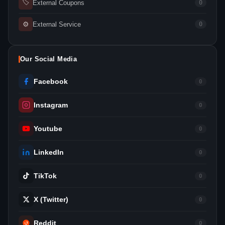
🏷
External Coupons
0
⚙
External Service
0
Our Social Media
Facebook
0
Instagram
0
Youtube
0
LinkedIn
0
TikTok
0
X (Twitter)
0
Reddit
0