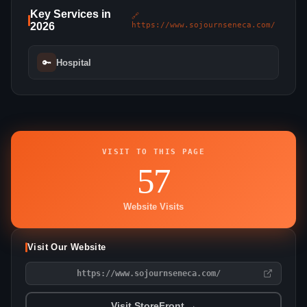
Key Services in
🔗
2026
https://www.sojournseneca.com/
🔑
Hospital
VISIT TO THIS PAGE
57
Website Visits
Visit Our Website
https://www.sojournseneca.com/
Visit StoreFront →