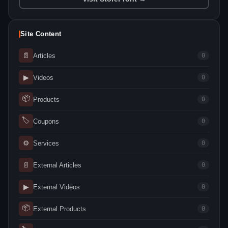
Site Content
📄
Articles
0
▶
Videos
0
📦
Products
0
🏷
Coupons
0
⚙
Services
0
📄
External Articles
0
▶
External Videos
0
📦
External Products
0