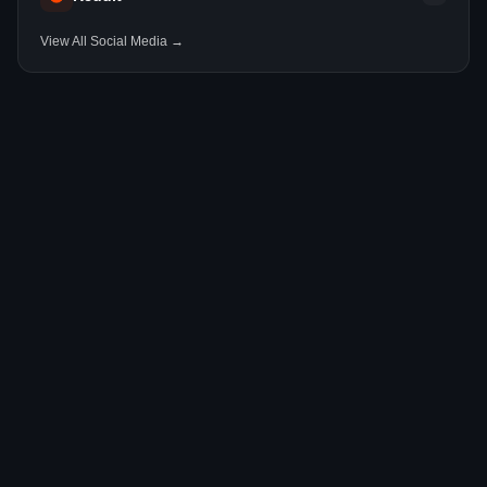
View All Social Media →