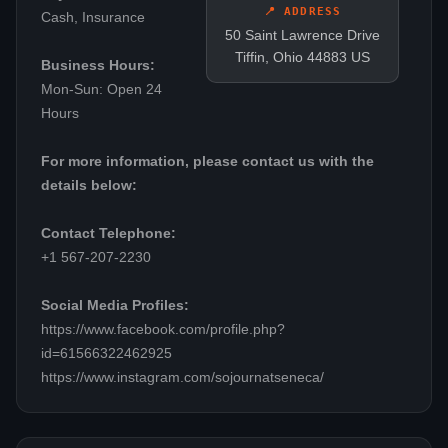
📍 ADDRESS
Cash, Insurance
50 Saint Lawrence Drive
Tiffin, Ohio 44883 US
Business Hours:
Mon-Sun: Open 24
Hours
For more information, please contact us with the
details below:
Contact Telephone:
+1 567-207-2230
Social Media Profiles:
https://www.facebook.com/profile.php?
id=61566322462925
https://www.instagram.com/sojournatseneca/