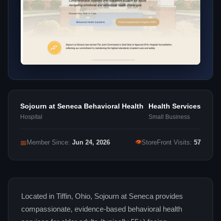
Sojourn at Seneca Behavioral Health
Health Services
Hospital
Small Business
👁
📅
Member Since:
Jun 24, 2026
StoreFront Visits:
57
Located in Tiffin, Ohio, Sojourn at Seneca provides
compassionate, evidence-based behavioral health