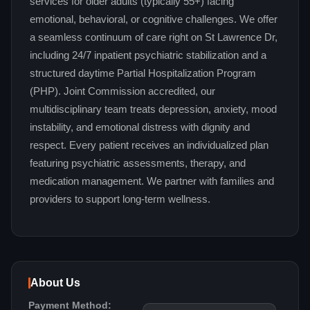
services for older adults (typically 55+) facing
emotional, behavioral, or cognitive challenges. We offer
a seamless continuum of care right on St Lawrence Dr,
including 24/7 inpatient psychiatric stabilization and a
structured daytime Partial Hospitalization Program
(PHP). Joint Commission accredited, our
multidisciplinary team treats depression, anxiety, mood
instability, and emotional distress with dignity and
respect. Every patient receives an individualized plan
featuring psychiatric assessments, therapy, and
medication management. We partner with families and
providers to support long-term wellness.
About Us
Payment Method: