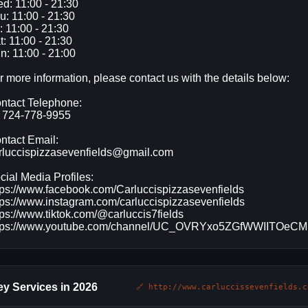
d: 11:00 - 21:30
u: 11:00 - 21:30
i: 11:00 - 21:30
t: 11:00 - 21:30
n: 11:00 - 21:00
r more information, please contact us with the details below:
ntact Telephone:
 724-778-9955
ntact Email:
rluccispizzasevenfields@gmail.com
cial Media Profiles:
tps://www.facebook.com/Carluccispizzasevenfields
tps://www.instagram.com/carluccispizzasevenfields
tps://www.tiktok.com/@carluccis7fields
tps://www.youtube.com/channel/UC_OVRYxo5ZGfWWIITOeC
y Services in 2026
🔗 http://www.carluccissevenfields.c