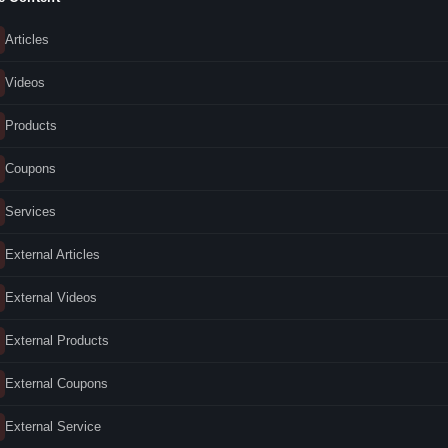
Articles
Videos
Products
Coupons
Services
External Articles
External Videos
External Products
External Coupons
External Service