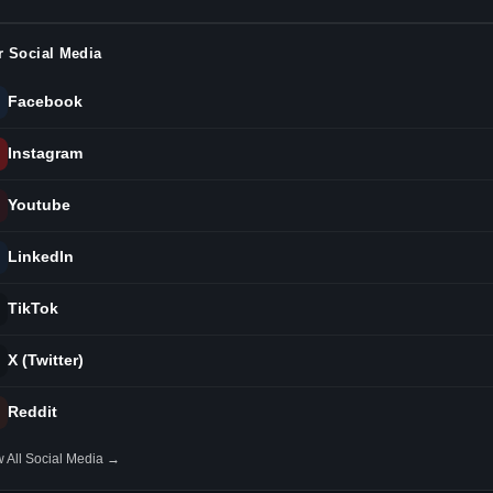
r Social Media
Facebook
Instagram
Youtube
LinkedIn
TikTok
X (Twitter)
Reddit
 All Social Media →