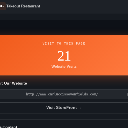
🔑
Takeout Restaurant
VISIT TO THIS PAGE
21
Website Visits
it Our Website
http://www.carluccissevenfields.com/
Visit StoreFront →
e Content