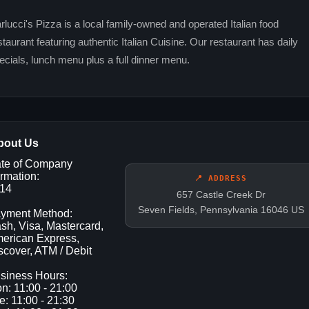
rlucci's Pizza is a local family-owned and operated Italian food
staurant featuring authentic Italian Cuisine. Our restaurant has daily
ecials, lunch menu plus a full dinner menu.
bout Us
te of Company
rmation:
📍 ADDRESS
14
657 Castle Creek Dr
Seven Fields, Pennsylvania 16046 US
yment Method:
sh, Visa, Mastercard,
erican Express,
scover, ATM / Debit
siness Hours:
n: 11:00 - 21:00
e: 11:00 - 21:30