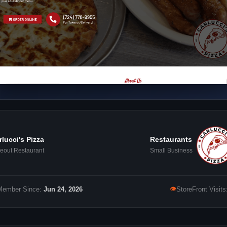
rlucci's Pizza
Restaurants
eout Restaurant
Small Business
👁
Member Since:
Jun 24, 2026
StoreFront Visits