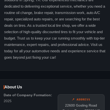
solutions in Spring, TX. Our experienced mechanics are
dedicated to delivering exceptional service, whether you need a
routine oil change, brake repair, transmission work, auto A/C
repair, specialized auto repairs, or are searching for the best
deals on tires. As a trusted local tire shop, we offer a wide
selection of high-quality discounted tires to fit your vehicle and
budget. Trust us to keep your car running smoothly with top-tier
maintenance, expert repairs, and professional advice. Visit us
today for all your automotive needs and experience service that
goes beyond just fixing your car!
About Us
Date of Company Formation:
📍 ADDRESS
2025
22600 Gosling Road