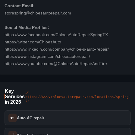
Contact Email:
storespring@chloesautorepair.com
Social Media Profiles:
https://www.facebook.com/ChloesAutoRepairSpringTX
https://twitter.com/ChloesAuto
https://www.linkedin.com/company/chloe-s-auto-repair/
https://www.instagram.com/chloesautorepair/
https://www.youtube.com/@ChloesAutoRepairAndTire
Key
🔗
Services
https://www.chloesautorepair.com/locations/spring-
tx
in 2026
🔑
Auto AC repair