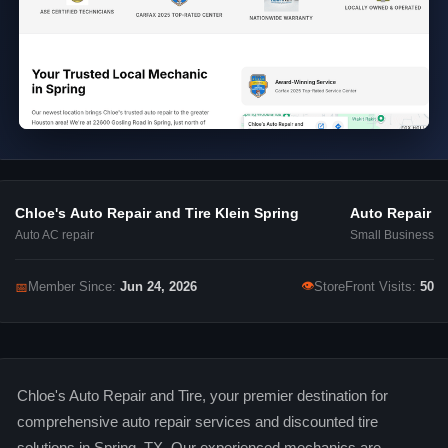
Chloe's Auto Repair and Tire Klein Spring
Auto Repair
Auto AC repair
Small Business
👁
📅
Member Since:
Jun 24, 2026
StoreFront Visits:
50
Chloe's Auto Repair and Tire, your premier destination for
comprehensive auto repair services and discounted tire