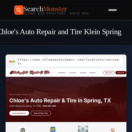
Search
Monster
GLOBAL WEB DIRECTORY · SINCE 2004
hloe's Auto Repair and Tire Klein Spring
https://www.chloesautorepair.com/locations/spring-
tx