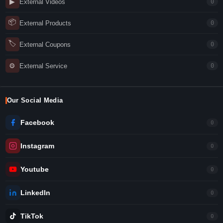
▶
External Videos
0
📦
External Products
0
🏷
External Coupons
0
⚙
External Service
0
Our Social Media
Facebook
0
Instagram
0
Youtube
0
LinkedIn
0
TikTok
0