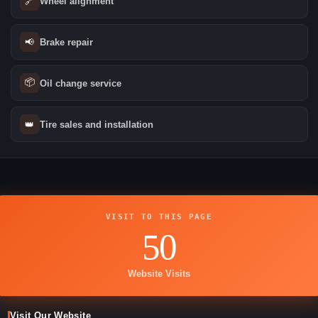
🔗
Wheel alignment
📢
Brake repair
📦
Oil change service
👑
Tire sales and installation
VISIT TO THIS PAGE
50
Website Visits
Visit Our Website