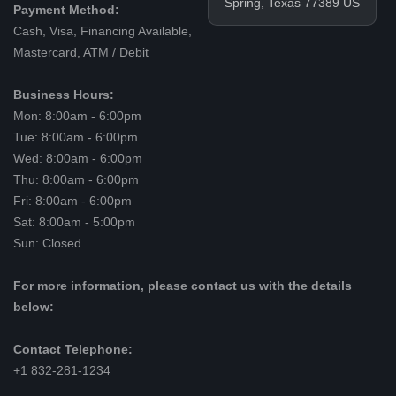
Spring, Texas 77389 US
Payment Method:
Cash, Visa, Financing Available,
Mastercard, ATM / Debit
Business Hours:
Mon: 8:00am - 6:00pm
Tue: 8:00am - 6:00pm
Wed: 8:00am - 6:00pm
Thu: 8:00am - 6:00pm
Fri: 8:00am - 6:00pm
Sat: 8:00am - 5:00pm
Sun: Closed
For more information, please contact us with the details
below:
Contact Telephone:
+1 832-281-1234