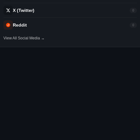
X (Twitter)
0
Reddit
0
View All Social Media →