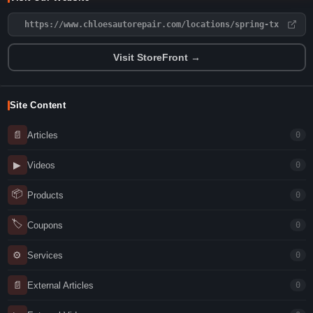
https://www.chloesautorepair.com/locations/spring-tx
Visit StoreFront →
Site Content
📄
Articles
0
▶
Videos
0
📦
Products
0
🏷
Coupons
0
⚙
Services
0
📄
External Articles
0