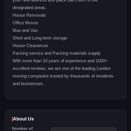
your new address and place each item in the
designated areas.
House Removals
Office Moves
Man and Van
Short and Long-term storage
House Clearances
Packing service and Packing materials supply
With more than 10 years of experience and 1000+
excellent reviews, we are one of the leading London
moving companies trusted by thousands of residents
and businesses.
About Us
Number of