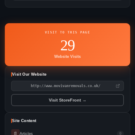
VISIT TO THIS PAGE
29
Website Visits
Visit Our Website
http://www.movivanremovals.co.uk/
Visit StoreFront →
Site Content
📄
Articles
0