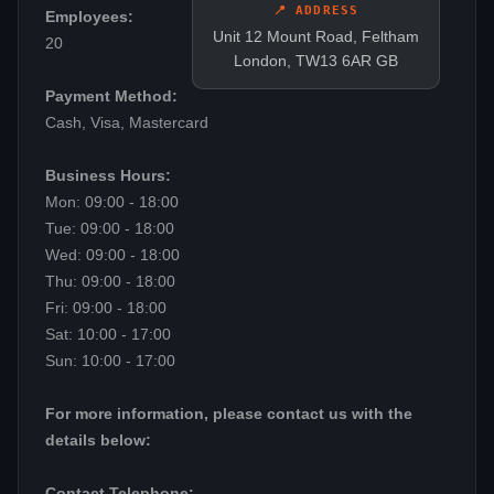
📍 ADDRESS
Employees:
Unit 12 Mount Road, Feltham
20
London, TW13 6AR GB
Payment Method:
Cash, Visa, Mastercard
Business Hours:
Mon: 09:00 - 18:00
Tue: 09:00 - 18:00
Wed: 09:00 - 18:00
Thu: 09:00 - 18:00
Fri: 09:00 - 18:00
Sat: 10:00 - 17:00
Sun: 10:00 - 17:00
For more information, please contact us with the
details below:
Contact Telephone: