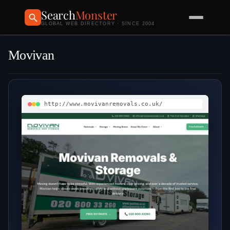
Search
Monster
GLOBAL WEB DIRECTORY · SINCE 2004
Movivan
http://www.movivanremovals.co.uk/