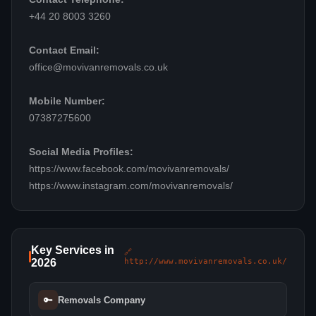
+44 20 8003 3260
Contact Email:
office@movivanremovals.co.uk
Mobile Number:
07387275600
Social Media Profiles:
https://www.facebook.com/movivanremovals/
https://www.instagram.com/movivanremovals/
Key Services in
🔗
2026
http://www.movivanremovals.co.uk/
🔑
Removals Company