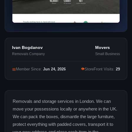
Ivan Bogdanov
Movers
Removals Company
Small Business
👁
📅
Member Since:
Jun 24, 2026
StoreFront Visits:
29
Removals and storage services in London. We can
move your possessions locally or anywhere in the UK.
We can pack the boxes, dismantle the large furniture,
protect everything with padded covers, transport it to