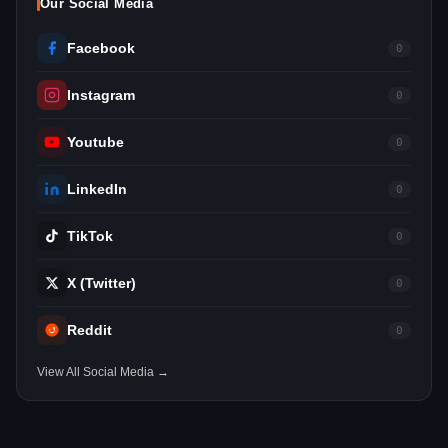
Our Social Media
Facebook
0
Instagram
0
Youtube
0
LinkedIn
0
TikTok
0
X (Twitter)
0
Reddit
0
View All Social Media →