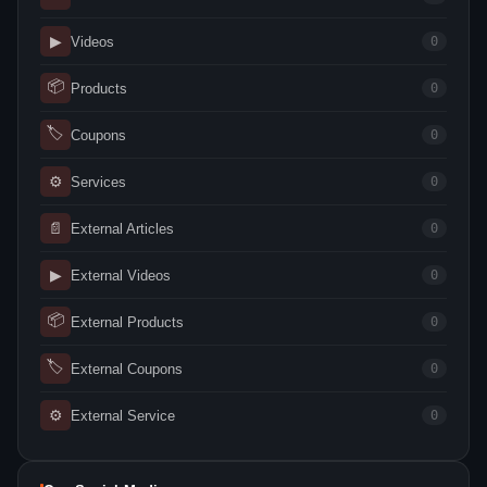
▶
Videos
0
📦
Products
0
🏷
Coupons
0
⚙
Services
0
📄
External Articles
0
▶
External Videos
0
📦
External Products
0
🏷
External Coupons
0
⚙
External Service
0