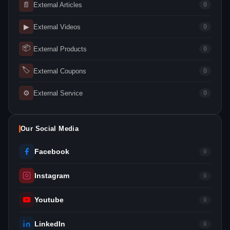
📄
External Articles
0
▶
External Videos
0
📦
External Products
0
🏷
External Coupons
0
⚙
External Service
0
Our Social Media
Facebook
0
Instagram
0
Youtube
0
LinkedIn
0