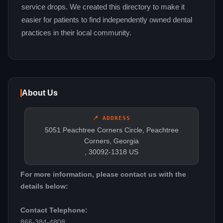
service drops. We created this directory to make it
easier for patients to find independently owned dental
practices in their local community.
About Us
📍 ADDRESS
5051 Peachtree Corners Circle, Peachtree
Corners, Georgia
, 30092-1318 US
For more information, please contact us with the
details below:
Contact Telephone:
866-384-4808