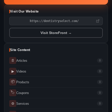
Visit Our Website
https://dentistryselect.com/
Visit StoreFront →
Site Content
📄
Articles
0
▶
Videos
0
📦
Products
0
🏷
Coupons
0
⚙
Services
0