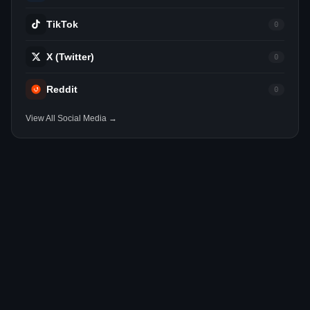
TikTok
0
X (Twitter)
0
Reddit
0
View All Social Media →