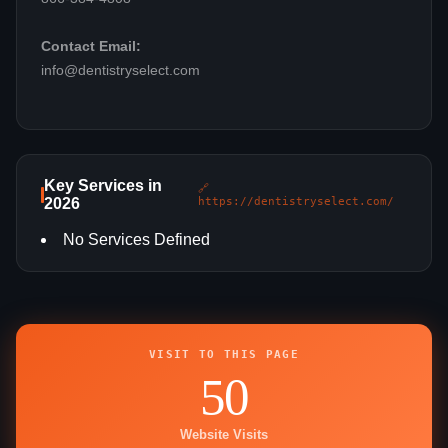
Contact Email:
info@dentistryselect.com
Key Services in
🔗
2026
https://dentistryselect.com/
No Services Defined
VISIT TO THIS PAGE
50
Website Visits