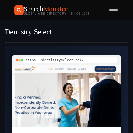
Search
Monster
GLOBAL WEB DIRECTORY · SINCE 2004
Dentistry Select
https://dentistryselect.com/