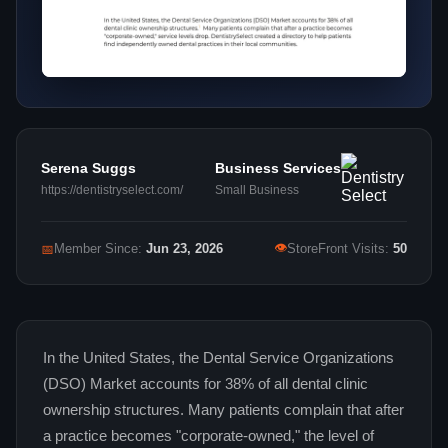
Serena Suggs
Business Services
https://dentistryselect.com/
Small Business
👁
📅
Member Since:
Jun 23, 2026
StoreFront Visits:
50
In the United States, the Dental Service Organizations
(DSO) Market accounts for 38% of all dental clinic
ownership structures. Many patients complain that after
a practice becomes "corporate-owned," the level of