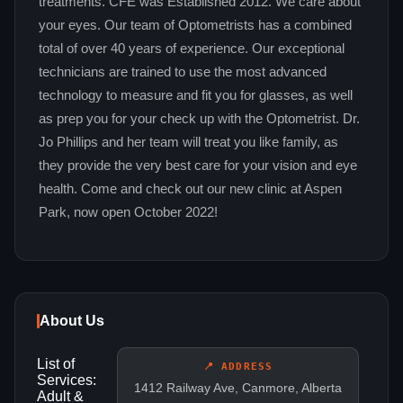
treatments. CFE was Established 2012. We care about
your eyes. Our team of Optometrists has a combined
total of over 40 years of experience. Our exceptional
technicians are trained to use the most advanced
technology to measure and fit you for glasses, as well
as prep you for your check up with the Optometrist. Dr.
Jo Phillips and her team will treat you like family, as
they provide the very best care for your vision and eye
health. Come and check out our new clinic at Aspen
Park, now open October 2022!
About Us
List of
📍 ADDRESS
Services:
1412 Railway Ave, Canmore, Alberta
Adult &