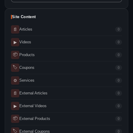
Site Content
📄
Articles
0
▶
Videos
0
📦
Products
0
🏷
Coupons
0
⚙
Services
0
📄
External Articles
0
▶
External Videos
0
📦
External Products
0
🏷
External Coupons
0