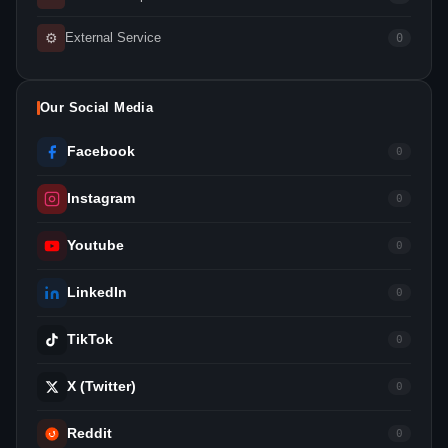
⚙
External Service
0
Our Social Media
Facebook
0
Instagram
0
Youtube
0
LinkedIn
0
TikTok
0
X (Twitter)
0
Reddit
0