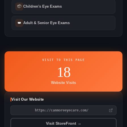
📦
Children's Eye Exams
👑
Adult & Senior Eye Exams
VISIT TO THIS PAGE
18
Website Visits
Visit Our Website
https://canmoreeyecare.com/
Visit StoreFront →