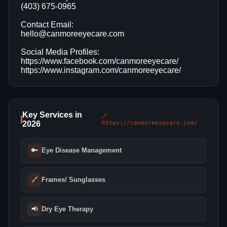
(403) 675-0965
Contact Email:
hello@canmoreeyecare.com
Social Media Profiles:
https://www.facebook.com/canmoreeyecare/
https://www.instagram.com/canmoreeyecare/
Key Services in
🔗
2026
https://canmoreeyecare.com/
🔑
Eye Disease Management
🔗
Frames/ Sunglasses
📢
Dry Eye Therapy