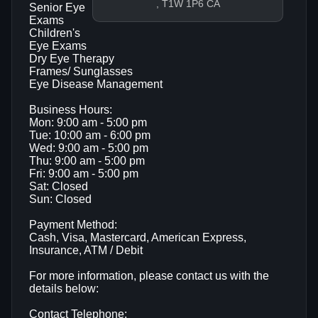
, T1W 1P6 CA
Senior Eye
Exams
Children's
Eye Exams
Dry Eye Therapy
Frames/ Sunglasses
Eye Disease Management
Business Hours:
Mon: 9:00 am - 5:00 pm
Tue: 10:00 am - 6:00 pm
Wed: 9:00 am - 5:00 pm
Thu: 9:00 am - 5:00 pm
Fri: 9:00 am - 5:00 pm
Sat: Closed
Sun: Closed
Payment Method:
Cash, Visa, Mastercard, American Express,
Insurance, ATM / Debit
For more information, please contact us with the
details below:
Contact Telephone: