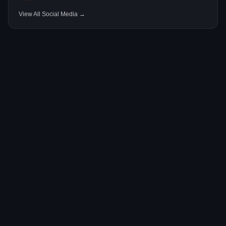
View All Social Media →