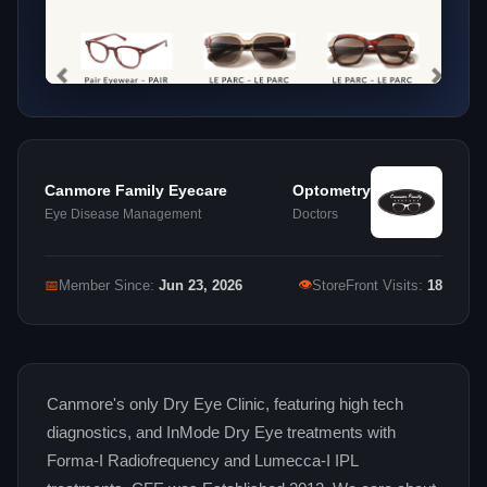
Canmore Family Eyecare
Optometry
Eye Disease Management
Doctors
👁
📅
Member Since:
Jun 23, 2026
StoreFront Visits:
18
Canmore's only Dry Eye Clinic, featuring high tech
diagnostics, and InMode Dry Eye treatments with
Forma-I Radiofrequency and Lumecca-I IPL