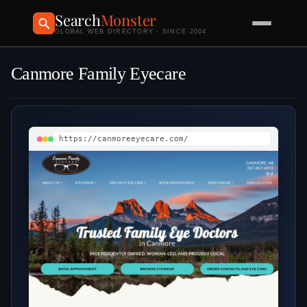
Search
Monster
GLOBAL WEB DIRECTORY · SINCE 2004
Canmore Family Eyecare
https://canmoreeyecare.com/