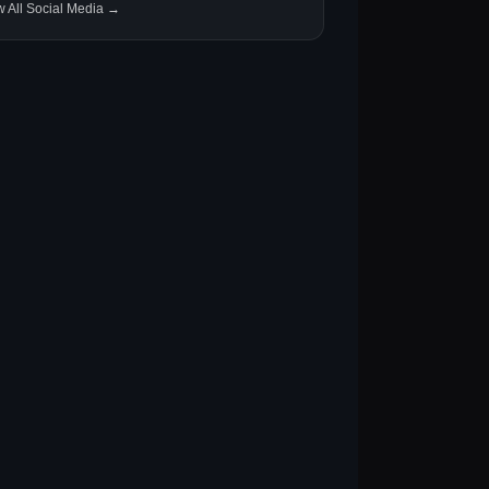
w All Social Media →