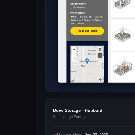
Dove Storage - Hubbard
Self-storage Facility