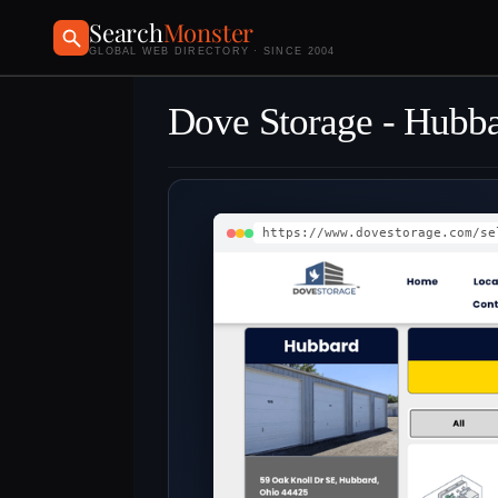
Search
Monster
GLOBAL WEB DIRECTORY · SINCE 2004
Dove Storage - Hubb
https://www.dovestorage.com/se