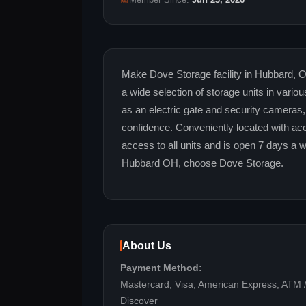
📅
Member Since:
Jun 23, 2026
Make Dove Storage facility in Hubbard, O
a wide selection of storage units in vari
as an electric gate and security cameras,
confidence. Conveniently located with acc
access to all units and is open 7 days a 
Hubbard OH, choose Dove Storage.
About Us
Payment Method:
Mastercard, Visa, American Express, ATM /
Discover