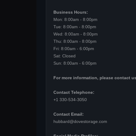
Business Hours:
Mon: 8:00am - 8:00pm
Tue: 8:00am - 8:00pm
Wed: 8:00am - 8:00pm
Thu: 8:00am - 8:00pm
Fri: 8:00am - 6:00pm
Sat: Closed
Sun: 8:00am - 6:00pm
For more information, please contact us
Contact Telephone:
+1 330-534-3050
Contact Email:
hubbard@dovestorage.com