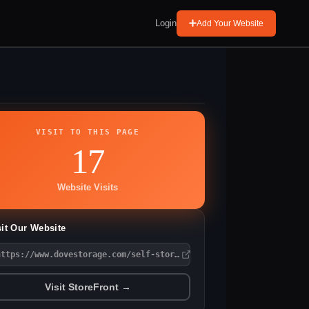
Login
Add Your Website
VISIT TO THIS PAGE
17
Website Visits
sit Our Website
https://www.dovestorage.com/self-storage/oh/hubbard/oak-knoll-dr
Visit StoreFront →