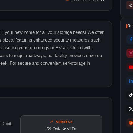
StoreFront Visits:
17
⚙
Ou
H your new home for all your storage needs! We offer
ous sizes, featuring enhanced security measures such
 ensuring your belongings or RV are stored with
ess to major roadways, our facility provides drive-up
week. For secure and convenient self-storage in
📍 ADDRESS
 Debit,
59 Oak Knoll Dr