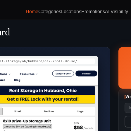
Home
Categories
Locations
Promotions
AI Visibility
ard
lf-storage/oh/hubbard/oak-knoll-dr-se/
Vi