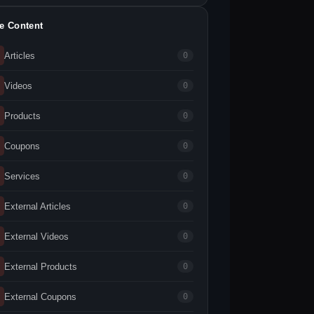
te Content
Articles
0
Videos
0
Products
0
Coupons
0
Services
0
External Articles
0
External Videos
0
External Products
0
External Coupons
0