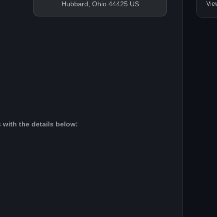
Hubbard, Ohio 44425 US
Vie
 with the details below: