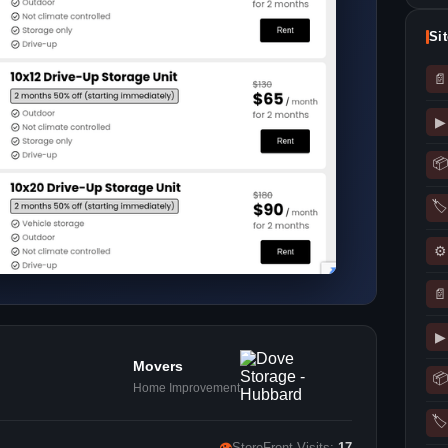
Si
📄
▶
📦
🏷
⚙
📄
▶
Movers
📦
Home Improvement
🏷
👁