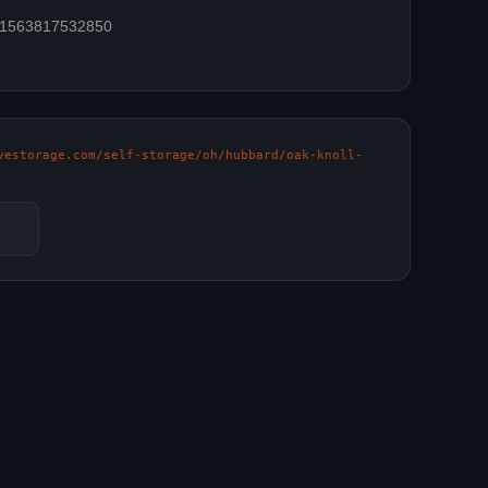
=61563817532850
vestorage.com/self-storage/oh/hubbard/oak-knoll-