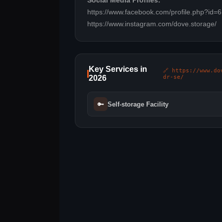
Social Media Profiles:
https://www.facebook.com/profile.php?id
https://www.instagram.com/dove.storage/
Key Services in
🔗 https://www.do
2026
dr-se/
🔑
Self-storage Facility