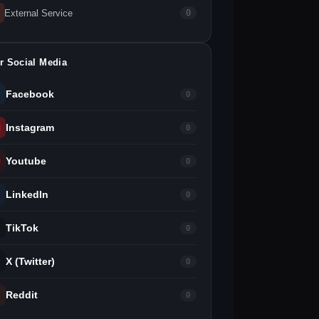
External Service
0
r Social Media
Facebook
0
Instagram
0
Youtube
0
LinkedIn
0
TikTok
0
X (Twitter)
0
Reddit
0