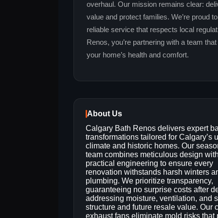
overhaul. Our mission remains clear: deli
value and protect families. We’re proud t
reliable service that respects local regu
Renos, you’re partnering with a team that
your home’s health and comfort.
About Us
Calgary Bath Renos delivers expert b
transformations tailored for Calgary’s 
climate and historic homes. Our seas
team combines meticulous design wit
practical engineering to ensure every
renovation withstands harsh winters a
plumbing. We prioritize transparency,
guaranteeing no surprise costs after d
addressing moisture, ventilation, and su
structure and future resale value. Ou
exhaust fans eliminate mold risks tha