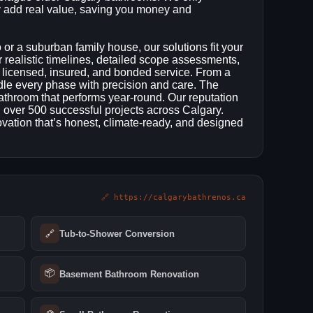
add real value, saving you money and
r a suburban family house, our solutions fit your
r realistic timelines, detailed scope assessments,
 licensed, insured, and bonded service. From a
ndle every phase with precision and care. The
l bathroom that performs year‑round. Our reputation
d over 500 successful projects across Calgary.
ation that’s honest, climate‑ready, and designed
🔗 https://calgarybathrenos.ca
🔗
Tub-to-Shower Conversion
📦
Basement Bathroom Renovation