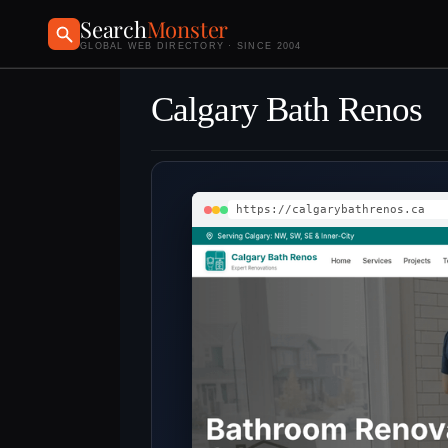
Search
Monster
GLOBAL WEB DIRECTORY · SINCE 2004
Calgary Bath Renos
https://calgarybathrenos.ca