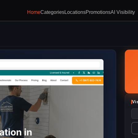
Home
Categories
Locations
Promotions
AI Visibility
Vi