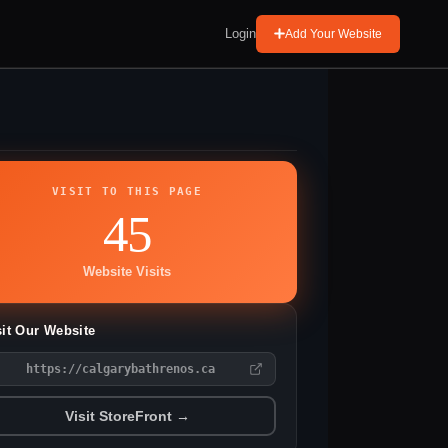
Login
Add Your Website
VISIT TO THIS PAGE
45
Website Visits
sit Our Website
https://calgarybathrenos.ca
Visit StoreFront →