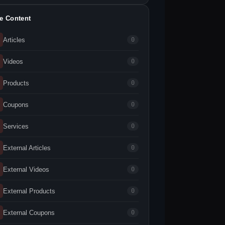
te Content
Articles
0
Videos
0
Products
0
Coupons
0
Services
0
External Articles
0
External Videos
0
External Products
0
External Coupons
0