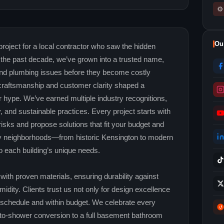
⚙
Ou
oject for a local contractor who saw the hidden
the past decade, we’ve grown into a trusted name,
 and plumbing issues before they become costly
raftsmanship and customer clarity shaped a
 hype. We’ve earned multiple industry recognitions,
ty, and sustainable practices. Every project starts with
risks and propose solutions that fit your budget and
ry neighborhoods—from historic Kensington to modern
 each building’s unique needs.
ith proven materials, ensuring durability against
dity. Clients trust us not only for design excellence
on schedule and within budget. We celebrate every
‑to‑shower conversion to a full basement bathroom