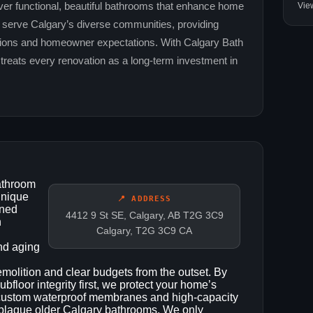
Vie
ver functional, beautiful bathrooms that enhance home
o serve Calgary’s diverse communities, providing
lations and homeowner expectations. With Calgary Bath
 treats every renovation as a long‑term investment in
athroom
unique
📍 ADDRESS
oned
4412 9 St SE, Calgary, AB T2G 3C9
h
Calgary, T2G 3C9 CA
nd aging
emolition and clear budgets from the outset. By
bfloor integrity first, we protect your home’s
r custom waterproof membranes and high‑capacity
t plague older Calgary bathrooms. We only