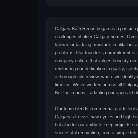
Calgary Bath Renos began as a passion pr
challenges of older Calgary homes. Over 
known for tackling moisture, ventilation,
problems. Our founder’s commitment to c
company culture that values honesty over
reinforcing our dedication to quality, safe
a thorough site review, where we identify 
timeline. We’ve worked across all Calga
Beltline condos—adapting our approach to
Our team blends commercial‑grade tools w
Calgary’s freeze‑thaw cycles and high humi
but also for our ability to keep projects 
successful renovation, from a simple tub