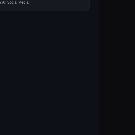
w All Social Media →