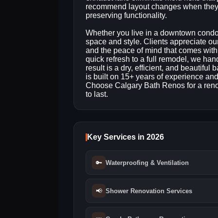
recommend layout changes when they 
preserving functionality.
Whether you live in a downtown condo o
space and style. Clients appreciate ou
and the peace of mind that comes with
quick refresh to a full remodel, we ha
result is a dry, efficient, and beautifu
is built on 15+ years of experience an
Choose Calgary Bath Renos for a renov
to last.
Key Services in 2026
🔑
Waterproofing & Ventilation
📢
Shower Renovation Services