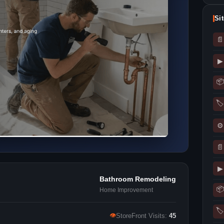
Si
📄
▶
📦
🏷
⚙
📄
▶
Bathroom Remodeling
📦
Home Improvement
🏷
👁
StoreFront Visits:
45