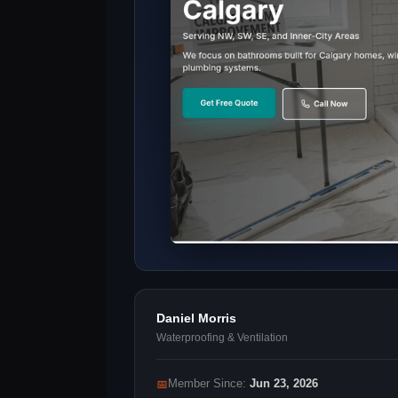
Daniel Morris
Waterproofing & Ventilation
📅
Member Since:
Jun 23, 2026