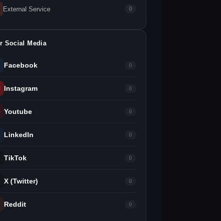
External Service
0
r Social Media
Facebook
0
Instagram
0
Youtube
0
LinkedIn
0
TikTok
0
X (Twitter)
0
Reddit
0