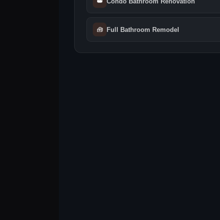
👑
Condo Bathroom Renovation
🧰
Full Bathroom Remodel